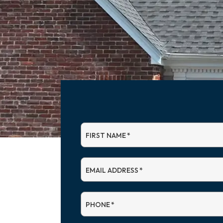
FIRST NAME
*
EMAIL ADDRESS
*
PHONE
*