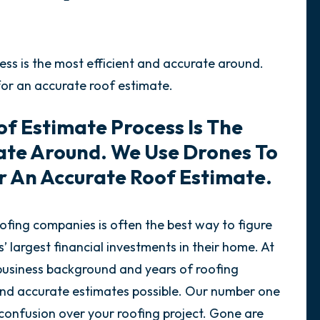
ss is the most efficient and accurate around.
for an accurate roof estimate.
f Estimate Process Is The
rate Around. We Use Drones To
r An Accurate Roof Estimate.
ofing companies is often the best way to figure
 largest financial investments in their home. At
 business background and years of roofing
 and accurate estimates possible. Our number one
 confusion over your roofing project. Gone are