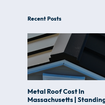
Recent Posts
Metal Roof Cost In
Massachusetts | Standin