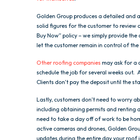
Golden Group produces a detailed and a
solid figures for the customer to review 
Buy Now” policy – we simply provide the 
let the customer remain in control of the
Other roofing companies
may ask for a d
schedule the job for several weeks out. 
Clients don’t pay the deposit until the st
Lastly, customers don’t need to worry ab
including obtaining permits and renting 
need to take a day off of work to be ho
active cameras and drones, Golden Grou
updates during the entire day your roof 