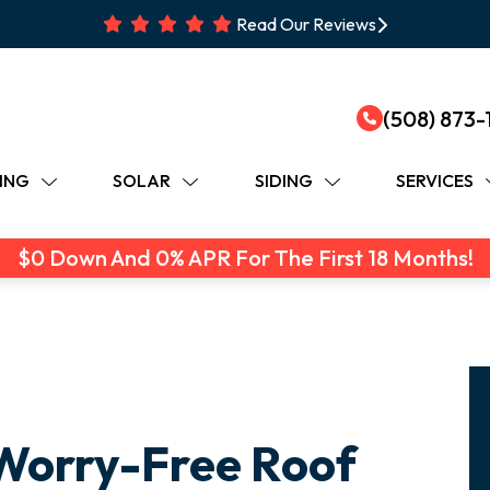
Read Our Reviews
(508) 873-
ING
SOLAR
SIDING
SERVICES
$0 Down And 0% APR For The First 18 Months!
Worry-Free Roof