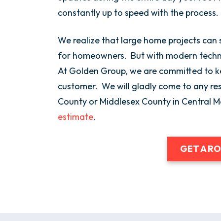
constantly up to speed with the process.
We realize that large home projects can 
for homeowners. But with modern technol
At Golden Group, we are committed to ke
customer. We will gladly come to any res
County or Middlesex County in Central 
estimate
.
GET A R