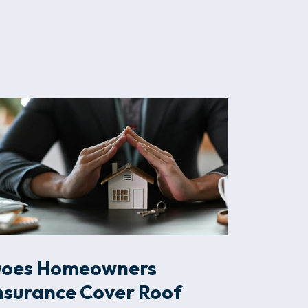
oes Homeowners
nsurance Cover Roof