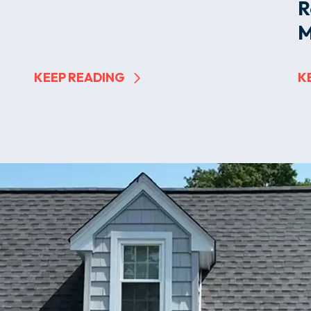
R
M
KEEP READING
K