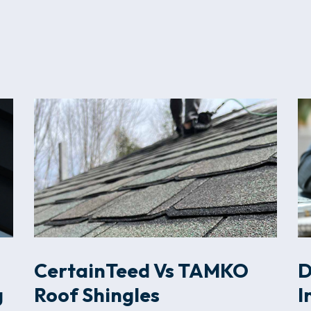
CertainTeed Vs TAMKO
D
g
Roof Shingles
I