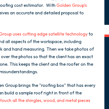
 roofing cost estimator. With
Golden Group’s
eives an accurate and detailed proposal to
roup uses cutting edge satellite technology
to
d all aspects of the workspace, including
rk and hand measuring. Then we take photos of
 over the photos so that the client has an exact
one. This keeps the client and the roofer on the
 misunderstandings.
en Group brings the “roofing box” that has every
n build a sample roof right in front of the
touch all the shingles, wood, and metal pieces