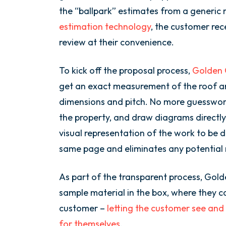
the “ballpark” estimates from a generic
estimation technology
, the customer rec
review at their convenience.
To kick off the proposal process,
Golden G
get an exact measurement of the roof an
dimensions and pitch. No more guesswo
the property, and draw diagrams directly
visual representation of the work to be d
same page and eliminates any potential
As part of the transparent process, Gold
sample material in the box, where they ca
customer –
letting the customer see and 
for themselves
.