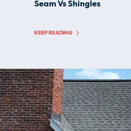
Seam Vs Shingles
KEEP READING