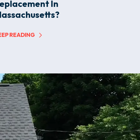
eplacement In
assachusetts?
EEP READING