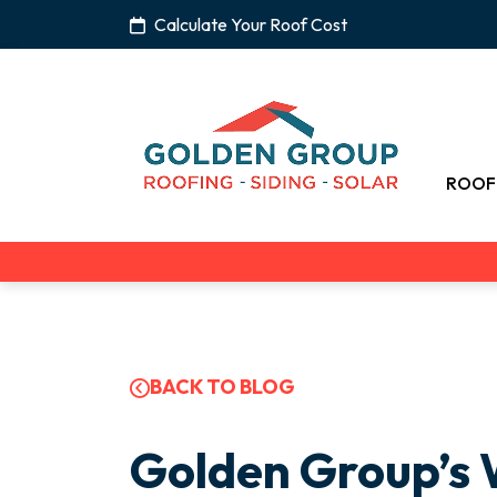
Calculate Your Roof Cost
ROOF
BACK TO BLOG
Golden Group’s 