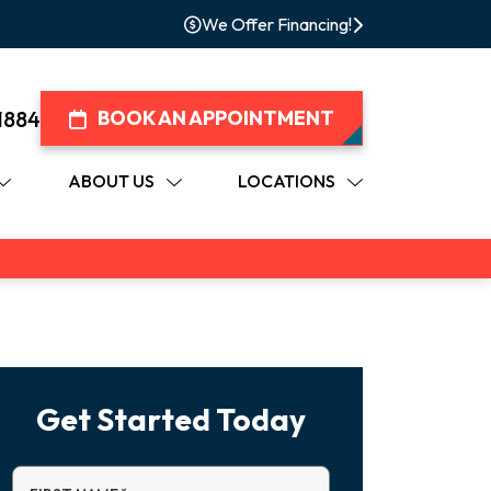
We Offer Financing!
1884
BOOK AN APPOINTMENT
ABOUT US
LOCATIONS
Get Started Today