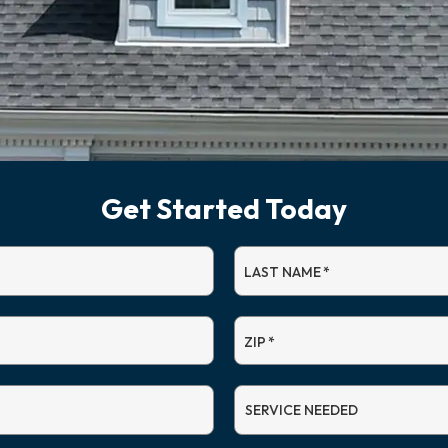
Get Started Today
LAST NAME
*
ZIP
*
SERVICE
NEEDED