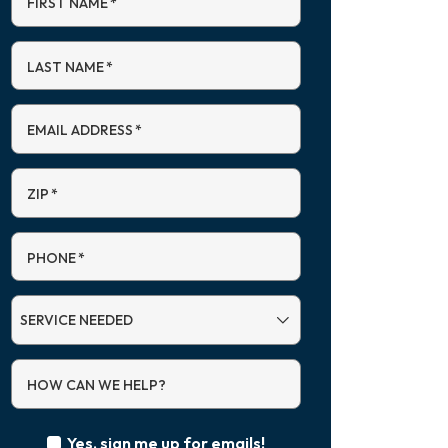
FIRST NAME
*
LAST NAME
*
EMAIL ADDRESS
*
ZIP
*
PHONE
*
SERVICE
NEEDED
HOW CAN WE HELP?
Yes, sign me up for emails!