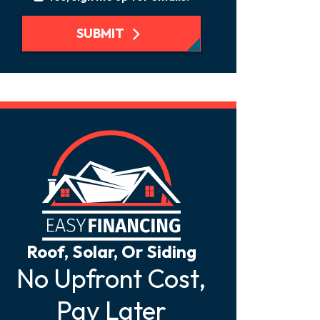
SUBMIT
Roof, Solar, Or Siding
No Upfront Cost,
Pay Later