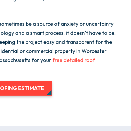
sometimes be a source of anxiety or uncertainty
ogy and a smart process, it doesn’t have to be.
eping the project easy and transparent for the
idential or commercial property in Worcester
Massachusetts for your
free detailed roof
OOFING ESTIMATE