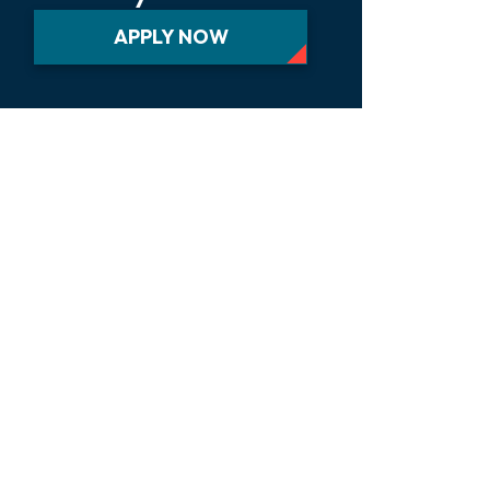
APPLY NOW