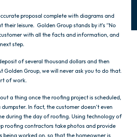
ccurate proposal complete with diagrams and
at their leisure. Golden Group stands by it’s “No
customer with all the facts and information, and
 next step.
eposit of several thousand dollars and then
At Golden Group, we will never ask you to do that.
art of work.
out a thing once the roofing project is scheduled,
a dumpster. In fact, the customer doesn’t even
me during the day of roofing. Using technology of
p roofing contractors take photos and provide
is being worked on, so that the homeowner is