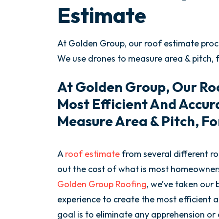
Estimate
At Golden Group, our roof estimate proce
We use drones to measure area & pitch, 
At Golden Group, Our Roo
Most Efficient And Accu
Measure Area & Pitch, Fo
A
roof estimate
from several different ro
out the cost of what is most homeowners’
Golden Group Roofing
, we’ve taken our
experience to create the most efficient
goal is to eliminate any apprehension or