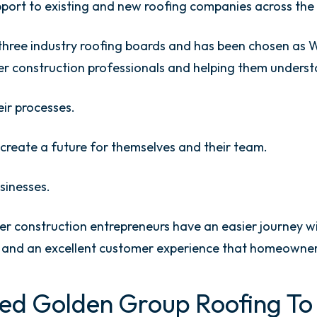
port to existing and new roofing companies across the
hree industry roofing boards and has been chosen as W
er construction professionals and helping them underst
eir processes.
create a future for themselves and their team.
sinesses.
her construction entrepreneurs have an easier journey w
bs and an excellent customer experience that homeowner
ed Golden Group Roofing To 