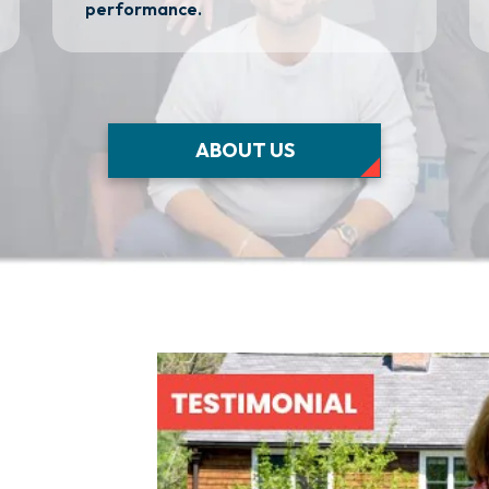
performance.
ABOUT US