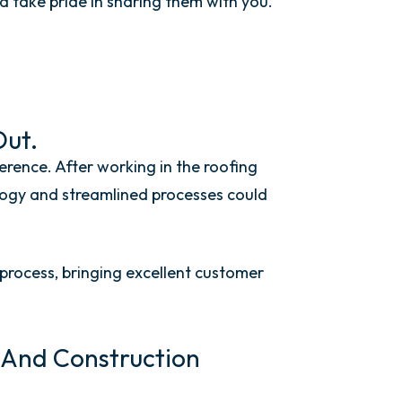
 take pride in sharing
them
with you.
Out.
rence. After working in the roofing
logy and streamlined processes could
rocess, bringing excellent customer
, And Construction