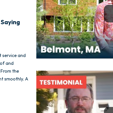
 Saying
t service and
Golden group was one of the best busine
oof and
interactions I have ever had from start to
 From the
consultant came out for a quote and was
ent smoothly. A
with me from beginning to end, actually
through step by step. Everything was don
and they left my yard in better shape th
got there. AMAZING EXPERIENCE!!!