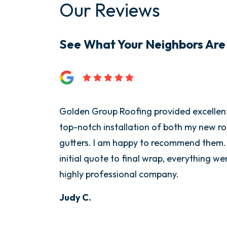
Our Reviews
See What Your Neighbors Are
Golden Group Roofing provided excellen
top-notch installation of both my new r
gutters. I am happy to recommend them.
initial quote to final wrap, everything w
highly professional company.
Judy C.