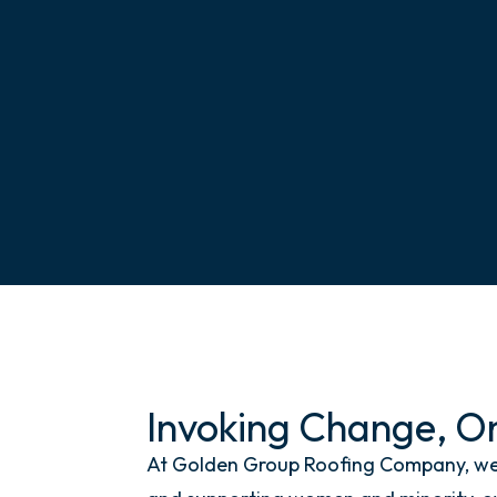
Invoking Change, On
At Golden Group Roofing Company, we li