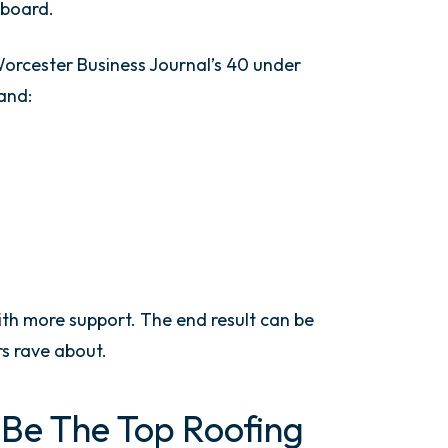
 board.
orcester Business Journal’s 40 under
and:
ith more support. The end result can be
s rave about.
Be The Top Roofing