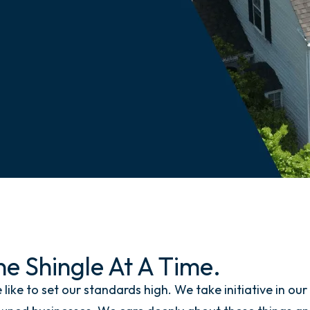
e Shingle At A Time.
ke to set our standards high. We take initiative in our