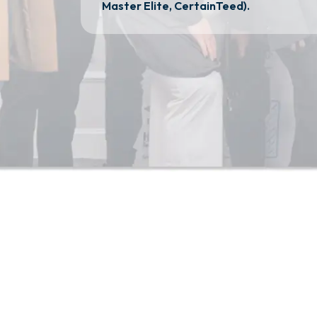
Master Elite, CertainTeed).