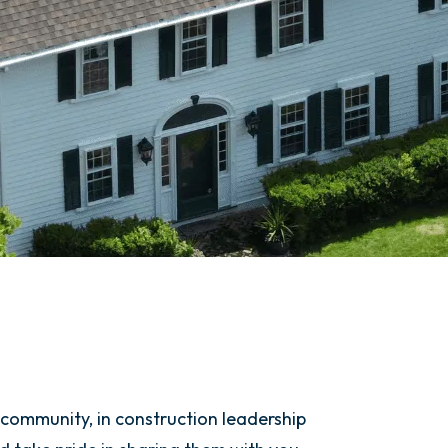
 community, in construction leadership