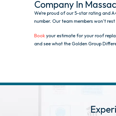
Company In Massac
We’re proud of our 5-star rating and A+
number. Our team members won’t rest un
Book
your estimate for your roof replac
and see what the Golden Group Differen
Exper