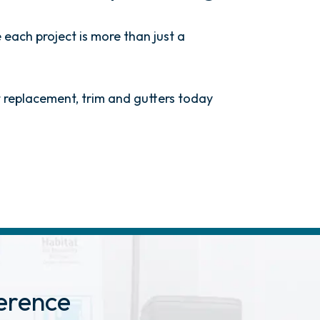
 each project is more than just a
ht replacement, trim and gutters today
erence