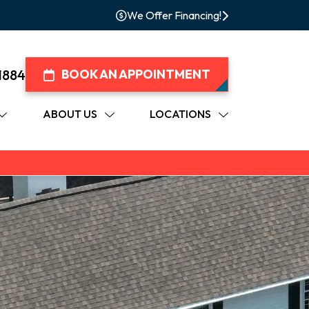
We Offer Financing!
1884
BOOK AN APPOINTMENT
ABOUT US
LOCATIONS