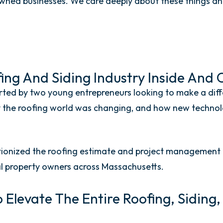
ed businesses. We care deeply about these things and
ng And Siding Industry Inside And 
ted by two young entrepreneurs looking to make a diffe
ly the roofing world was changing, and how new techno
onized the roofing estimate and project management p
 property owners across Massachusetts.
o Elevate The Entire Roofing, Siding