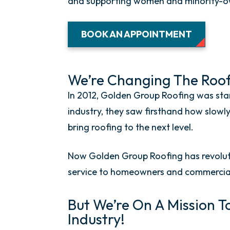
and supporting women and minority-own
BOOK AN APPOINTMENT
We’re Changing The Roofi
In 2012, Golden Group Roofing was star
industry, they saw firsthand how slow
bring roofing to the next level.
Now Golden Group Roofing has revoluti
service to homeowners and commercial
But We’re On A Mission T
Industry!