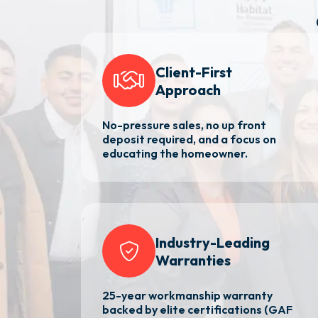
Client-First
Approach
No-pressure sales, no up front
deposit required, and a focus on
educating the homeowner.
Industry-Leading
Warranties
25-year workmanship warranty
backed by elite certifications (GAF