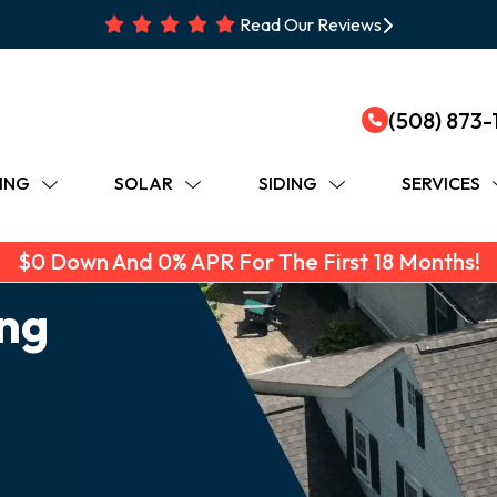
Read Our Reviews
(508) 873-
ING
SOLAR
SIDING
SERVICES
$0 Down And 0% APR For The First 18 Months!
ing