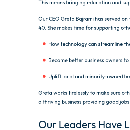
This means bringing education and sup
Our CEO Greta Bajrami has served on t
40. She makes time for supporting oth
How technology can streamline th
Become better business owners to 
Uplift local and minority-owned bu
Greta works tirelessly to make sure ot
a thriving business providing good jo
Our Leaders Have L