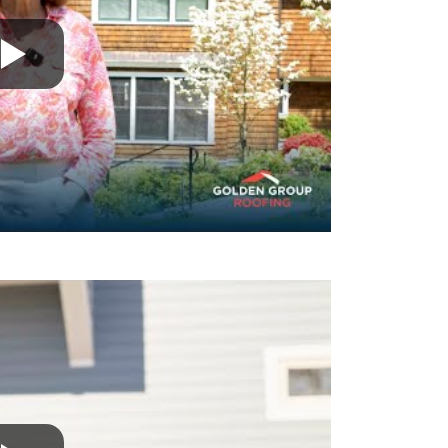
ss
A fantastic group of professionals from st
 finish. The
They did a tremendous, high-quality job. I
 in touch
recommend them enough.
 walking me
David B.
e perfectly,
an when they