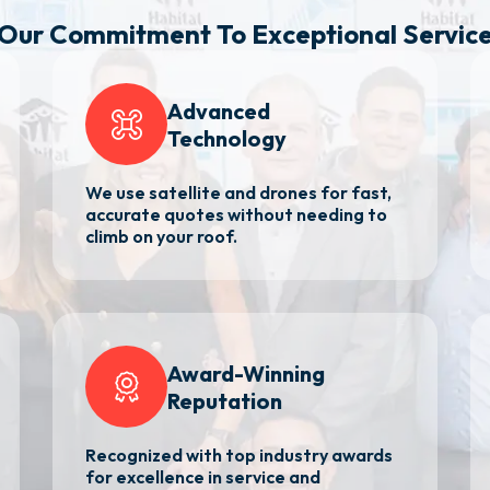
Our Commitment
To Exceptional Servic
Advanced
Technology
We use satellite and drones for fast,
accurate quotes without needing to
climb on your roof.
Award-Winning
Reputation
Recognized with top industry awards
for excellence in service and