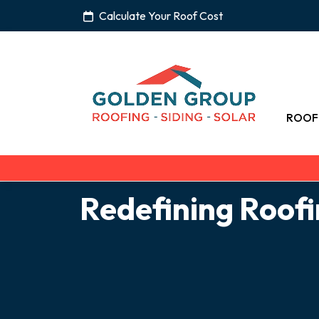
Calculate Your Roof Cost
ROOF
Redefining Roof