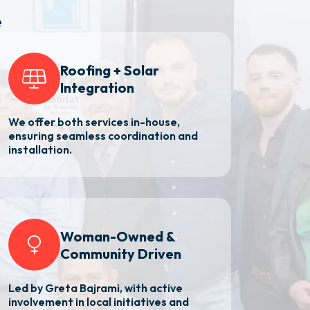
e
Roofing + Solar
Integration
We offer both services in-house,
ensuring seamless coordination and
installation.
Woman-Owned &
Community Driven
Led by Greta Bajrami, with active
involvement in local initiatives and