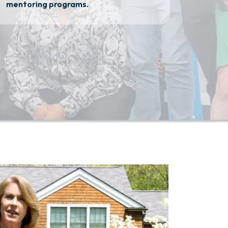
mentoring programs.