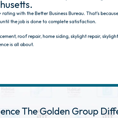
husetts.
 rating with the Better Business Bureau. That’s because
til the job is done to complete satisfaction.
ement, roof repair, home siding, skylight repair, skylig
ce is all about.
ience The Golden
Group Diff