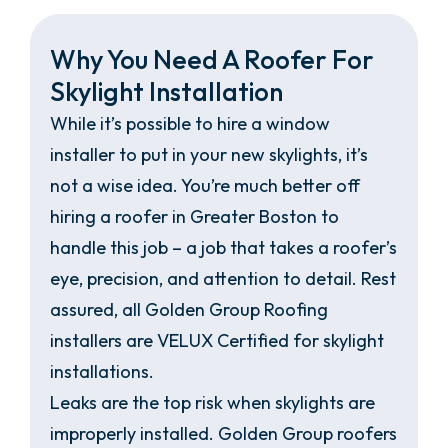
Why You Need A Roofer For
Skylight Installation
While it’s possible to hire a window
installer to put in your new skylights, it’s
not a wise idea. You’re much better off
hiring a roofer in Greater Boston to
handle this job – a job that takes a roofer’s
eye, precision, and attention to detail. Rest
assured, all Golden Group Roofing
installers are VELUX Certified for skylight
installations.
Leaks are the top risk when skylights are
improperly installed. Golden Group roofers