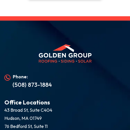
Phone:
(508) 873-1884
Office Locations
43 Broad St, Suite C404
Hudson, MA 01749
76 Bedford St, Suite 11