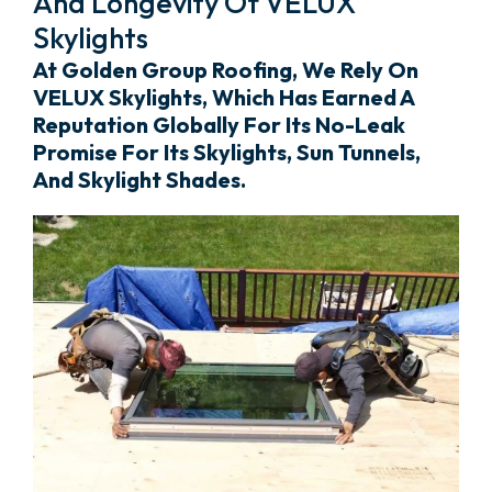
And Longevity Of VELUX
Skylights
At Golden Group Roofing, We Rely On
VELUX Skylights, Which Has Earned A
Reputation Globally For Its No-Leak
Promise For Its Skylights, Sun Tunnels,
And Skylight Shades.