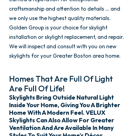
craftsmanship and attention to details … and
we only use the highest quality materials.
Golden Group is your choice for skylight
installation or skylight replacement, and repair.
We will inspect and consult with you on new
skylights for your Greater Boston area home.
Homes That Are Full Of Light
Are Full Of Life!
Skylights Bring Outside Natural Light
Inside Your Home, Giving You A Brighter
Home With A Modern Feel. VELUX
Skylights Can Also Allow For Greater
Ventilation And Are Available In Many
Styles To Suit Your Home’s Décor.