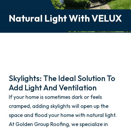
Natural Light With VELUX
Skylight Installation And
Repair
Skylights: The Ideal Solution To
Add Light And Ventilation
If your home is sometimes dark or feels
cramped, adding skylights will open up the
space and flood your home with natural light.
At Golden Group Roofing, we specialize in