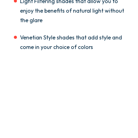
Light Filtering shades that allow you to
enjoy the benefits of natural light without
the glare
Venetian Style shades that add style and
come in your choice of colors
Many Decisions To Make
If you need assistance in deciding on style,
size, shades, give us a call at Golden
Group. We’ll visit your home as part of our
free consultation service and explore the
possibilities for your skylight installation
in Greater Boston and beyond.