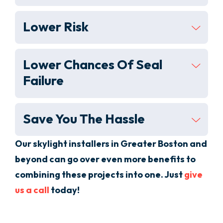
Lower Risk
Lower Chances Of Seal
Failure
Save You The Hassle
Our skylight installers in
Greater Boston
and
beyond
can go over even more benefits to
combining these projects into one. Just
give
us a call
today!