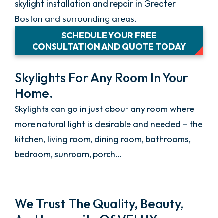
skylight installation and repair in Greater
Boston and surrounding areas.
SCHEDULE YOUR FREE
CONSULTATION AND QUOTE TODAY
Skylights For Any Room In Your
Home.
Skylights can go in just about any room where
more natural light is desirable and needed – the
kitchen, living room, dining room, bathrooms,
bedroom, sunroom, porch…
We Trust The Quality, Beauty,