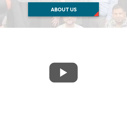
ABOUT US