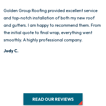
Golden Group Roofing provided excellent service
G
and top-notch installation of both my new roof
i
and gutters. I am happy to recommend them. From
T
the initial quote to final wrap, everything went
t
smoothly. A highly professional company.
w
d
Judy C.
s
E
B
READ OUR REVIEWS