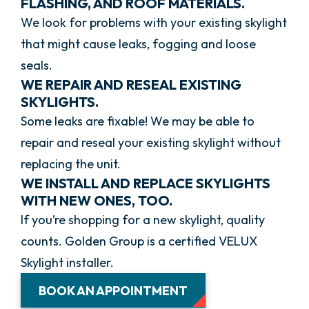
FLASHING, AND ROOF MATERIALS.
We look for problems with your existing skylight
that might cause leaks, fogging and loose
seals.
WE REPAIR AND RESEAL EXISTING
SKYLIGHTS.
Some leaks are fixable! We may be able to
repair and reseal your existing skylight without
replacing the unit.
WE INSTALL AND REPLACE SKYLIGHTS
WITH NEW ONES, TOO.
If you’re shopping for a new skylight, quality
counts. Golden Group is a certified VELUX
Skylight installer.
BOOK AN APPOINTMENT