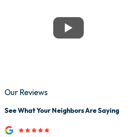
Our Reviews
See What Your Neighbors Are Saying