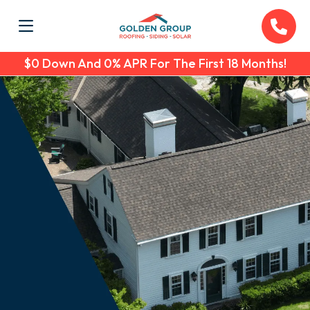
$0 Down And 0% APR For The First 18 Months!