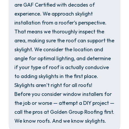
are GAF Certified with decades of
experience. We approach skylight
installation from a roofer’s perspective.
That means we thoroughly inspect the
area, making sure the roof can support the
skylight. We consider the location and
angle for optimal lighting, and determine
if your type of roof is actually conducive
to adding skylights in the first place.
Skylights aren’t right for all roofs!
Before you consider window installers for
the job or worse — attempt a DIY project —
call the pros at Golden Group Roofing first.
We know roofs. And we know skylights.