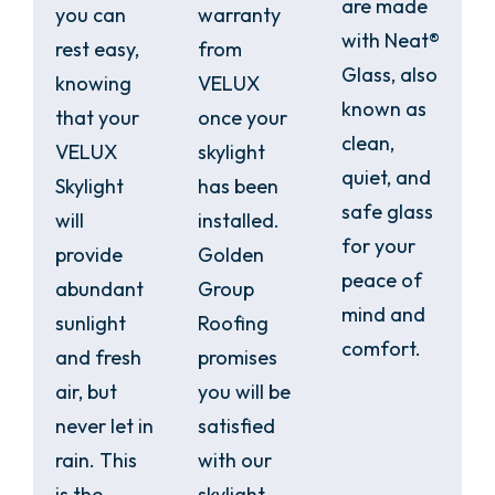
are made
you can
warranty
with Neat®
rest easy,
from
Glass, also
knowing
VELUX
known as
that your
once your
clean,
VELUX
skylight
quiet, and
Skylight
has been
safe glass
will
installed.
for your
provide
Golden
peace of
abundant
Group
mind and
sunlight
Roofing
comfort.
and fresh
promises
air, but
you will be
never let in
satisfied
rain. This
with our
is the
skylight