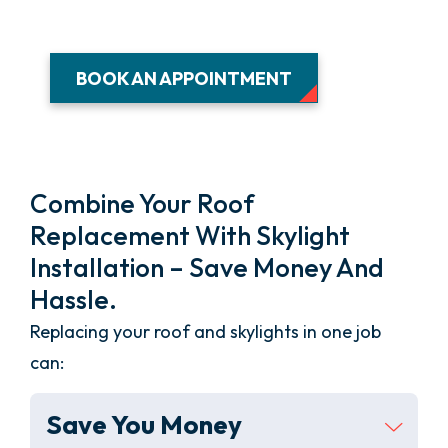
BOOK AN APPOINTMENT
Combine Your Roof
Replacement With Skylight
Installation – Save Money And
Hassle.
Replacing your roof and skylights in one job
can:
Save You Money