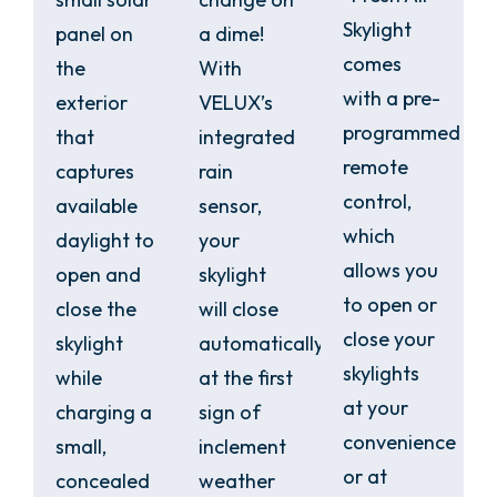
Skylight
panel on
a dime!
comes
the
With
with a pre-
exterior
VELUX’s
programmed
that
integrated
remote
captures
rain
control,
available
sensor,
which
daylight to
your
allows you
open and
skylight
to open or
close the
will close
close your
skylight
automatically
skylights
while
at the first
at your
charging a
sign of
convenience
small,
inclement
or at
concealed
weather