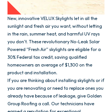
New, innovative VELUX Skylights let in all the
sunlight and fresh air you want, without letting
in the rain, summer heat, and harmful UV rays
you don’t. These revolutionary No-Leak Solar
Powered “Fresh Air” skylights are eligible for a
30% Federal tax credit, saving qualified
homeowners an average of $1,300 on the
product and installation.
If you are thinking about installing skylights or if
you are renovating or need to replace ones you
already have because of leakage, give Golden
Group Roofing a call. Our technicians have
earned a reputation for exceptional