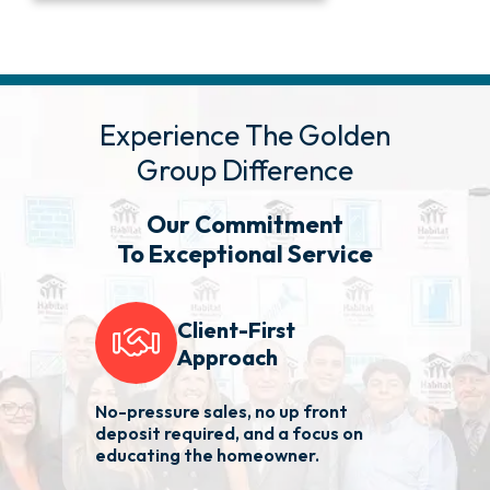
Experience The Golden
Group Difference
Our Commitment
To Exceptional Service
Client-First
Approach
No-pressure sales, no up front
We 
deposit required, and a focus on
fas
educating the homeowner.
nee