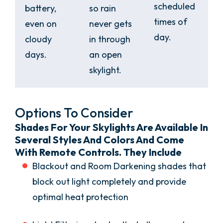
scheduled
battery,
so rain
times of
even on
never gets
day.
cloudy
in through
days.
an open
skylight.
Options To Consider
Shades For Your Skylights Are Available In
Several Styles And Colors And Come
With Remote Controls. They Include
Blackout and Room Darkening shades that
block out light completely and provide
optimal heat protection