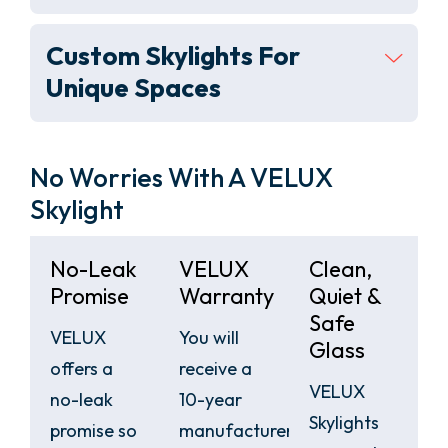
Custom Skylights For
Unique Spaces
No Worries With A VELUX
Skylight
No-Leak
VELUX
Clean,
Promise
Warranty
Quiet &
Safe
VELUX
You will
Glass
offers a
receive a
VELUX
no-leak
10-year
Skylights
promise so
manufacturers