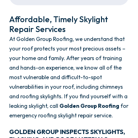
Affordable, Timely Skylight
Repair Services
At Golden Group Roofing, we understand that
your roof protects your most precious assets –
your home and family. After years of training
and hands-on experience, we know all of the
most vulnerable and difficult-to-spot
vulnerabilities in your roof, including chimneys
and roofing skylights. If you find yourself with a
leaking skylight, call
Golden Group Roofing
for
emergency roofing skylight repair service.
GOLDEN GROUP INSPECTS SKYLIGHTS,