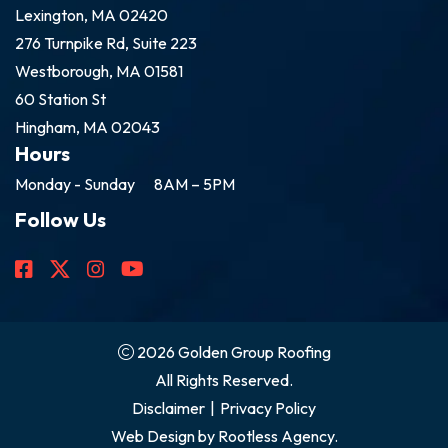
Lexington, MA 02420
276 Turnpike Rd, Suite 223
Westborough, MA 01581
60 Station St
Hingham, MA 02043
Hours
Monday - Sunday
8AM – 5PM
Follow Us
2026 Golden Group Roofing
All Rights Reserved.
Disclaimer
|
Privacy Policy
Web Design by
Rootless Agency.