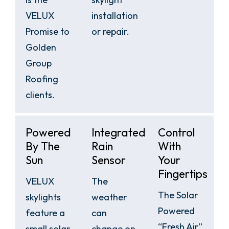
VELUX
installation
Promise to
or repair.
Golden
Group
Roofing
clients.
Powered
Integrated
Control
By The
Rain
With
Sun
Sensor
Your
Fingertips
VELUX
The
The Solar
skylights
weather
Powered
feature a
can
“Fresh Air”
small solar
change on