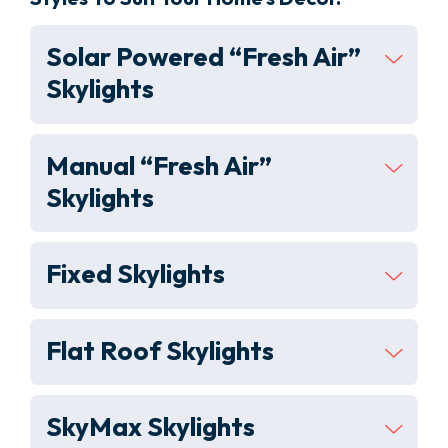
Solar Powered “Fresh Air”
Skylights
Manual “Fresh Air”
Skylights
Fixed Skylights
Flat Roof Skylights
SkyMax Skylights