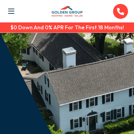
$0 Down And 0% APR For The First 18 Months!