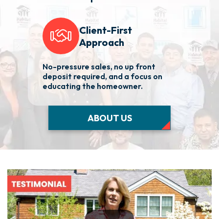
Client-First
Approach
No-pressure sales, no up front
We 
deposit required, and a focus on
fas
educating the homeowner.
nee
ABOUT US