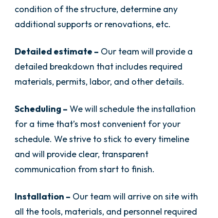
condition of the structure, determine any
additional supports or renovations, etc.
Detailed estimate –
Our team will provide a
detailed breakdown that includes required
materials, permits, labor, and other details.
Scheduling –
We will schedule the installation
for a time that’s most convenient for your
schedule. We strive to stick to every timeline
and will provide clear, transparent
communication from start to finish.
Installation –
Our team will arrive on site with
all the tools, materials, and personnel required