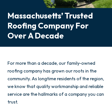
Massachusetts’ Trusted
Roofing Company For
Over A Decade
For more than a decade, our family-owned
roofing company has grown our roots in the
community. As longtime residents of the region,
we know that quality workmanship and reliable
service are the hallmarks of a company you can
trust.