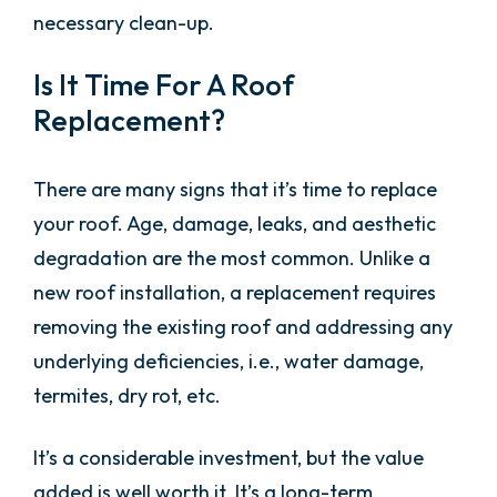
necessary clean-up.
Is It Time For A Roof
Replacement?
There are many signs that it’s time to replace
your roof. Age, damage, leaks, and aesthetic
degradation are the most common. Unlike a
new roof installation, a replacement requires
removing the existing roof and addressing any
underlying deficiencies, i.e., water damage,
termites, dry rot, etc.
It’s a considerable investment, but the value
added is well worth it. It’s a long-term