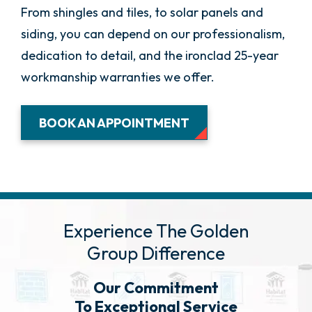
From shingles and tiles, to solar panels and
siding, you can depend on our professionalism,
dedication to detail, and the ironclad 25-year
workmanship warranties we offer.
BOOK AN APPOINTMENT
Experience The Golden
Group Difference
Our Commitment
To Exceptional Service