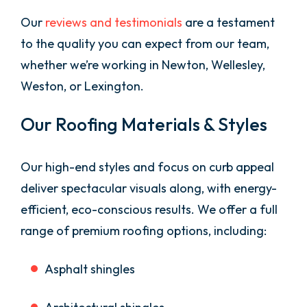
Our
reviews and testimonials
are a testament
to the quality you can expect from our team,
whether we’re working in Newton, Wellesley,
Weston, or Lexington.
Our Roofing Materials & Styles
Our high-end styles and focus on curb appeal
deliver spectacular visuals along, with energy-
efficient, eco-conscious results. We offer a full
range of premium roofing options, including:
Asphalt shingles