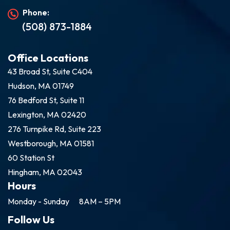
Phone:
(508) 873-1884
Office Locations
43 Broad St, Suite C404
Hudson, MA 01749
76 Bedford St, Suite 11
Lexington, MA 02420
276 Turnpike Rd, Suite 223
Westborough, MA 01581
60 Station St
Hingham, MA 02043
Hours
Monday - Sunday
8AM – 5PM
Follow Us