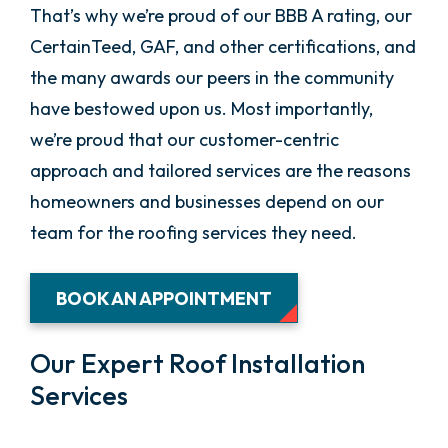
That’s why we’re proud of our BBB A rating, our
CertainTeed, GAF, and other certifications, and
the many awards our peers in the community
have bestowed upon us. Most importantly,
we’re proud that our customer-centric
approach and tailored services are the reasons
homeowners and businesses depend on our
team for the roofing services they need.
BOOK AN APPOINTMENT
Our Expert Roof Installation
Services