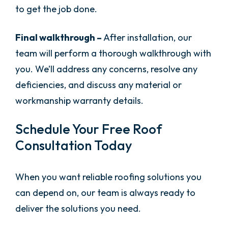
to get the job done.
Final walkthrough –
After installation, our
team will perform a thorough walkthrough with
you. We’ll address any concerns, resolve any
deficiencies, and discuss any material or
workmanship warranty details.
Schedule Your Free Roof
Consultation Today
When you want reliable roofing solutions you
can depend on, our team is always ready to
deliver the solutions you need.