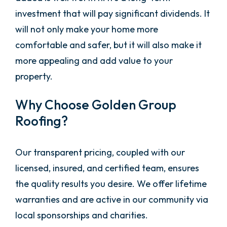
investment that will pay significant dividends. It
will not only make your home more
comfortable and safer, but it will also make it
more appealing and add value to your
property.
Why Choose Golden Group
Roofing?
Our transparent pricing, coupled with our
licensed, insured, and certified team, ensures
the quality results you desire. We offer lifetime
warranties and are active in our community via
local sponsorships and charities.