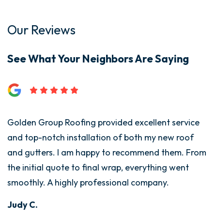
Our Reviews
See What Your Neighbors Are Saying
Golden Group Roofing provided excellent service
G
and top-notch installation of both my new roof
i
and gutters. I am happy to recommend them. From
T
the initial quote to final wrap, everything went
t
smoothly. A highly professional company.
w
d
Judy C.
s