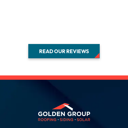
E
B
READ OUR REVIEWS