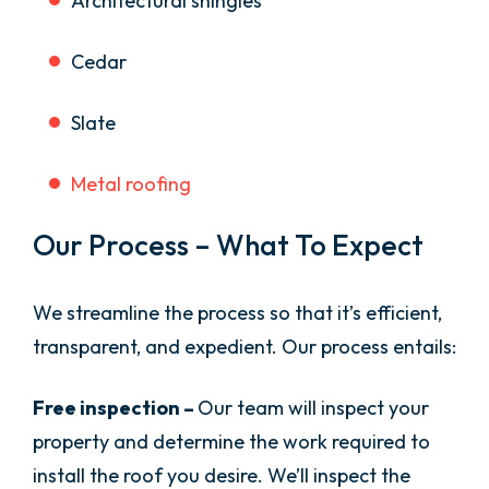
Architectural shingles
Cedar
Slate
Metal roofing
Our Process – What To Expect
We streamline the process so that it’s efficient,
transparent, and expedient. Our process entails:
Free inspection –
Our team will inspect your
property and determine the work required to
install the roof you desire. We’ll inspect the