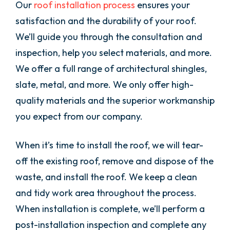
Our
roof installation process
ensures your
satisfaction and the durability of your roof.
We’ll guide you through the consultation and
inspection, help you select materials, and more.
We offer a full range of architectural shingles,
slate, metal, and more. We only offer high-
quality materials and the superior workmanship
you expect from our company.
When it’s time to install the roof, we will tear-
off the existing roof, remove and dispose of the
waste, and install the roof. We keep a clean
and tidy work area throughout the process.
When installation is complete, we’ll perform a
post-installation inspection and complete any