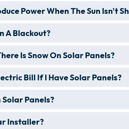
oduce Power When The Sun Isn't Sh
n A Blackout?
ere Is Snow On Solar Panels?
lectric Bill If I Have Solar Panels?
 Solar Panels?
r Installer?