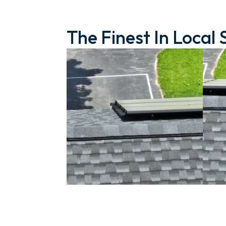
The Finest In Local 