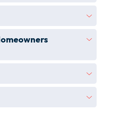
 (homeowners