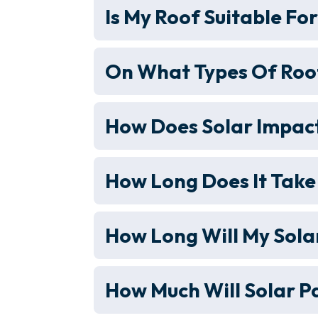
Is My Roof Suitable Fo
On What Types Of Roof
How Does Solar Impact
How Long Does It Take
How Long Will My Sola
How Much Will Solar P