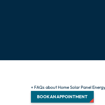
+ FAQs about Home Solar Panel Energ
BOOK AN APPOINTMENT