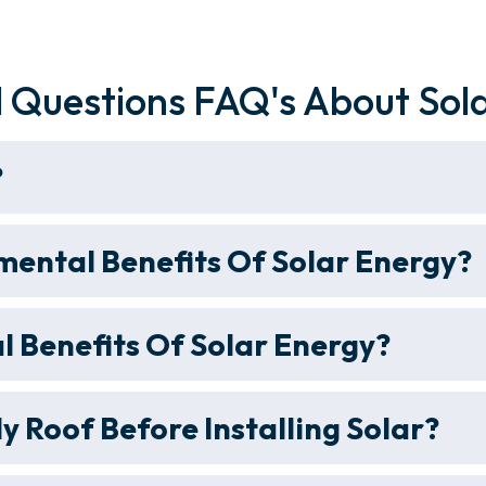
 Questions FAQ's About Sol
?
ental Benefits Of Solar Energy?
l Benefits Of Solar Energy?
y Roof Before Installing Solar?