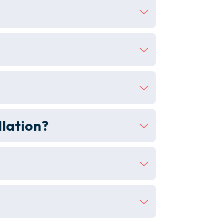
llation?