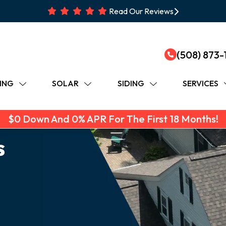
Read Our Reviews
(508) 873-
ING
SOLAR
SIDING
SERVICES
$0 Down And 0% APR For The First 18 Months!
s