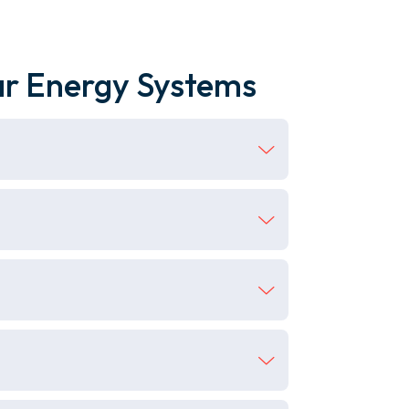
ar Energy Systems