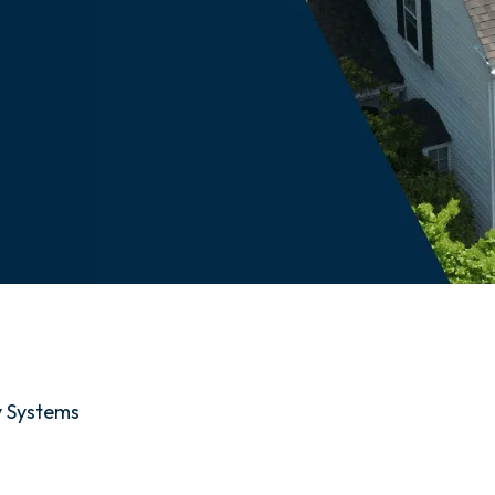
y Systems