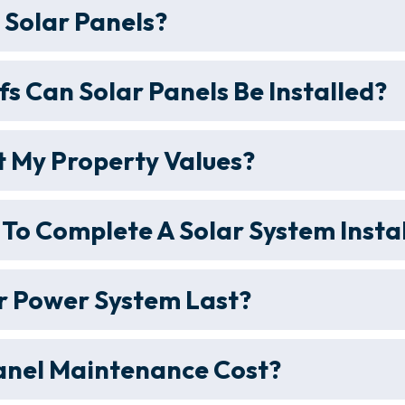
r Solar Panels?
s Can Solar Panels Be Installed?
 My Property Values?
 To Complete A Solar System Insta
r Power System Last?
anel Maintenance Cost?