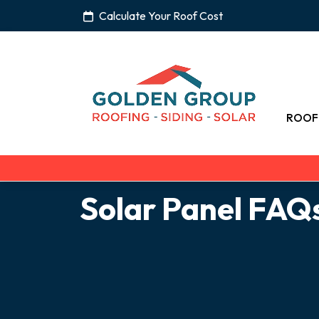
Calculate Your Roof Cost
ROOF
Solar Panel FAQ