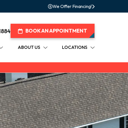
We Offer Financing!
1884
BOOK AN APPOINTMENT
ABOUT US
LOCATIONS