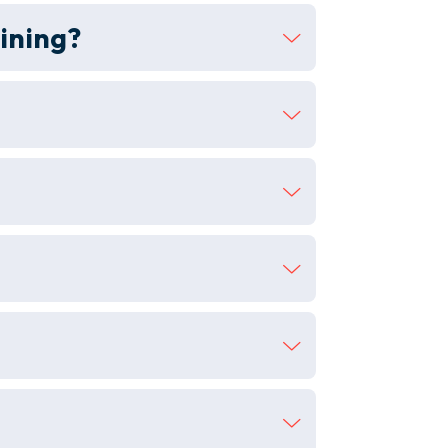
ining?