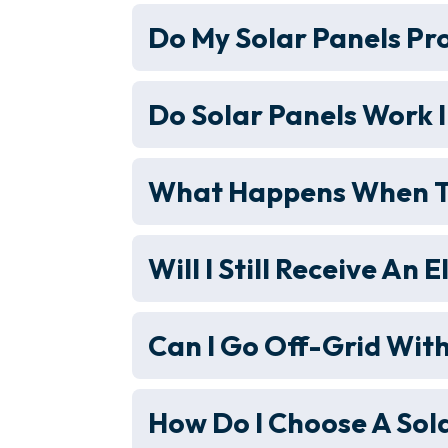
Do My Solar Panels Pr
Do Solar Panels Work I
What Happens When Th
Will I Still Receive An E
Can I Go Off-Grid With
How Do I Choose A Sola