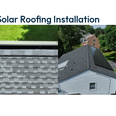
Solar Roofing Installation