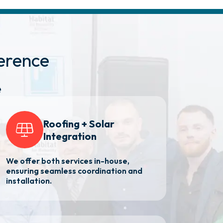
erence
e
Roofing + Solar
Integration
We offer both services in-house,
ensuring seamless coordination and
installation.