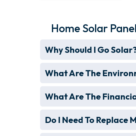
Home Solar Panel
Why Should I Go Solar
What Are The Environm
What Are The Financia
Do I Need To Replace M