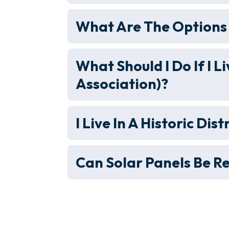
What Are The Options 
What Should I Do If I
Association)?
I Live In A Historic Dist
Can Solar Panels Be R