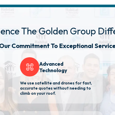
ience The Golden
Group Diff
Our Commitment
To Exceptional Servic
Advanced
Technology
We use satellite and drones for fast,
accurate quotes without needing to
climb on your roof.