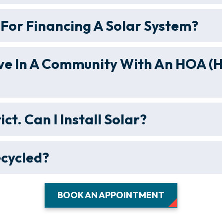
For Financing A Solar System?
 Live In A Community With An HOA
rict. Can I Install Solar?
ecycled?
BOOK AN APPOINTMENT