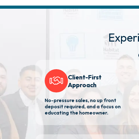
Exper
Client-First
Approach
No-pressure sales, no up front
deposit required, and a focus on
educating the homeowner.