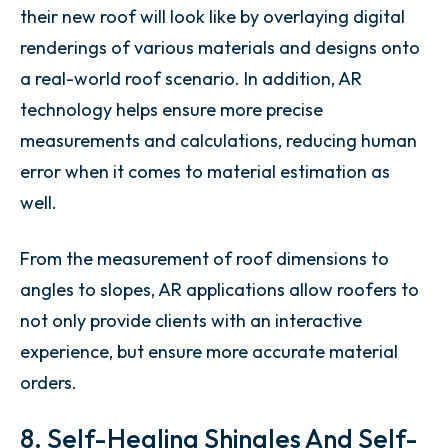
their new roof will look like by overlaying digital
renderings of various materials and designs onto
a real-world roof scenario. In addition, AR
technology helps ensure more precise
measurements and calculations, reducing human
error when it comes to material estimation as
well.
From the measurement of roof dimensions to
angles to slopes, AR applications allow roofers to
not only provide clients with an interactive
experience, but ensure more accurate material
orders.
8. Self-Healing Shingles And Self-