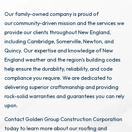
Our family-owned company is proud of
our community-driven mission and the services we
provide our clients throughout New England,
including Cambridge, Somerville, Newton, and
Quincy. Our expertise and knowledge of New
England weather and the region's building codes
help ensure the durability, reliability, and code
compliance you require. We are dedicated to
delivering superior craftsmanship and providing
rock-solid warranties and guarantees you can rely
upon.
Contact Golden Group Construction Corporation
today to learn more about our roofing and