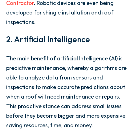
Contractor
. Robotic devices are even being
developed for shingle installation and roof
inspections.
2. Artificial Intelligence
The main benefit of artificial Intelligence (AI) is
predictive maintenance, whereby algorithms are
able to analyze data from sensors and
inspections to make accurate predictions about
when a roof will need maintenance or repairs.
This proactive stance can address small issues
before they become bigger and more expensive,
saving resources, time, and money.