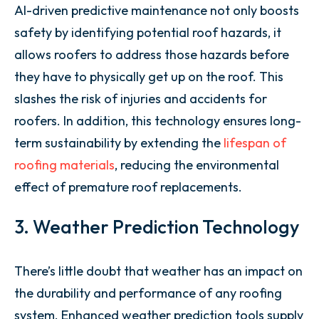
AI-driven predictive maintenance not only boosts
safety by identifying potential roof hazards, it
allows roofers to address those hazards before
they have to physically get up on the roof. This
slashes the risk of injuries and accidents for
roofers. In addition, this technology ensures long-
term sustainability by extending the
lifespan of
roofing materials
, reducing the environmental
effect of premature roof replacements.
3. Weather Prediction Technology
There’s little doubt that weather has an impact on
the durability and performance of any roofing
system. Enhanced weather prediction tools supply