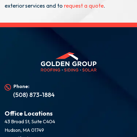
exterior services and to
request a quote
.
Phone:
(508) 873-1884
Office Locations
43 Broad St, Suite C404
Hudson, MA 01749