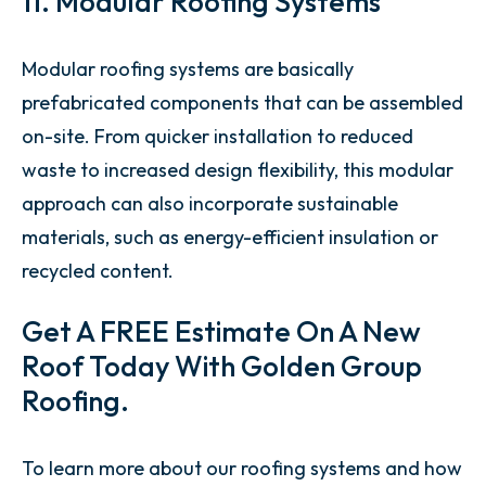
11. Modular Roofing Systems
Modular roofing systems are basically
prefabricated components that can be assembled
on-site. From quicker installation to reduced
waste to increased design flexibility, this modular
approach can also incorporate sustainable
materials, such as energy-efficient insulation or
recycled content.
Get A FREE Estimate On A New
Roof Today With Golden Group
Roofing.
To learn more about our roofing systems and how