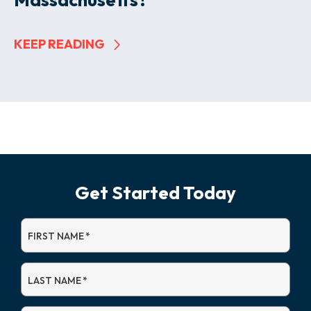
KEEP READING
Get Started Today
FIRST NAME
*
LAST NAME
*