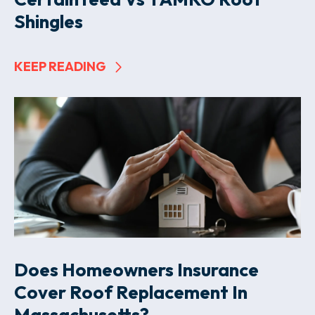
Shingles
KEEP READING
Does Homeowners Insurance
Cover Roof Replacement In
Massachusetts?