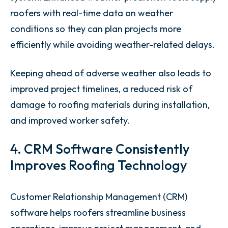
roofers with real-time data on weather
conditions so they can plan projects more
efficiently while avoiding weather-related delays.
Keeping ahead of adverse weather also leads to
improved project timelines, a reduced risk of
damage to roofing materials during installation,
and improved worker safety.
4. CRM Software Consistently
Improves Roofing Technology
Customer Relationship Management (CRM)
software helps roofers streamline business