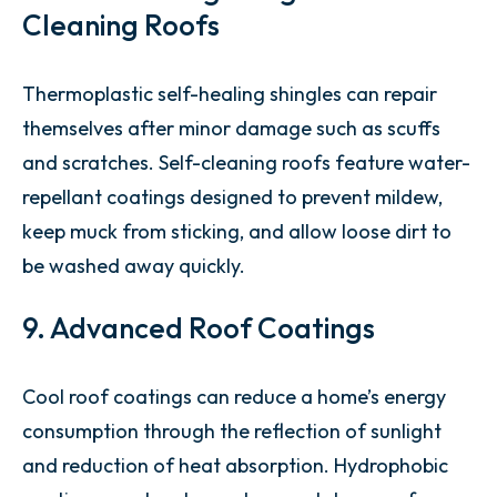
Cleaning Roofs
Thermoplastic self-healing shingles can repair
themselves after minor damage such as scuffs
and scratches. Self-cleaning roofs feature water-
repellant coatings designed to prevent mildew,
keep muck from sticking, and allow loose dirt to
be washed away quickly.
9. Advanced Roof Coatings
Cool roof coatings can reduce a home’s energy
consumption through the reflection of sunlight
and reduction of heat absorption. Hydrophobic