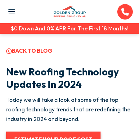
$0 Down And 0% APR For The First 18 Months!
BACK TO BLOG
New Roofing Technology
Updates In 2024
Today we will take a look at some of the top
roofing technology trends that are redefining the
industry in 2024 and beyond.