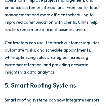
operations, improve project management, and
enhance customer interactions. From better lead
management and more efficient scheduling to
improved communication with clients, CRMs help
roofers run a more efficient business overall.
Contractors can use it to track customer inquiries,
automate tasks, and schedule appointments,
while optimizing sales strategies, increasing
customer retention, and providing accurate
insights via data analytics.
5. Smart Roofing Systems
Smart roofing systems can now integrate sensors,