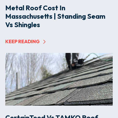
Metal Roof Cost In
Massachusetts | Standing Seam
Vs Shingles
KEEP READING
CertainTeed Vs TAMKO Roof