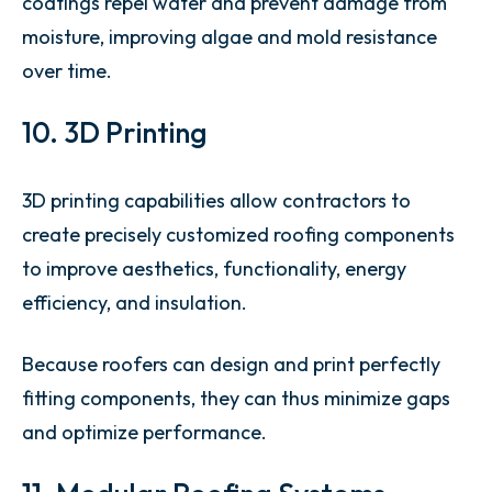
coatings repel water and prevent damage from
moisture, improving algae and mold resistance
over time.
10. 3D Printing
3D printing capabilities allow contractors to
create precisely customized roofing components
to improve aesthetics, functionality, energy
efficiency, and insulation.
Because roofers can design and print perfectly
fitting components, they can thus minimize gaps
and optimize performance.