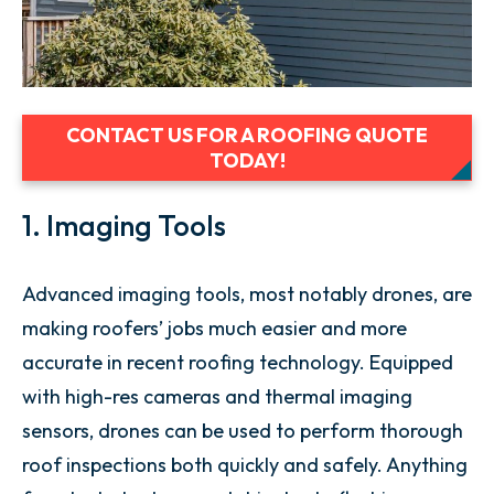
CONTACT US FOR A ROOFING QUOTE
TODAY!
1. Imaging Tools
Advanced imaging tools, most notably drones, are
making roofers’ jobs much easier and more
accurate in recent roofing technology. Equipped
with high-res cameras and thermal imaging
sensors, drones can be used to perform thorough
roof inspections both quickly and safely. Anything