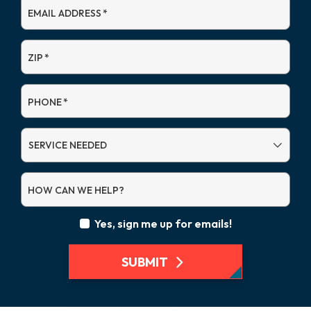
EMAIL ADDRESS
*
ZIP
*
PHONE
*
SERVICE
NEEDED
HOW CAN WE HELP?
Yes, sign me up for emails!
SUBMIT