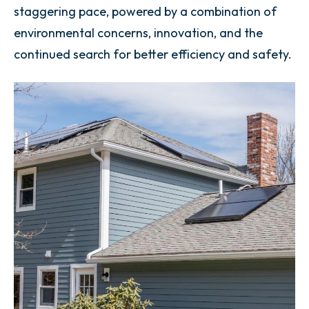
staggering pace, powered by a combination of
environmental concerns, innovation, and the
continued search for better efficiency and safety.