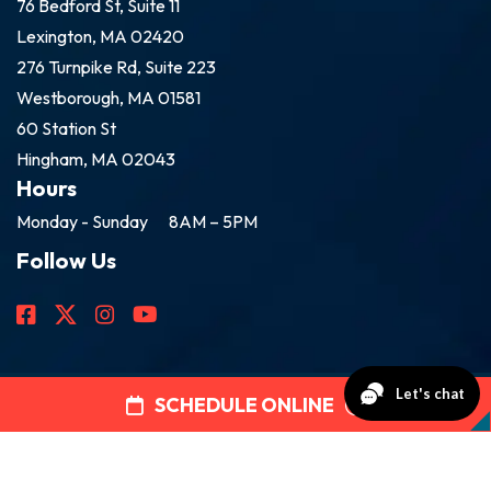
76 Bedford St, Suite 11
Lexington, MA 02420
276 Turnpike Rd, Suite 223
Westborough, MA 01581
60 Station St
Hingham, MA 02043
Hours
Monday - Sunday
8AM – 5PM
Follow Us
SCHEDULE ONLINE
2026 Golden Group Roofing
All Rights Reserved.
Disclaimer
|
Privacy Policy