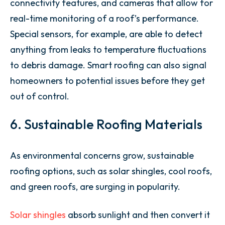
connectivity features, and cameras that allow for
real-time monitoring of a roof’s performance.
Special sensors, for example, are able to detect
anything from leaks to temperature fluctuations
to debris damage. Smart roofing can also signal
homeowners to potential issues before they get
out of control.
6. Sustainable Roofing Materials
As environmental concerns grow, sustainable
roofing options, such as solar shingles, cool roofs,
and green roofs, are surging in popularity.
Solar shingles
absorb sunlight and then convert it