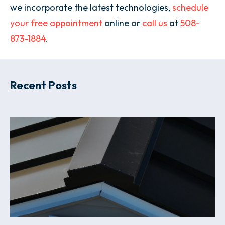
we incorporate the latest technologies,
schedule
your free appointment
online or
call us
at
508-
873-1884
.
Recent Posts