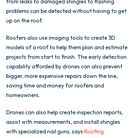
from leaks to damaged shingles to flashing
problems can be detected without having to get
up on the roof.
Roofers also use imaging tools to create 3D
models of a roof to help them plan and estimate
projects from start to finish. The early detection
capability afforded by drones can also prevent
bigger, more expensive repairs down the line,
saving time and money for roofers and
homeowners.
Drones can also help create inspection reports,
assist with measurements, and install shingles
with specialized nail guns, says
Roofing