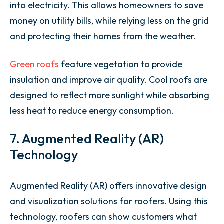
into electricity. This allows homeowners to save
money on utility bills, while relying less on the grid
and protecting their homes from the weather.
Green roofs
feature vegetation to provide
insulation and improve air quality. Cool roofs are
designed to reflect more sunlight while absorbing
less heat to reduce energy consumption.
7. Augmented Reality (AR)
Technology
Augmented Reality (AR) offers innovative design
and visualization solutions for roofers. Using this
technology, roofers can show customers what