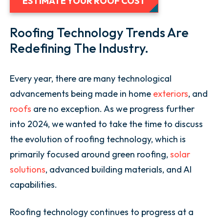
ESTIMATE YOUR ROOF COST
Roofing Technology Trends Are
Redefining The Industry.
Every year, there are many technological
advancements being made in home
exteriors
, and
roofs
are no exception. As we progress further
into 2024, we wanted to take the time to discuss
the evolution of roofing technology, which is
primarily focused around green roofing,
solar
solutions
, advanced building materials, and AI
capabilities.
Roofing technology continues to progress at a