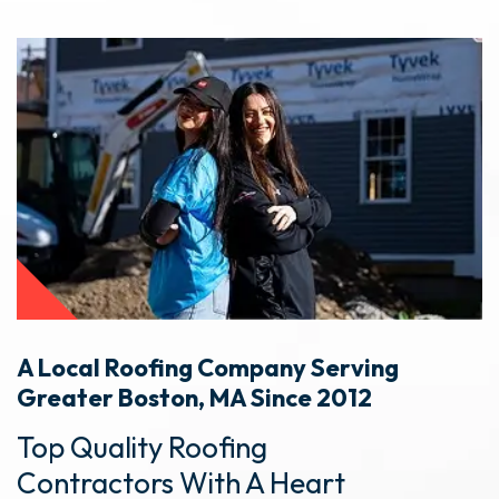
A Local Roofing Company Serving
Greater Boston, MA Since 2012
Top Quality Roofing
Contractors With A Heart