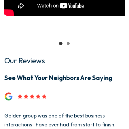
Our Reviews
See What Your Neighbors Are Saying
Golden group was one of the best business
interactions I have ever had from start to finish.