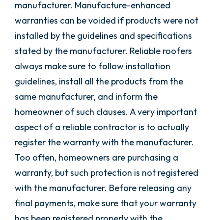
manufacturer. Manufacture-enhanced
warranties can be voided if products were not
installed by the guidelines and specifications
stated by the manufacturer. Reliable roofers
always make sure to follow installation
guidelines, install all the products from the
same manufacturer, and inform the
homeowner of such clauses. A very important
aspect of a reliable contractor is to actually
register the warranty with the manufacturer.
Too often, homeowners are purchasing a
warranty, but such protection is not registered
with the manufacturer. Before releasing any
final payments, make sure that your warranty
has been registered properly with the