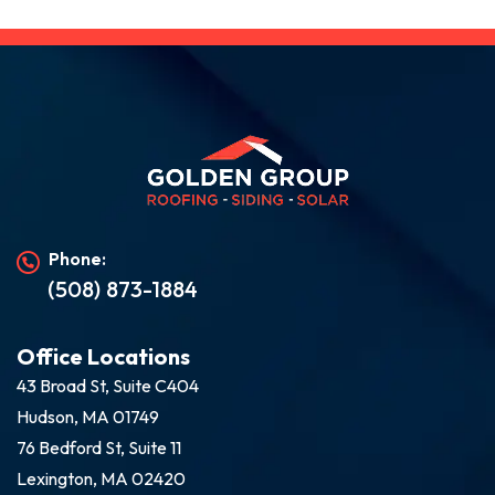
Phone:
(508) 873-1884
Office Locations
43 Broad St, Suite C404
Hudson, MA 01749
76 Bedford St, Suite 11
Lexington, MA 02420