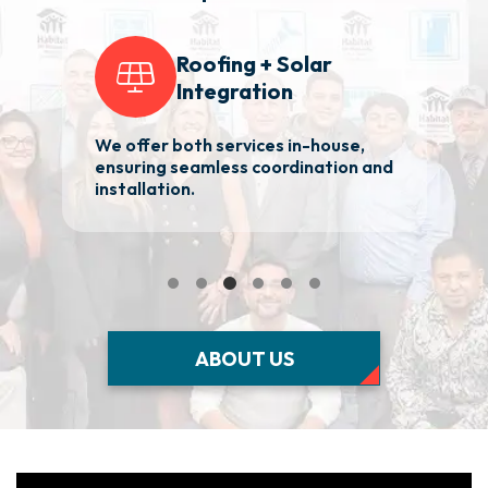
Roofing + Solar
Integration
We offer both services in-house,
2
ensuring seamless coordination and
ba
installation.
Ma
ABOUT US