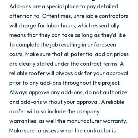
Add-ons are a special place to pay detailed
attention to. Oftentimes, unreliable contractors
will charge for labor hours, which essentially
means that they can take as long as they’d like
to complete the job resulting in unforeseen
costs. Make sure that all potential add on prices
are clearly stated under the contract terms. A
reliable roofer will always ask for your approval
prior to any add-ons throughout the project.
Always approve any add-ons, do not authorize
and add-ons without your approval. A reliable
roofer will also include the company
warranties, as well the manufacturer warranty.
Make sure to assess what the contractor is