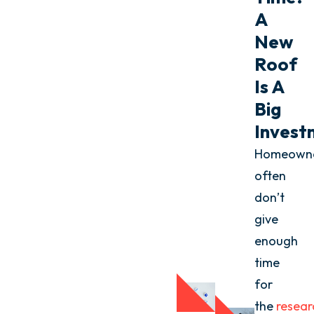
A
New
Roof
Is A
Big
Invest
Homeown
often
don’t
give
enough
time
for
the
resear