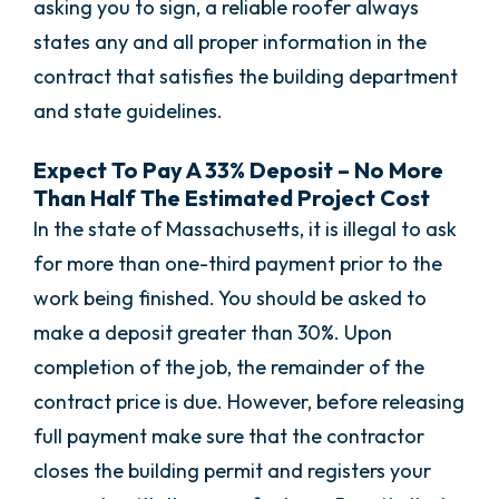
asking you to sign, a reliable roofer always
states any and all proper information in the
contract that satisfies the building department
and state guidelines.
Expect To Pay A 33% Deposit – No More
Than Half The Estimated Project Cost
In the state of Massachusetts, it is illegal to ask
for more than one-third payment prior to the
work being finished. You should be asked to
make a deposit greater than 30%. Upon
completion of the job, the remainder of the
contract price is due. However, before releasing
full payment make sure that the contractor
closes the building permit and registers your