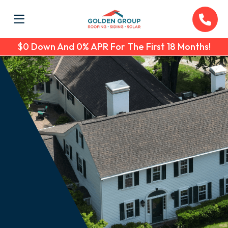
$0 Down And 0% APR For The First 18 Months!