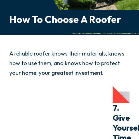
How To Choose A Roofer
A reliable roofer knows their materials, knows
how to use them, and knows how to protect
your home; your greatest investment.
7.
Give
Yourse
Time.