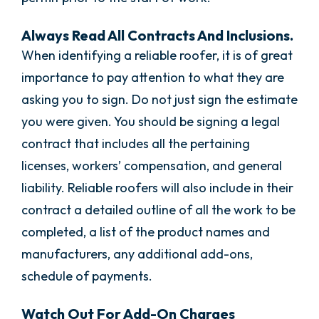
Always Read All Contracts And Inclusions.
When identifying a reliable roofer, it is of great
importance to pay attention to what they are
asking you to sign. Do not just sign the estimate
you were given. You should be signing a legal
contract that includes all the pertaining
licenses, workers’ compensation, and general
liability. Reliable roofers will also include in their
contract a detailed outline of all the work to be
completed, a list of the product names and
manufacturers, any additional add-ons,
schedule of payments.
Watch Out For Add-On Charges