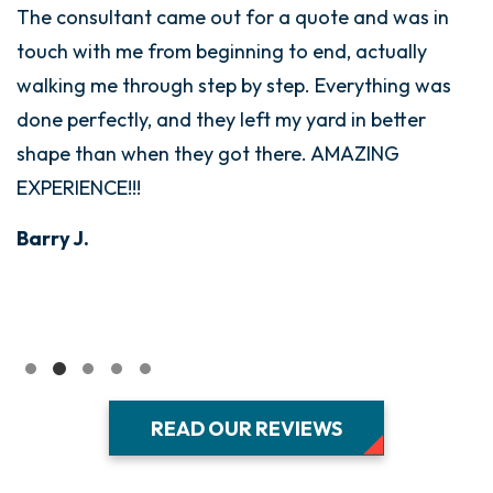
The consultant came out for a quote and was in
touch with me from beginning to end, actually
walking me through step by step. Everything was
done perfectly, and they left my yard in better
shape than when they got there. AMAZING
EXPERIENCE!!!
Barry J.
READ OUR REVIEWS