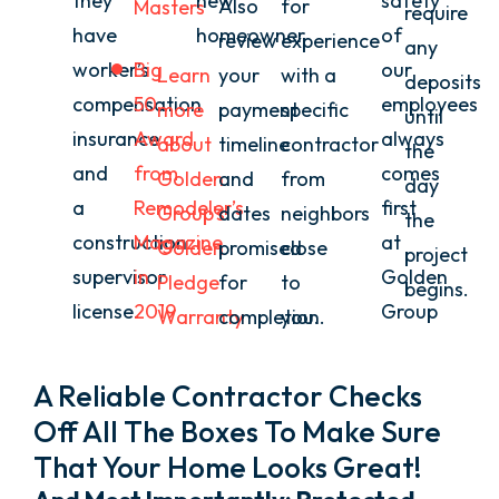
they
new
safety
Also
for
Masters
require
have
homeowner
of
review
experience
any
worker’s
Big
our
Learn
your
with a
deposits
compensation
50
employees
more
payment
specific
until
insurance
Award
always
about
timeline
contractor
the
and
from
comes
Golden
and
from
day
a
Remodeler’s
first
Group’s
dates
neighbors
the
construction
Magazine
at
Golden
promised
close
project
supervisor
in
Golden
Pledge
for
to
begins.
license.
2019
Group
Warranty
completion.
you.
A Reliable Contractor Checks
Off All The Boxes To Make Sure
That Your Home Looks Great!