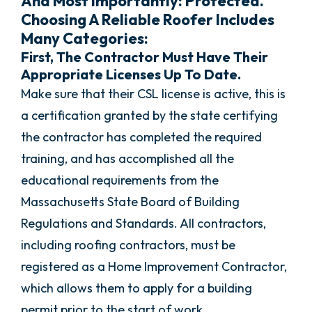
And Most Importantly: Protected.
Choosing A Reliable Roofer Includes
Many Categories:
First, The Contractor Must Have Their
Appropriate Licenses Up To Date.
Make sure that their CSL license is active, this is
a certification granted by the state certifying
the contractor has completed the required
training, and has accomplished all the
educational requirements from the
Massachusetts State Board of Building
Regulations and Standards. All contractors,
including roofing contractors, must be
registered as a Home Improvement Contractor,
which allows them to apply for a building
permit prior to the start of work.