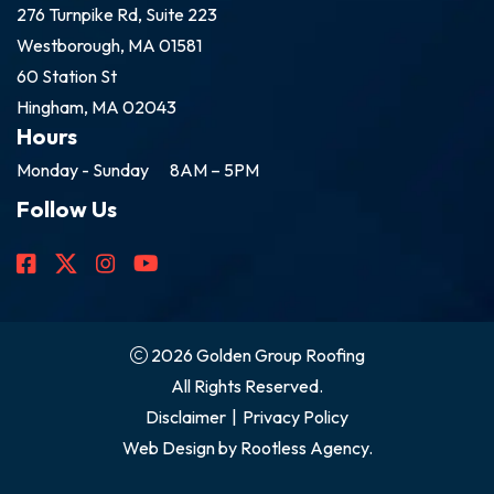
276 Turnpike Rd, Suite 223
Westborough, MA 01581
60 Station St
Hingham, MA 02043
Hours
Monday - Sunday
8AM – 5PM
Follow Us
2026 Golden Group Roofing
All Rights Reserved.
Disclaimer
|
Privacy Policy
Web Design by
Rootless Agency.