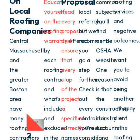
On
Proposal
roofing
Educate
for
common
Local
services
yourself
Read
local
subjects
Roofing
and
on the
every
referrals,
you’ll
Companies
negative
roofing
proposal
but we
find
outcomes
Central
warranty
and
offered
recommend
on the
We
Massachusetts
by
ensure
you
OSHA
want
and
each
that
go a
website.
you to
the
roofing
every
step
One
avoid
greater
contractor
step
further:
reason
being
Boston
and
of the
Check
is that
another
area
what’s
project
out
the
unhappy
have
included
is
every
construction
client
many
and
specified
contractor
industry
in the
roofing
excluded
correctly.
you’re
Product
accounts
2.
roofing
contractors
in the
names
considering
for