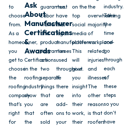
Ask
industry.
to
guarantee.
must
on the
the
About
Take
choose
Labor
have
top
overwhelming
Manufacturer
the
from.
warranties
the
social
majority
Certifications
time
As a
and
legal
media
of
&
and
homeowner,
product
manufacturer
platforms.
workplace-
Awards
go
you
warranties
names
This
related
through
get to
Certifications
are
used
will
injuries
each
choose
in the
two
throughout.
give
and
of
the
roofing
separate
If
you
illnesses.
these
roofing
industry
things
there
insight
The
steps
company
show
that
are
into
other
so you
that’s
you
are
add-
their
reason
don’t
right
that
often
ons to
work,
is that
have
for
the
sold
your
their
roofers