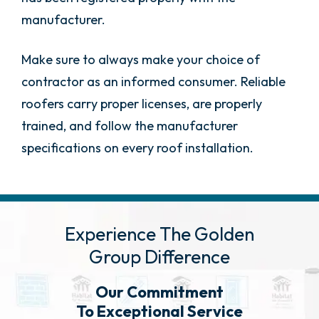
manufacturer.
Make sure to always make your choice of
contractor as an informed consumer. Reliable
roofers carry proper licenses, are properly
trained, and follow the manufacturer
specifications on every roof installation.
Experience The Golden
Group Difference
Our Commitment
To Exceptional Service