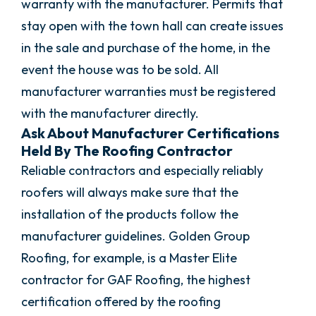
warranty with the manufacturer. Permits that
stay open with the town hall can create issues
in the sale and purchase of the home, in the
event the house was to be sold. All
manufacturer warranties must be registered
with the manufacturer directly.
Ask About Manufacturer Certifications
Held By The Roofing Contractor
Reliable contractors and especially reliably
roofers will always make sure that the
installation of the products follow the
manufacturer guidelines. Golden Group
Roofing, for example, is a Master Elite
contractor for GAF Roofing, the highest
certification offered by the roofing