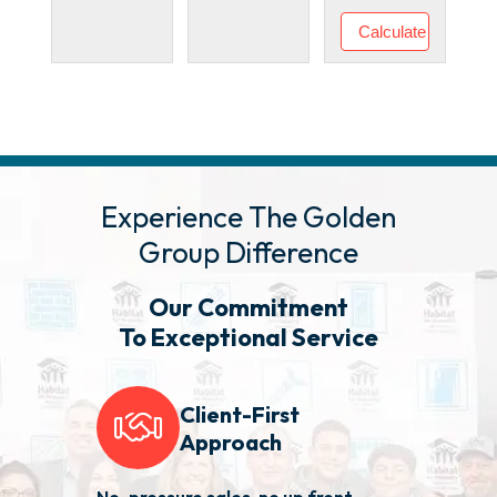
Experience The Golden
Group Difference
Our Commitment
To Exceptional Service
Client-First
Approach