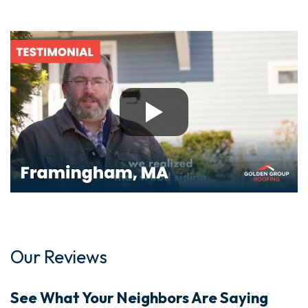
Our Reviews
See What Your Neighbors Are Saying