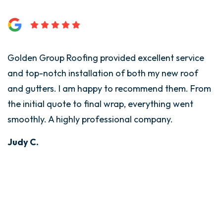
Golden Group Roofing provided excellent service
G
and top-notch installation of both my new roof
i
and gutters. I am happy to recommend them. From
T
the initial quote to final wrap, everything went
t
smoothly. A highly professional company.
w
d
Judy C.
s
E
B