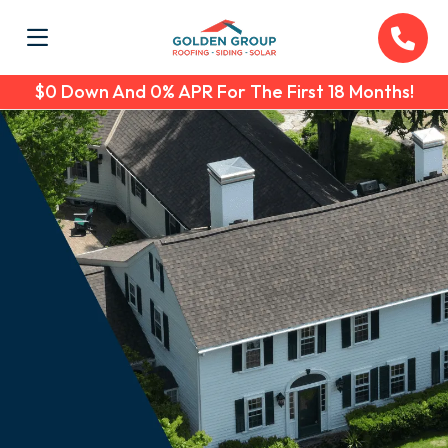
$0 Down And 0% APR For The First 18 Months!