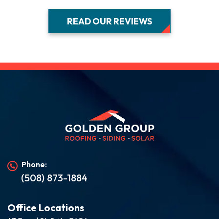
READ OUR REVIEWS
Phone:
(508) 873-1884
Office Locations