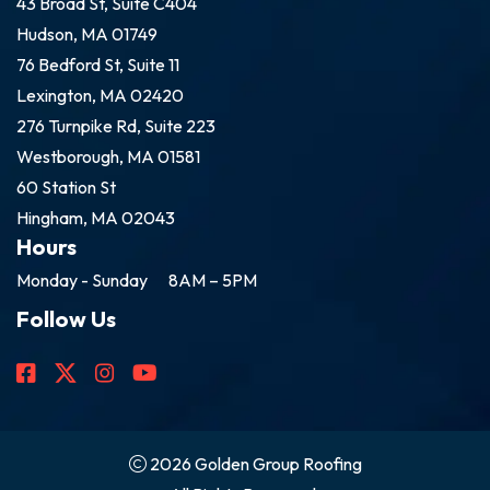
43 Broad St, Suite C404
Hudson, MA 01749
76 Bedford St, Suite 11
Lexington, MA 02420
276 Turnpike Rd, Suite 223
Westborough, MA 01581
60 Station St
Hingham, MA 02043
Hours
Monday - Sunday
8AM – 5PM
Follow Us
2026 Golden Group Roofing