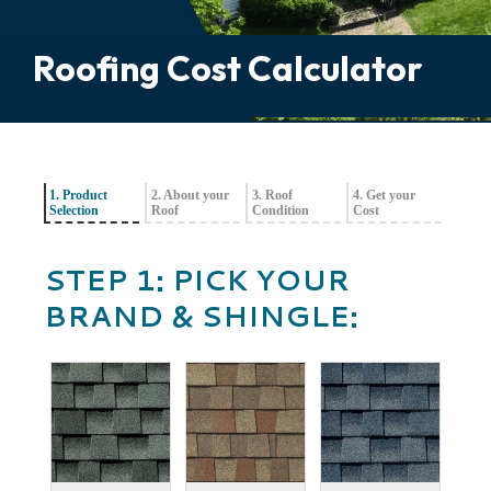
Roofing Cost Calculator