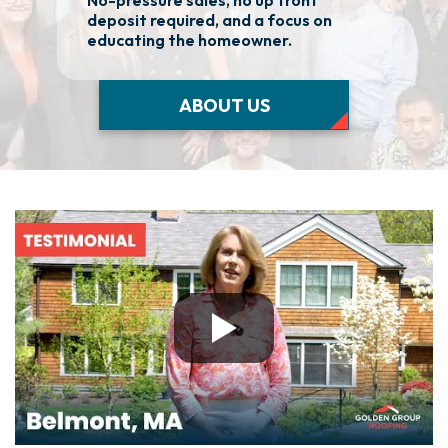
No-pressure sales, no up front
We 
deposit required, and a focus on
fas
educating the homeowner.
nee
ABOUT US