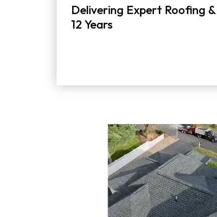
Delivering Expert Roofing &
12 Years