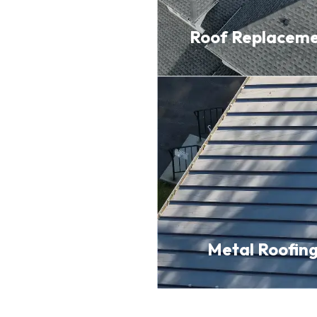
Roof
Replacem
Metal
Roofin