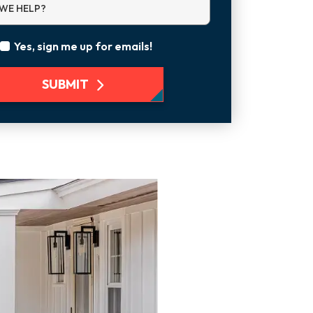
WE HELP?
Yes, sign me up for emails!
SUBMIT