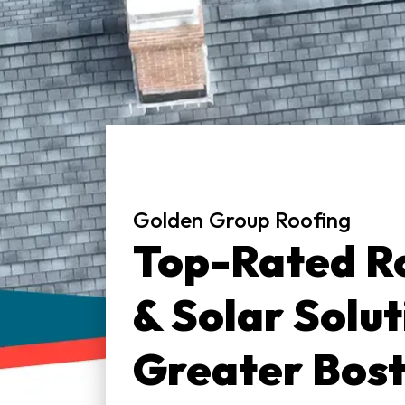
Golden Group Roofing
Top-Rated Ro
& Solar Solut
Greater Bos