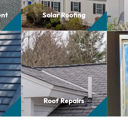
ent
Solar
Roofing
g
Roof
Repairs