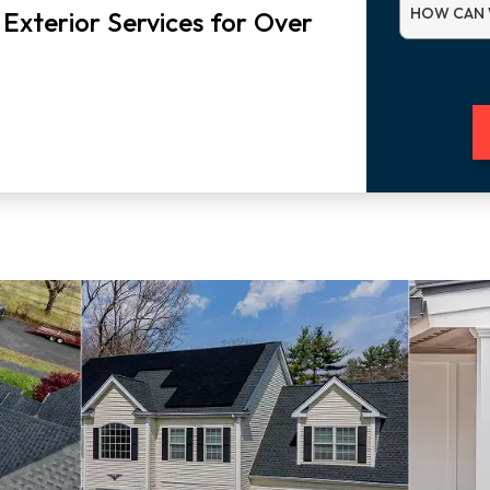
HOW CAN 
 Exterior Services for Over