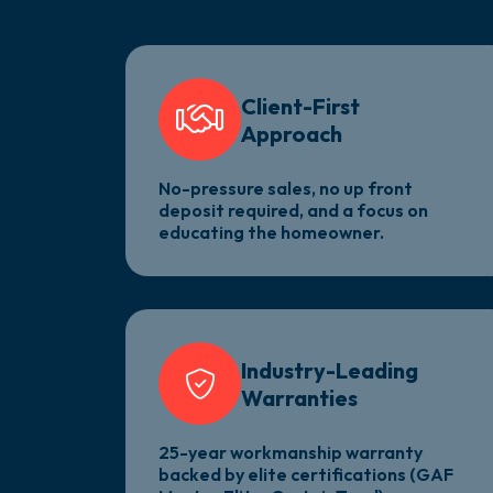
Client-First
Approach
No-pressure sales, no up front
deposit required, and a focus on
educating the homeowner.
Industry-Leading
Warranties
25-year workmanship warranty
backed by elite certifications (GAF