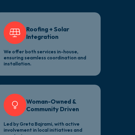
e
Roofing + Solar
Integration
We offer both services in-house,
ensuring seamless coordination and
installation.
Woman-Owned &
Community Driven
Led by Greta Bajrami, with active
involvement in local initiatives and