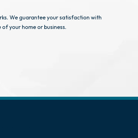
rks. We guarantee your satisfaction with
e of your home or business.
erence