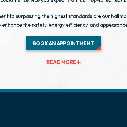
customer service you expect from our top-rated team.
t to surpassing the highest standards are our hallma
o enhance the safety, energy efficiency, and appearanc
BOOK AN APPOINTMENT
READ MORE
ience The Golden
Group Diff