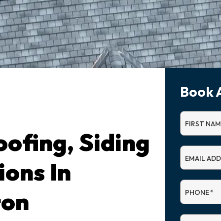
Book 
FIRST NAM
ofing, Siding
EMAIL AD
ions In
ton
PHONE
*