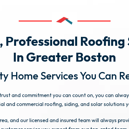
, Professional Roofing
In Greater Boston
ty Home Services You Can R
rust and commitment you can count on, you can alway
ial and commercial roofing, siding, and solar solutions 
ea, and our licensed and insured team will always provi