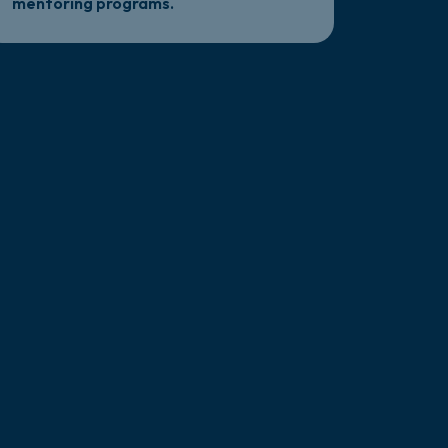
mentoring programs.