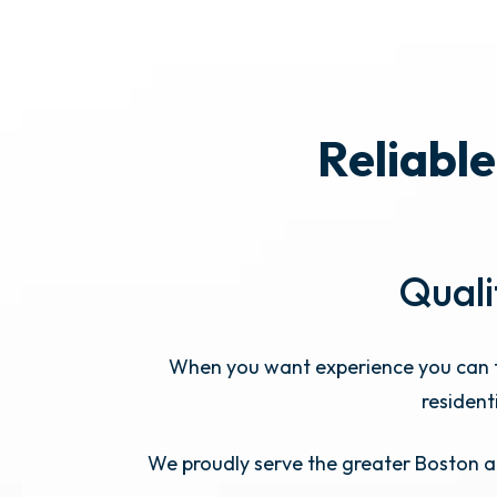
Reliable
Quali
When you want experience you can t
resident
We proudly serve the greater Boston ar