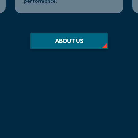
performance.
ABOUT US