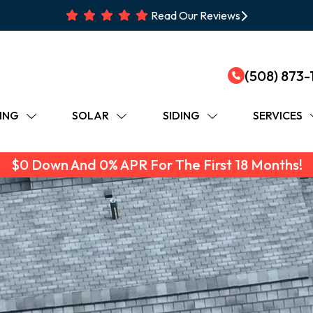
Read Our Reviews
(508) 873-
ING
SOLAR
SIDING
SERVICES
$0 Down And 0% APR For The First 18 Months!