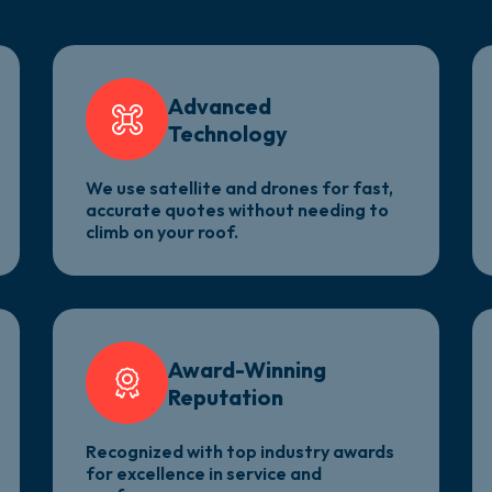
Our Commitment
To Exceptional Servic
Advanced
Technology
We use satellite and drones for fast,
accurate quotes without needing to
climb on your roof.
Award-Winning
Reputation
Recognized with top industry awards
for excellence in service and