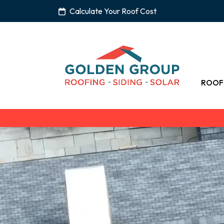
Calculate Your Roof Cost
ROOF