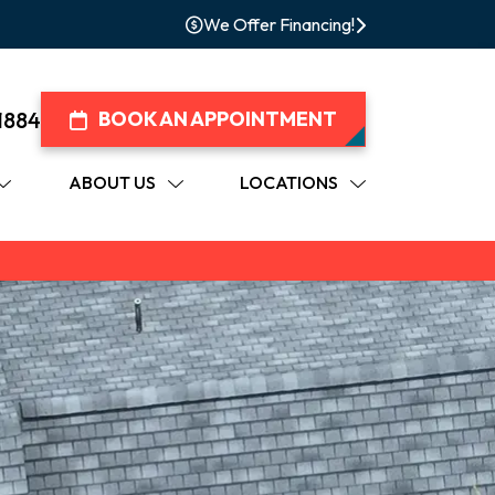
We Offer Financing!
1884
BOOK AN APPOINTMENT
ABOUT US
LOCATIONS