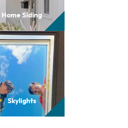
Home
Siding
Skylights