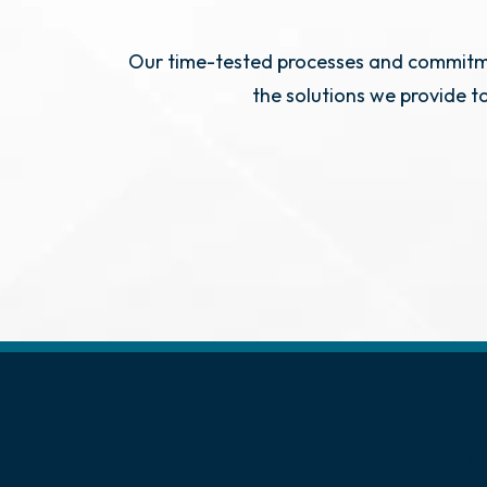
Our time-tested processes and commitmen
the solutions we provide t
Exper