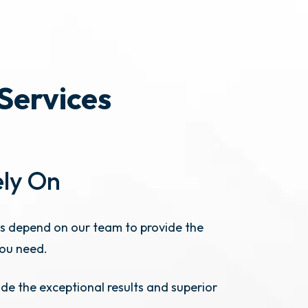
 Services
ely On
s depend on our team to provide the
you need.
de the exceptional results and superior