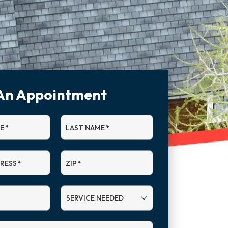
An Appointment
E
*
LAST NAME
*
DRESS
*
ZIP
*
SERVICE
NEEDED