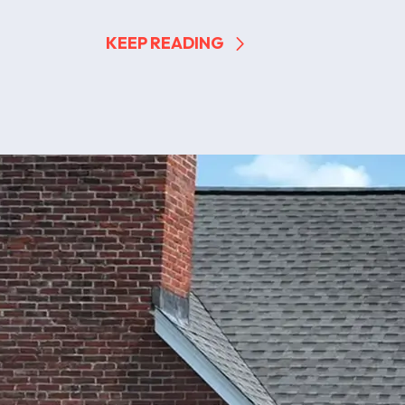
KEEP READING