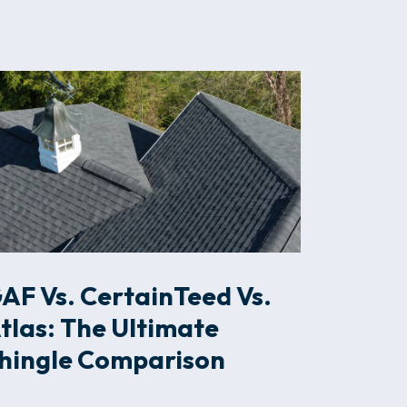
AF Vs. CertainTeed Vs.
tlas: The Ultimate
hingle Comparison