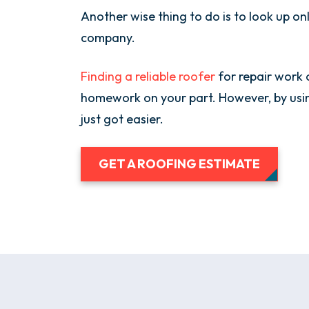
Another wise thing to do is to look up o
company.
Finding a reliable roofer
for repair work 
homework on your part. However, by usin
just got easier.
GET A ROOFING ESTIMATE