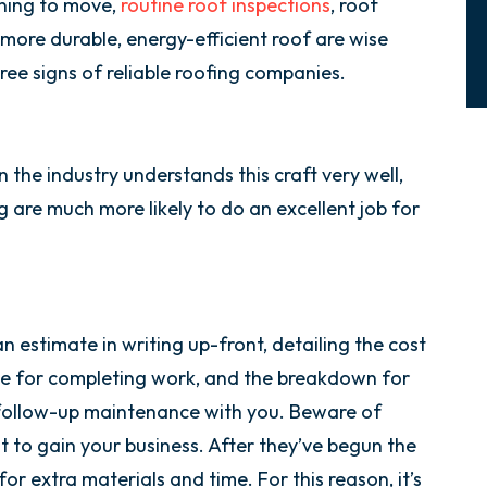
ning to move,
routine roof inspections
, roof
 more durable, energy-efficient roof are wise
hree signs of reliable roofing companies.
 the industry understands this craft very well,
are much more likely to do an excellent job for
an estimate in writing up-front, detailing the cost
ame for completing work, and the breakdown for
s follow-up maintenance with you. Beware of
t to gain your business. After they’ve begun the
or extra materials and time. For this reason, it’s