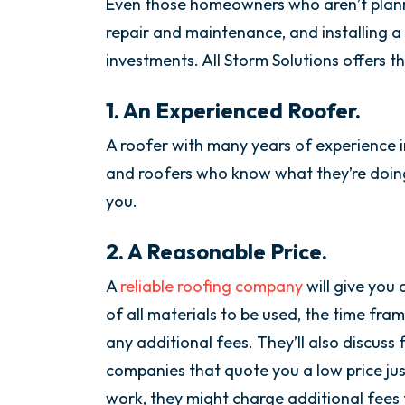
Even those homeowners who aren’t plan
repair and maintenance, and installing a
investments. All Storm Solutions offers t
1. An Experienced Roofer.
A roofer with many years of experience in
and roofers who know what they’re doing 
you.
2. A Reasonable Price.
A
reliable roofing company
will give you 
of all materials to be used, the time fr
any additional fees. They’ll also discus
companies that quote you a low price jus
work, they might charge additional fees f