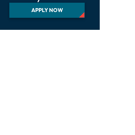
APPLY NOW