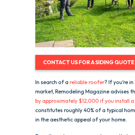
CONTACT US FOR A SIDING QUOTE
In search of a
reliable roofer
? If you’re 
market, Remodeling Magazine advises t
by approximately $12,000 if you install 
constitutes roughly 40% of a typical home’
in the aesthetic appeal of your home.