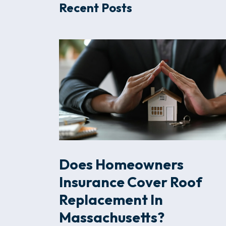
Recent Posts
Does Homeowners
Insurance Cover Roof
Replacement In
Massachusetts?