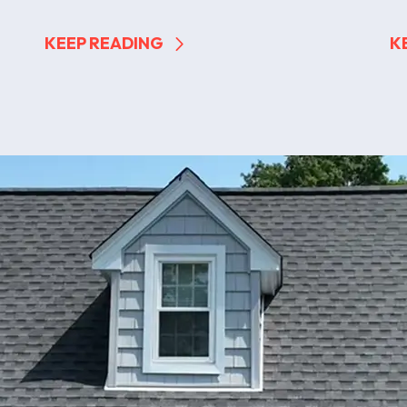
KEEP READING
K