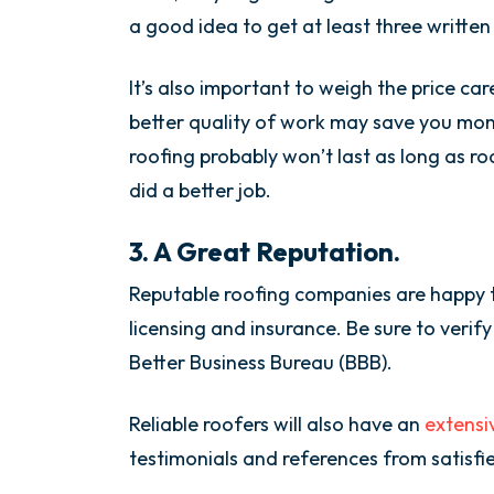
a good idea to get at least three writte
It’s also important to weigh the price car
better quality of work may save you mon
roofing probably won’t last as long as r
did a better job.
3. A Great Reputation.
Reputable roofing companies are happy to
licensing and insurance. Be sure to veri
Better Business Bureau (BBB).
Reliable roofers will also have an
extensi
testimonials and references from satisfi