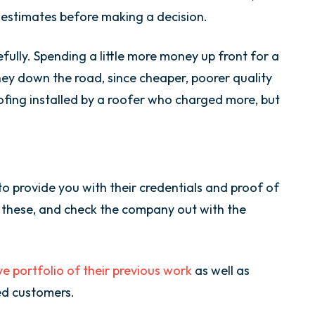
n estimates before making a decision.
efully. Spending a little more money up front for a
ey down the road, since cheaper, poorer quality
oofing installed by a roofer who charged more, but
 provide you with their credentials and proof of
fy these, and check the company out with the
ve portfolio of their previous work
as well as
ed customers.