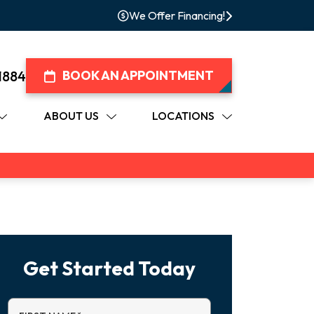
We Offer Financing!
1884
BOOK AN APPOINTMENT
ABOUT US
LOCATIONS
Get Started Today