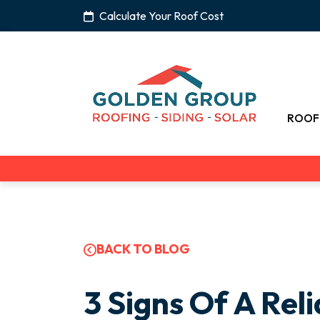
Calculate Your Roof Cost
ROOF
BACK TO BLOG
3 Signs Of A Rel