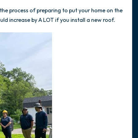
in the process of preparing to put your home on the
ld increase by A LOT if you install a new roof.