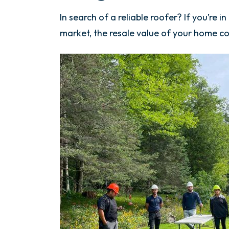
In search of a reliable roofer? If you’re 
market, the resale value of your home cou