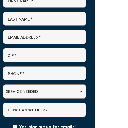
FIRST NAME
*
LAST NAME
*
EMAIL ADDRESS
*
ZIP
*
PHONE
*
SERVICE
NEEDED
HOW CAN WE HELP?
Yes, sign me up for emails!