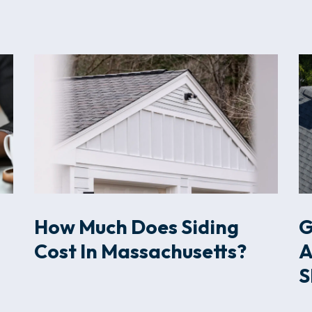
How Much Does Siding
G
Cost In Massachusetts?
A
S