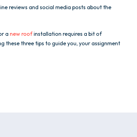
nline reviews and social media posts about the
or a
new roof
installation requires a bit of
g these three tips to guide you, your assignment