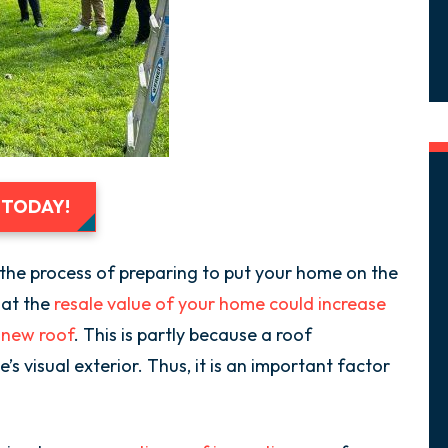
 TODAY!
in the process of preparing to put your home on the
hat the
resale value of your home could increase
a new roof
. This is partly because a roof
s visual exterior. Thus, it is an important factor