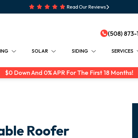
Read Our Reviews
(508) 873-
ING
SOLAR
SIDING
SERVICES
$0 Down And 0% APR For The First 18 Months!
iable Roofer