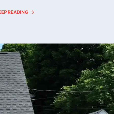
EEP READING