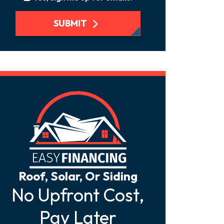
SUBMIT
Roof, Solar, Or Siding
No Upfront Cost,
Pay Later