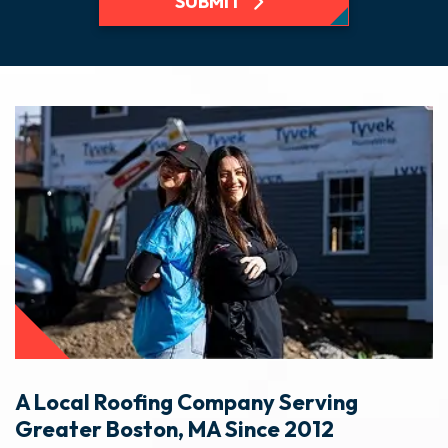
SUBMIT
A Local Roofing Company Serving
Greater Boston, MA Since 2012