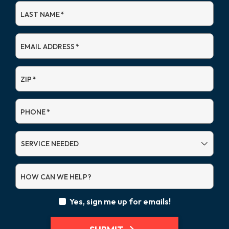
LAST NAME
*
EMAIL ADDRESS
*
ZIP
*
PHONE
*
SERVICE
NEEDED
HOW CAN WE HELP?
Yes, sign me up for emails!