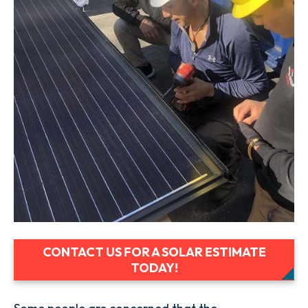
CONTACT US FOR A SOLAR ESTIMATE
TODAY!