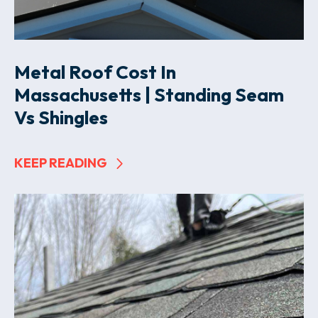
Metal Roof Cost In
Massachusetts | Standing Seam
Vs Shingles
KEEP READING