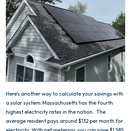
Here’s another way to calculate your savings with
a solar system: Massachusetts has the fourth
highest electricity rates in the nation. The
average resident pays around $132 per month for
electricity. With net metering, you can save $1,585