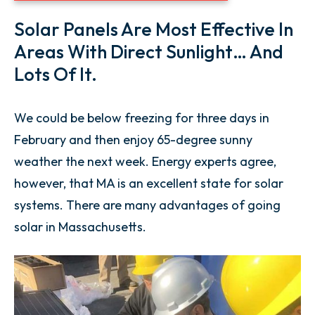
Solar Panels Are Most Effective In
Areas With Direct Sunlight… And
Lots Of It.
We could be below freezing for three days in
February and then enjoy 65-degree sunny
weather the next week. Energy experts agree,
however, that MA is an excellent state for solar
systems. There are many advantages of going
solar in Massachusetts.