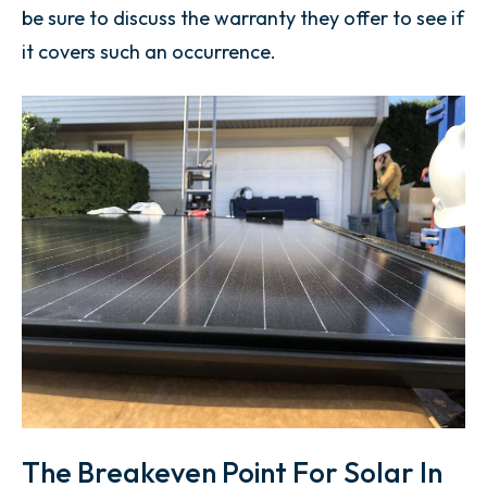
be sure to discuss the warranty they offer to see if
it covers such an occurrence.
The Breakeven Point For Solar In