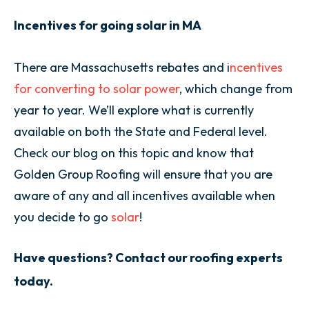
Incentives for going solar in MA
There are Massachusetts rebates and i
ncentives
for converting to solar power
, which change from
year to year. We’ll explore what is currently
available on both the State and Federal level.
Check our blog on this topic and know that
Golden Group Roofing will ensure that you are
aware of any and all incentives available when
you decide to go
solar
!
Have questions? Contact our roofing experts
today.