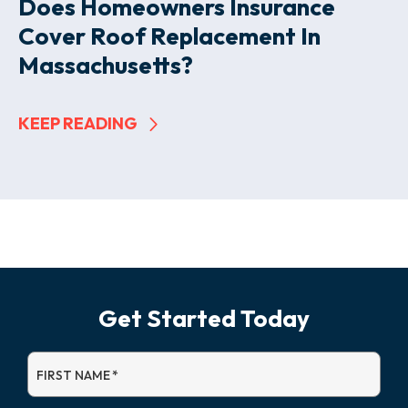
Does Homeowners Insurance
Cover Roof Replacement In
Massachusetts?
KEEP READING
Get Started Today
FIRST NAME
*