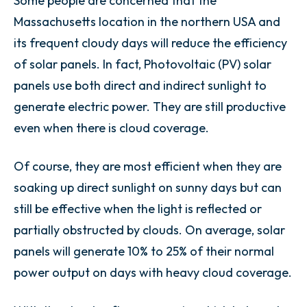
Some people are concerned that the
Massachusetts location in the northern USA and
its frequent cloudy days will reduce the efficiency
of solar panels. In fact, Photovoltaic (PV) solar
panels use both direct and indirect sunlight to
generate electric power. They are still productive
even when there is cloud coverage.
Of course, they are most efficient when they are
soaking up direct sunlight on sunny days but can
still be effective when the light is reflected or
partially obstructed by clouds. On average, solar
panels will generate 10% to 25% of their normal
power output on days with heavy cloud coverage.