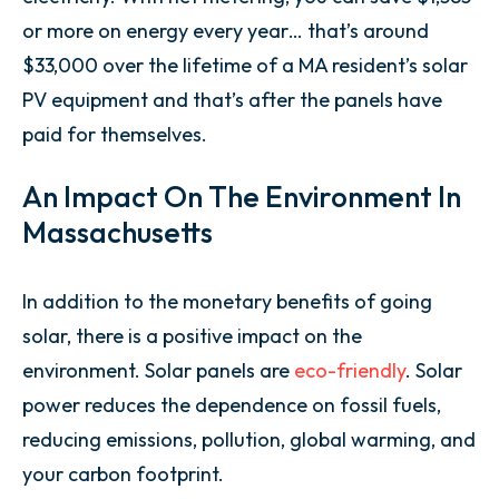
or more on energy every year… that’s around
$33,000 over the lifetime of a MA resident’s solar
PV equipment and that’s after the panels have
paid for themselves.
An Impact On The Environment In
Massachusetts
In addition to the monetary benefits of going
solar, there is a positive impact on the
environment. Solar panels are
eco-friendly
. Solar
power reduces the dependence on fossil fuels,
reducing emissions, pollution, global warming, and
your carbon footprint.