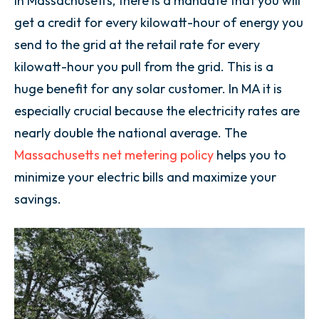
In Massachusetts, there is a mandate that you will
get a credit for every kilowatt-hour of energy you
send to the grid at the retail rate for every
kilowatt-hour you pull from the grid. This is a
huge benefit for any solar customer. In MA it is
especially crucial because the electricity rates are
nearly double the national average. The
Massachusetts net metering policy
helps you to
minimize your electric bills and maximize your
savings.