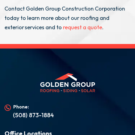
Contact Golden Group Construction Corporation
today to learn more about our roofing and
exterior services and to
request a quote
.
Phone:
(508) 873-1884
Office Locations