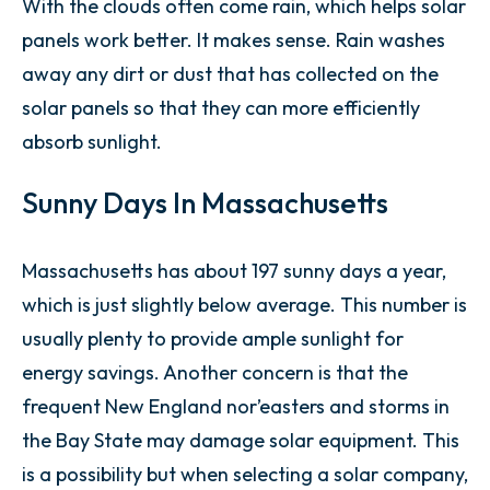
With the clouds often come rain, which helps solar
panels work better. It makes sense. Rain washes
away any dirt or dust that has collected on the
solar panels so that they can more efficiently
absorb sunlight.
Sunny Days In Massachusetts
Massachusetts has about 197 sunny days a year,
which is just slightly below average. This number is
usually plenty to provide ample sunlight for
energy savings. Another concern is that the
frequent New England nor’easters and storms in
the Bay State may damage solar equipment. This
is a possibility but when selecting a solar company,