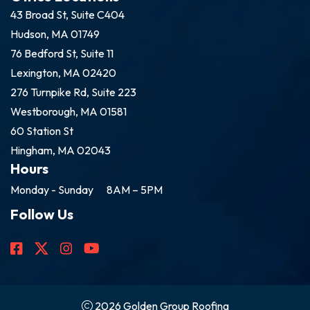
43 Broad St, Suite C404
Hudson, MA 01749
76 Bedford St, Suite 11
Lexington, MA 02420
276 Turnpike Rd, Suite 223
Westborough, MA 01581
60 Station St
Hingham, MA 02043
Hours
Monday - Sunday
8AM – 5PM
Follow Us
2026 Golden Group Roofing