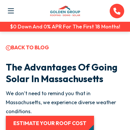
$0 Down And 0% APR For The First 18 Months!
BACK TO BLOG
The Advantages Of Going
Solar In Massachusetts
We don’t need to remind you that in
Massachusetts, we experience diverse weather
conditions.
ESTIMATE YOUR ROOF COST