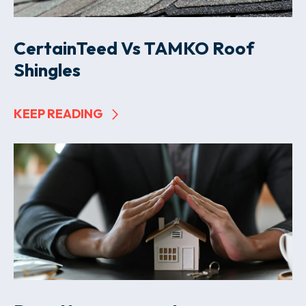
CertainTeed Vs TAMKO Roof
Shingles
KEEP READING