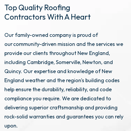
Top Quality Roofing
Contractors With A Heart
Our family-owned company is proud of
our community-driven mission and the services we
provide our clients throughout New England,
including Cambridge, Somerville, Newton, and
Quincy. Our expertise and knowledge of New
England weather and the region's building codes
help ensure the durability, reliability, and code
compliance you require. We are dedicated to
delivering superior craftsmanship and providing
rock-solid warranties and guarantees you can rely
upon.