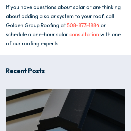
If you have questions about solar or are thinking
about adding a solar system to your roof, call
Golden Group Roofing at
508-873-1884
or
schedule a one-hour solar
consultation
with one
of our roofing experts.
Recent Posts