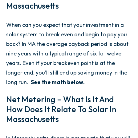
Massachusetts
When can you expect that your investment in a
solar system to break even and begin to pay you
back? In MA the average payback period is about
nine years with a typical range of six to twelve
years. Even if your breakeven point is at the
longer end, you’ll still end up saving money in the
long run.
See the math below.
Net Metering – What Is It And
How Does It Relate To Solar In
Massachusetts