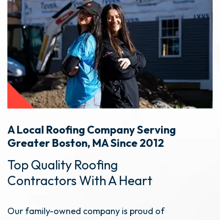
A Local Roofing Company Serving
Greater Boston, MA Since 2012
Top Quality Roofing
Contractors With A Heart
Our family-owned company is proud of