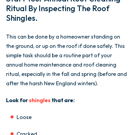
Ritual By Inspecting The Roof
Shingles.
This can be done by a homeowner standing on
the ground, or up on the roof if done safely. This
simple task should be a routine part of your
annual home maintenance and roof cleaning
ritual, especially in the fall and spring (before and
after the harsh New England winters).
Look for
shingles
that are:
Loose
Cracked