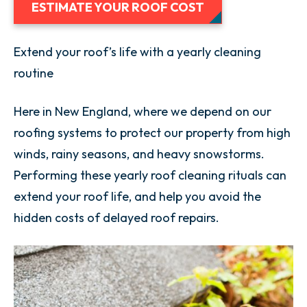
ESTIMATE YOUR ROOF COST
Extend your roof’s life with a yearly cleaning
routine
Here in New England, where we depend on our
roofing systems to protect our property from high
winds, rainy seasons, and heavy snowstorms.
Performing these yearly roof cleaning rituals can
extend your roof life, and help you avoid the
hidden costs of delayed roof repairs.