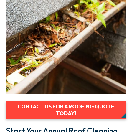
CONTACT US FOR A ROOFING QUOTE
TODAY!
Start Your Annual Roof Cleaning