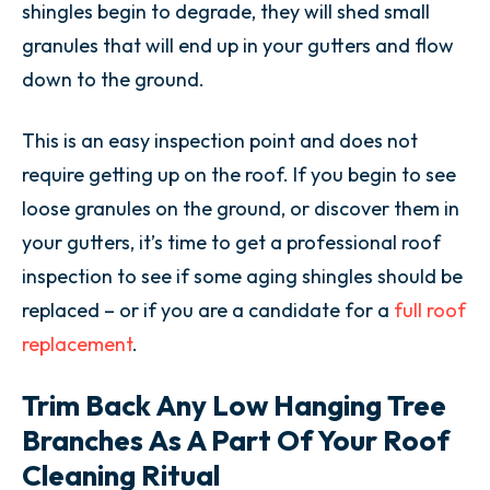
shingles begin to degrade, they will shed small
granules that will end up in your gutters and flow
down to the ground.
This is an easy inspection point and does not
require getting up on the roof. If you begin to see
loose granules on the ground, or discover them in
your gutters, it’s time to get a professional roof
inspection to see if some aging shingles should be
replaced – or if you are a candidate for a
full roof
replacement
.
Trim Back Any Low Hanging Tree
Branches As A Part Of Your Roof
Cleaning Ritual