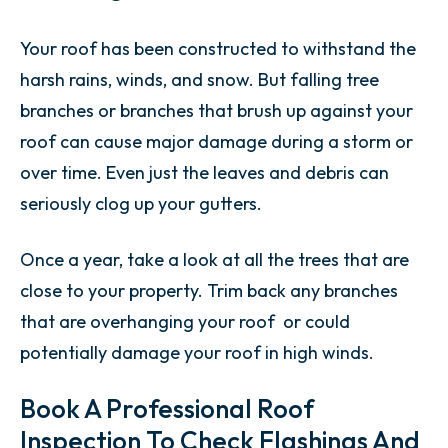
Your roof has been constructed to withstand the
harsh rains, winds, and snow. But falling tree
branches or branches that brush up against your
roof can cause major damage during a storm or
over time. Even just the leaves and debris can
seriously clog up your gutters.
Once a year, take a look at all the trees that are
close to your property. Trim back any branches
that are overhanging your roof or could
potentially damage your roof in high winds.
Book A Professional Roof
Inspection To Check Flashings And