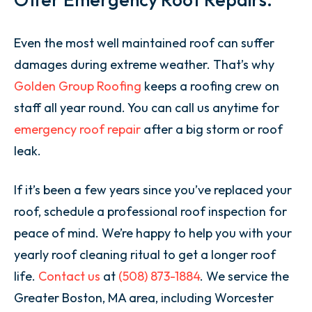
Even the most well maintained roof can suffer
damages during extreme weather. That’s why
Golden Group Roofing
keeps a roofing crew on
staff all year round. You can call us anytime for
emergency roof repair
after a big storm or roof
leak.
If it’s been a few years since you’ve replaced your
roof, schedule a professional roof inspection for
peace of mind. We’re happy to help you with your
yearly roof cleaning ritual to get a longer roof
life.
Contact us
at
(508) 873-1884
. We service the
Greater Boston, MA area, including Worcester