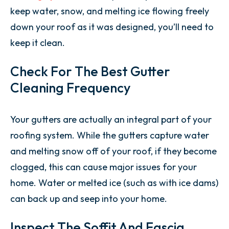
keep water, snow, and melting ice flowing freely
down your roof as it was designed, you’ll need to
keep it clean.
Check For The Best Gutter
Cleaning Frequency
Your gutters are actually an integral part of your
roofing system. While the gutters capture water
and melting snow off of your roof, if they become
clogged, this can cause major issues for your
home. Water or melted ice (such as with ice dams)
can back up and seep into your home.
Inspect The Soffit And Fascia