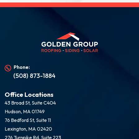
Phone:
(508) 873-1884
Office Locations
43 Broad St, Suite C404
Hudson, MA 01749
76 Bedford St, Suite 11
Lexington, MA 02420
276 Turnpike Rd, Suite 223