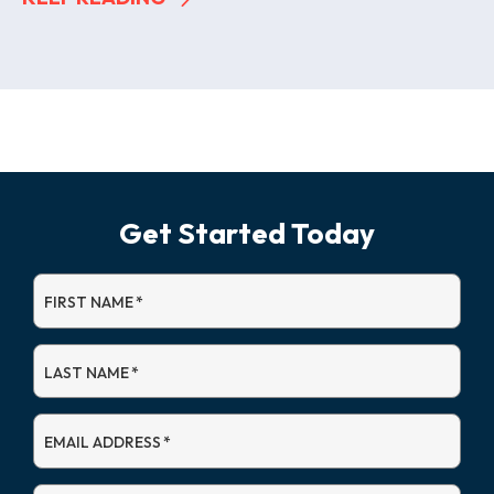
Get Started Today
FIRST NAME
*
LAST NAME
*
EMAIL ADDRESS
*