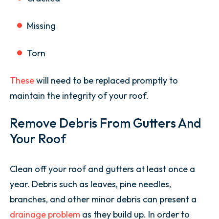
Missing
Torn
These
will need to be replaced promptly to
maintain the integrity of your roof.
Remove Debris From Gutters And
Your Roof
Clean off your roof and gutters at least once a
year. Debris such as leaves, pine needles,
branches, and other minor debris can present a
drainage problem
as they build up. In order to