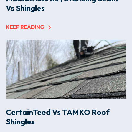
Vs Shingles
KEEP READING
CertainTeed Vs TAMKO Roof
Shingles