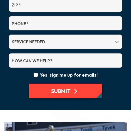
ZIP
*
PHONE
*
SERVICE
NEEDED
HOW CAN WE HELP?
Yes, sign me up for emails!
SUBMIT