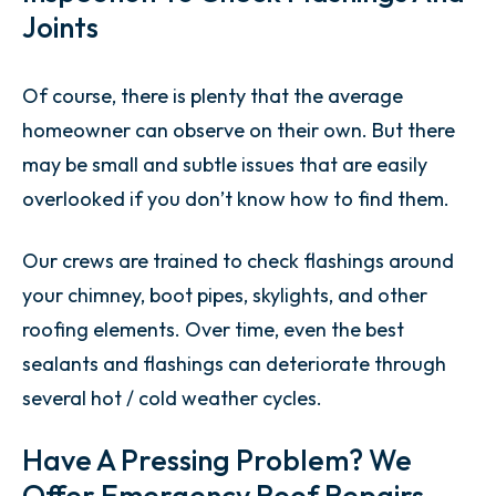
Joints
Of course, there is plenty that the average
homeowner can observe on their own. But there
may be small and subtle issues that are easily
overlooked if you don’t know how to find them.
Our crews are trained to check flashings around
your chimney, boot pipes, skylights, and other
roofing elements. Over time, even the best
sealants and flashings can deteriorate through
several hot / cold weather cycles.
Have A Pressing Problem? We
Offer Emergency Roof Repairs.