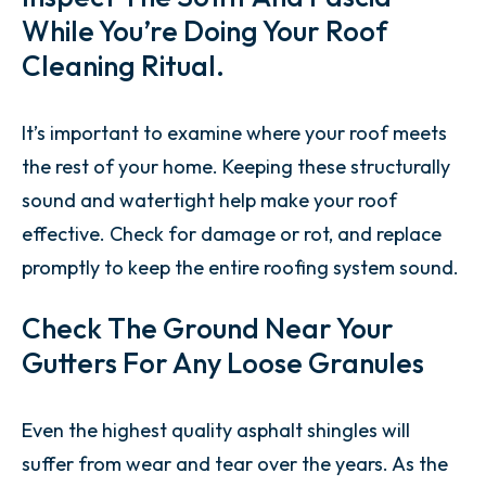
While You’re Doing Your Roof
Cleaning Ritual.
It’s important to examine where your roof meets
the rest of your home. Keeping these structurally
sound and watertight help make your roof
effective. Check for damage or rot, and replace
promptly to keep the entire roofing system sound.
Check The Ground Near Your
Gutters For Any Loose Granules
Even the highest quality asphalt shingles will
suffer from wear and tear over the years. As the