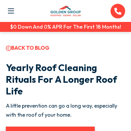
$0 Down And 0% APR For The First 18 Months!
BACK TO BLOG
Yearly Roof Cleaning
Rituals For A Longer Roof
Life
A little prevention can go a long way, especially
with the roof of your home.