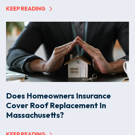
KEEP READING
Does Homeowners Insurance
Cover Roof Replacement In
Massachusetts?
KEEP READING