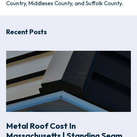
Country, Middlesex County, and Suffolk County.
Recent Posts
Metal Roof Cost In
Massachusetts | Standing Seam