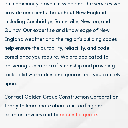
our community-driven mission and the services we
provide our clients throughout New England,
including Cambridge, Somerville, Newton, and
Quincy. Our expertise and knowledge of New
England weather and the region's building codes
help ensure the durability, reliability, and code
compliance you require. We are dedicated to
delivering superior craftsmanship and providing
rock-solid warranties and guarantees you can rely
upon.
Contact Golden Group Construction Corporation
today to learn more about our roofing and
exterior services and to
request a quote
.