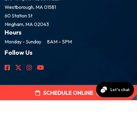
Westborough, MA 01581
60 Station St
Hingham, MA 02043
Hours
Monday - Sunday
8AM – 5PM
Follow Us
SCHEDULE ONLINE
2026 Golden Group Roofing
All Rights Reserved.
Disclaimer
|
Privacy Policy
Web Design by
Rootless Agency.