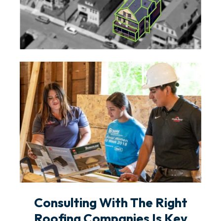
Consulting With The Right
Roofing Companies Is Key