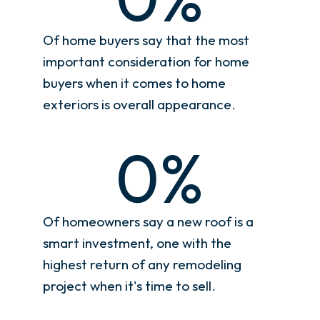
Of home buyers say that the most
important consideration for home
buyers when it comes to home
exteriors is overall appearance.
0
%
Of homeowners say a new roof is a
smart investment, one with the
highest return of any remodeling
project when it's time to sell.