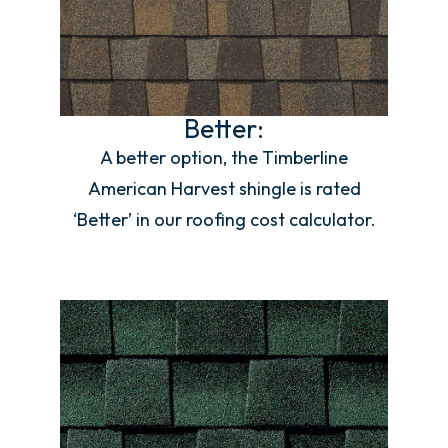
Better:
A better option, the Timberline
American Harvest shingle is rated
‘Better’ in our roofing cost calculator.