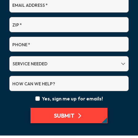
EMAIL ADDRESS
*
ZIP
*
PHONE
*
SERVICE
NEEDED
HOW CAN WE HELP?
Yes, sign me up for emails!
SUBMIT