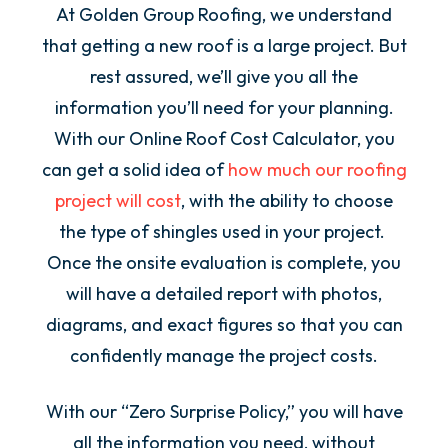
At Golden Group Roofing, we understand
that getting a new roof is a large project. But
rest assured, we’ll give you all the
information you’ll need for your planning.
With our Online Roof Cost Calculator, you
can get a solid idea of
how much our roofing
project will cost
, with the ability to choose
the type of shingles used in your project.
Once the onsite evaluation is complete, you
will have a detailed report with photos,
diagrams, and exact figures so that you can
confidently manage the project costs.
With our “Zero Surprise Policy,” you will have
all the information you need, without