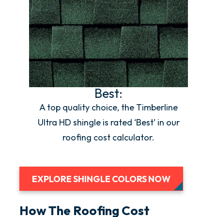
Best:
A top quality choice, the Timberline
Ultra HD shingle is rated ‘Best’ in our
roofing cost calculator.
EXPLORE SHINGLE COLORS NOW
How The Roofing Cost