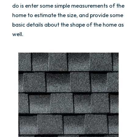
do is enter some simple measurements of the
home to estimate the size, and provide some
basic details about the shape of the home as
well.