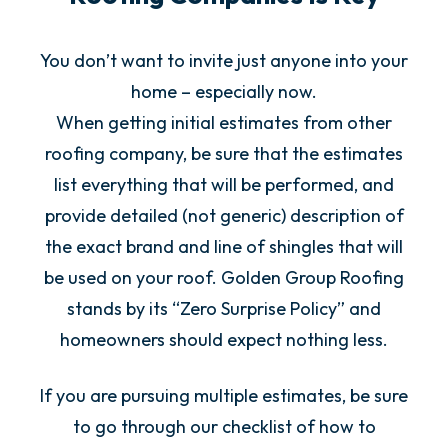
You don’t want to invite just anyone into your
home – especially now.
When getting initial estimates from other
roofing company, be sure that the estimates
list everything that will be performed, and
provide detailed (not generic) description of
the exact brand and line of shingles that will
be used on your roof. Golden Group Roofing
stands by its “Zero Surprise Policy” and
homeowners should expect nothing less.
If you are pursuing multiple estimates, be sure
to go through our checklist of how to