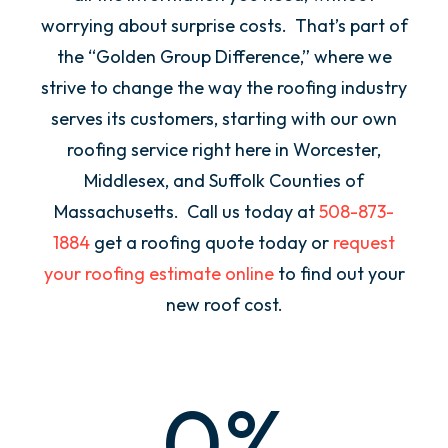
worrying about surprise costs. That’s part of
the “Golden Group Difference,” where we
strive to change the way the roofing industry
serves its customers, starting with our own
roofing service right here in Worcester,
Middlesex, and Suffolk Counties of
Massachusetts. Call us today at
508-873-
1884
get a roofing quote today or
request
your roofing estimate online
to find out your
new roof cost.
0
%