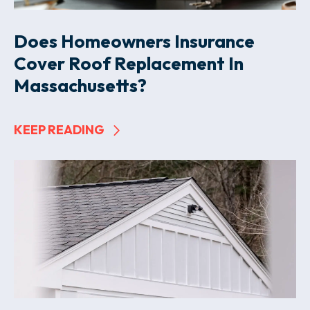
Does Homeowners Insurance
Cover Roof Replacement In
Massachusetts?
KEEP READING