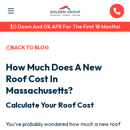
$0 Down And 0% APR For The First 18 Months!
BACK TO BLOG
How Much Does A New
Roof Cost In
Massachusetts?
Calculate Your Roof Cost
You’ve probably wondered how much a new roof