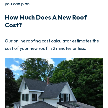
you can plan.
How Much Does A New Roof
Cost?
Our online roofing cost calculator estimates the
cost of your new roof in 2 minutes or less.