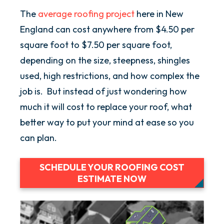
The
average roofing project
here in New
England can cost anywhere from $4.50 per
square foot to $7.50 per square foot,
depending on the size, steepness, shingles
used, high restrictions, and how complex the
job is. But instead of just wondering how
much it will cost to replace your roof, what
better way to put your mind at ease so you
can plan.
SCHEDULE YOUR ROOFING COST
ESTIMATE NOW