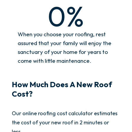
0
%
When you choose your roofing, rest
assured that your family will enjoy the
sanctuary of your home for years to
come with little maintenance.
How Much Does A New Roof
Cost?
Our online roofing cost calculator estimates
the cost of your new roof in 2 minutes or
less.