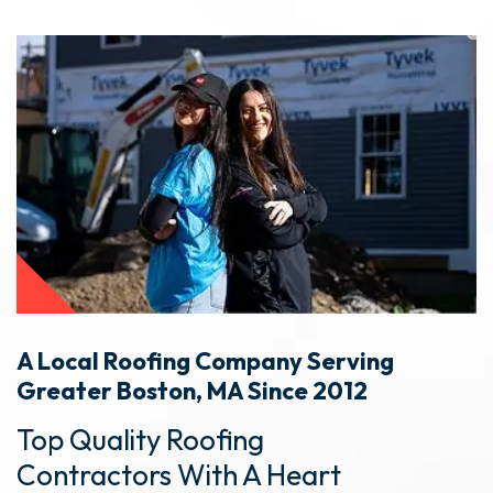
A Local Roofing Company Serving
Greater Boston, MA Since 2012
Top Quality Roofing
Contractors With A Heart