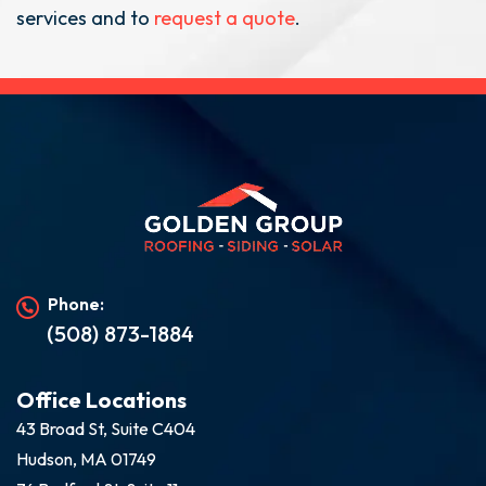
services and to
request a quote
.
Phone:
(508) 873-1884
Office Locations
43 Broad St, Suite C404
Hudson, MA 01749