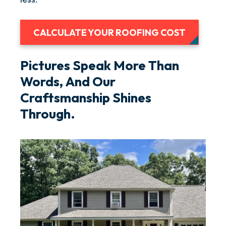
CALCULATE YOUR ROOFING COST
Pictures Speak More Than
Words, And Our
Craftsmanship Shines
Through.