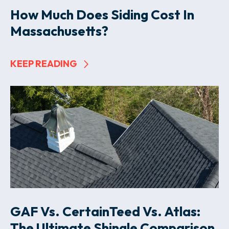
How Much Does Siding Cost In
Massachusetts?
KEEP READING
GAF Vs. CertainTeed Vs. Atlas:
The Ultimate Shingle Comparison