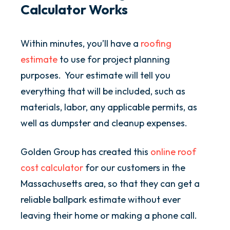
Calculator Works
Within minutes, you’ll have a
roofing
estimate
to use for project planning
purposes. Your estimate will tell you
everything that will be included, such as
materials, labor, any applicable permits, as
well as dumpster and cleanup expenses.
Golden Group has created this
online roof
cost calculator
for our customers in the
Massachusetts area, so that they can get a
reliable ballpark estimate without ever
leaving their home or making a phone call.