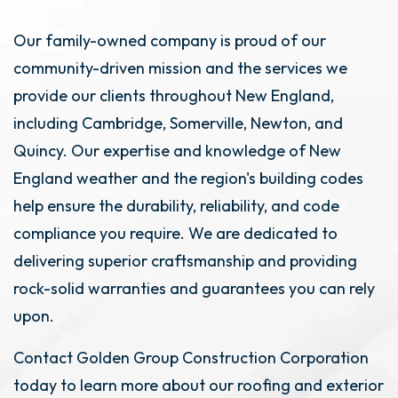
Our family-owned company is proud of our
community-driven mission and the services we
provide our clients throughout New England,
including Cambridge, Somerville, Newton, and
Quincy. Our expertise and knowledge of New
England weather and the region's building codes
help ensure the durability, reliability, and code
compliance you require. We are dedicated to
delivering superior craftsmanship and providing
rock-solid warranties and guarantees you can rely
upon.
Contact Golden Group Construction Corporation
today to learn more about our roofing and exterior