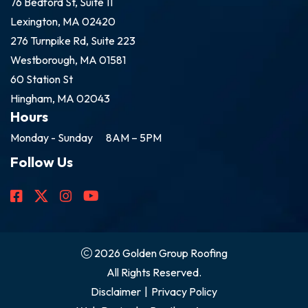
76 Bedford St, Suite 11
Lexington, MA 02420
276 Turnpike Rd, Suite 223
Westborough, MA 01581
60 Station St
Hingham, MA 02043
Hours
Monday - Sunday
8AM – 5PM
Follow Us
2026 Golden Group Roofing
All Rights Reserved.
Disclaimer
|
Privacy Policy