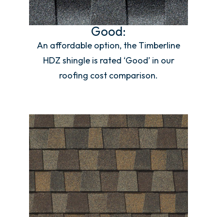
Good:
An affordable option, the Timberline
HDZ shingle is rated ‘Good’ in our
roofing cost comparison.