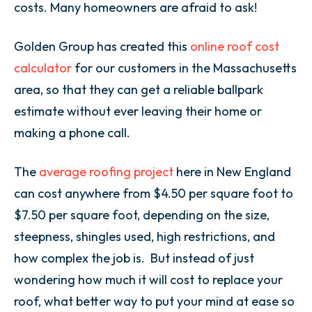
costs. Many homeowners are afraid to ask!
Golden Group has created this
online roof cost
calculator
for our customers in the Massachusetts
area, so that they can get a reliable ballpark
estimate without ever leaving their home or
making a phone call.
The
average roofing project
here in New England
can cost anywhere from $4.50 per square foot to
$7.50 per square foot, depending on the size,
steepness, shingles used, high restrictions, and
how complex the job is. But instead of just
wondering how much it will cost to replace your
roof, what better way to put your mind at ease so