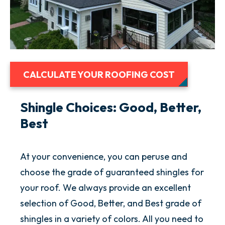
CALCULATE YOUR ROOFING COST
Shingle Choices: Good, Better,
Best
At your convenience, you can peruse and
choose the grade of guaranteed shingles for
your roof. We always provide an excellent
selection of Good, Better, and Best grade of
shingles in a variety of colors. All you need to