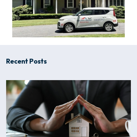
Recent Posts