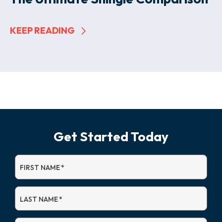
KEEP READING
Get Started Today
FIRST NAME
*
LAST NAME
*