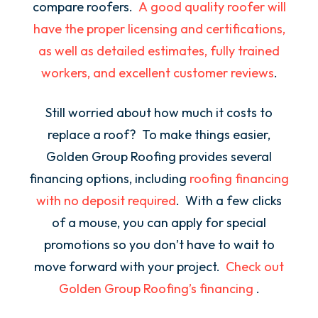
compare roofers.
A good quality roofer will
have the proper licensing and certifications,
as well as detailed estimates, fully trained
workers, and excellent customer reviews
.
Still worried about how much it costs to
replace a roof? To make things easier,
Golden Group Roofing provides several
financing options, including
roofing financing
with no deposit required
. With a few clicks
of a mouse, you can apply for special
promotions so you don’t have to wait to
move forward with your project.
Check out
Golden Group Roofing’s financing
.