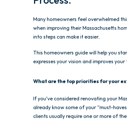
Many homeowners feel overwhelmed think
when improving their Massachusetts home
into steps can make it easier.
This homeowners guide will help you star
expresses your vision and improves your fa
What are the top priorities for your 
If you’ve considered renovating your M
already know some of your “must-haves.” 
clients usually require one or more of th