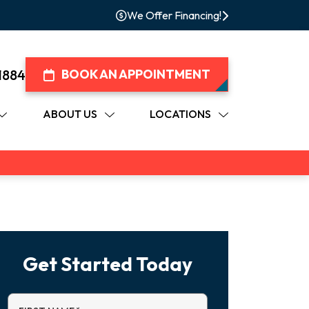
We Offer Financing!
1884
BOOK AN APPOINTMENT
ABOUT US
LOCATIONS
Get Started Today