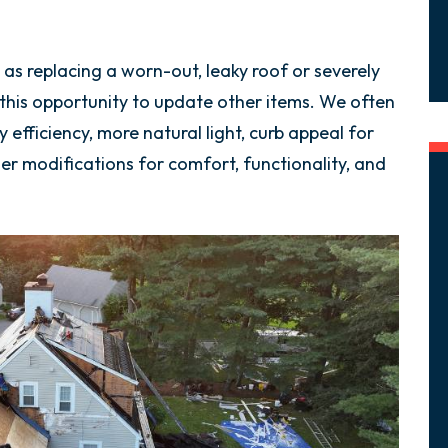
 as replacing a worn-out, leaky roof or severely
is opportunity to update other items. We often
efficiency, more natural light, curb appeal for
er modifications for comfort, functionality, and