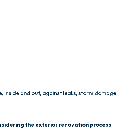
, inside and out, against leaks, storm damage,
sidering the exterior renovation process.