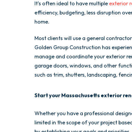
It’s often ideal to have multiple
exterior 
efficiency, budgeting, less disruption ove
home.
Most clients will use a general contractor
Golden Group Construction has experienc
manage and coordinate your exterior reno
garage doors, windows, and other functio
such as trim, shutters, landscaping, fenc
Start your Massachusetts exterior reno
Whether you have a professional design
limited in the scope of your project base
by establishing your goals and priorities.