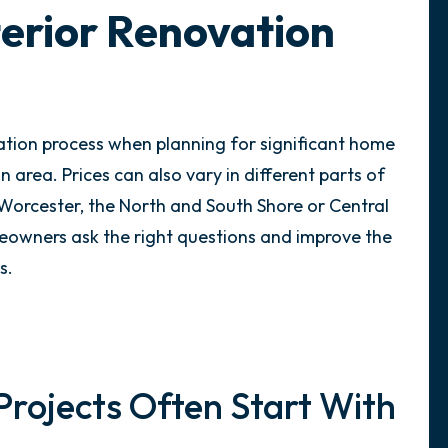
terior Renovation
ation process when planning for significant home
 area. Prices can also vary in different parts of
Worcester, the North and South Shore or Central
meowners ask the right questions and improve the
s.
Projects Often Start With