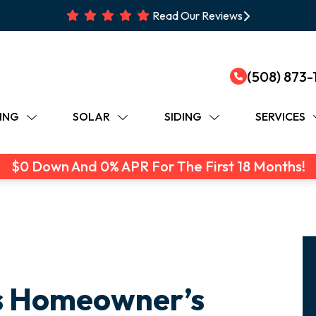
Read Our Reviews
(508) 873-
ING
SOLAR
SIDING
SERVICES
$0 Down And 0% APR For The First 18 Months!
s Homeowner’s