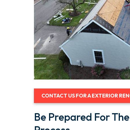
CONTACT US FOR A EXTERIOR RE
Be Prepared For The
Process.