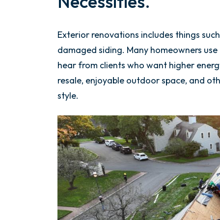
Necessities.
Exterior renovations includes things such
damaged siding. Many homeowners use th
hear from clients who want higher energy 
resale, enjoyable outdoor space, and oth
style.