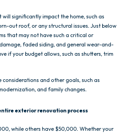
t will significantly impact the home, such as
orn-out roof, or any structural issues. Just below
s that may not have such a critical or
damage, faded siding, and general wear-and-
ve if your budget allows, such as shutters, trim
e considerations and other goals, such as
 modernization, and family changes.
 entire exterior renovation process
000, while others have $50,000. Whether your