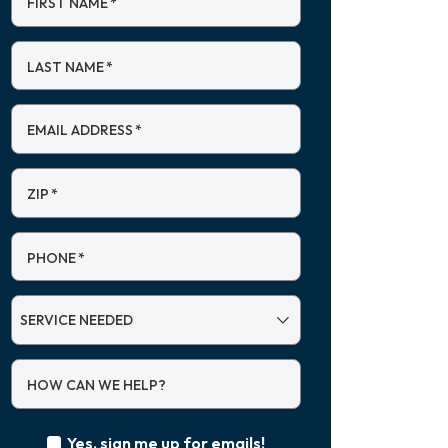
FIRST NAME
*
LAST NAME
*
EMAIL ADDRESS
*
ZIP
*
PHONE
*
SERVICE
NEEDED
HOW CAN WE HELP?
Yes, sign me up for emails!