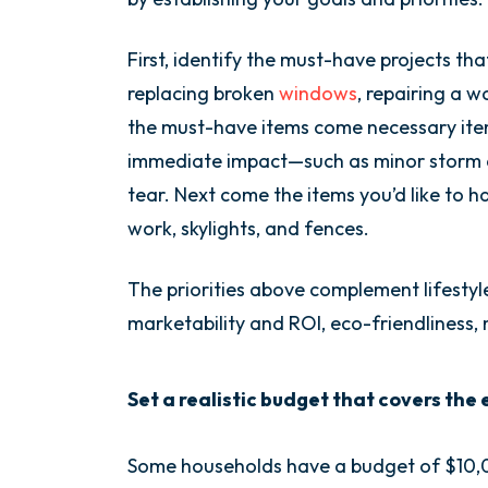
First, identify the must-have projects tha
replacing broken
windows
, repairing a w
the must-have items come necessary item
immediate impact—such as minor storm 
tear. Next come the items you’d like to ha
work, skylights, and fences.
The priorities above complement lifestyl
marketability and ROI, eco-friendliness,
Set a realistic budget that covers the
Some households have a budget of $10,