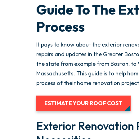
Guide To The Ex
Process
It pays to know about the exterior renov
repairs and updates in the Greater Boston
the state from example from Boston, to 
Massachusetts. This guide is to help ho
process of their home renovation project
ESTIMATE YOUR ROOF COST
Exterior Renovation 