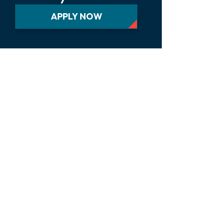
APPLY NOW