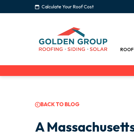
Calculate Your Roof Cost
ROOF
BACK TO BLOG
A Massachusett