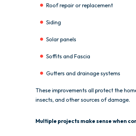
Roof repair or replacement
Siding
Solar panels
Soffits and Fascia
Gutters and drainage systems
These improvements all protect the home
insects, and other sources of damage.
Multiple projects make sense when con