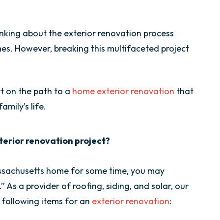
ing about the exterior renovation process
s. However, breaking this multifaceted project
t on the path to a
home exterior renovation
that
mily’s life.
exterior renovation project?
assachusetts home for some time, you may
As a provider of roofing, siding, and solar, our
e following items for an
exterior renovation
: