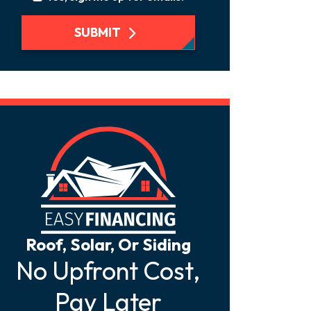
SUBMIT
Roof, Solar, Or Siding
No Upfront Cost,
Pay Later