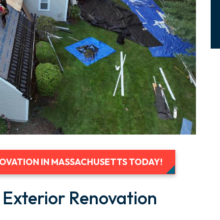
NOVATION IN MASSACHUSETTS TODAY!
 Exterior Renovation