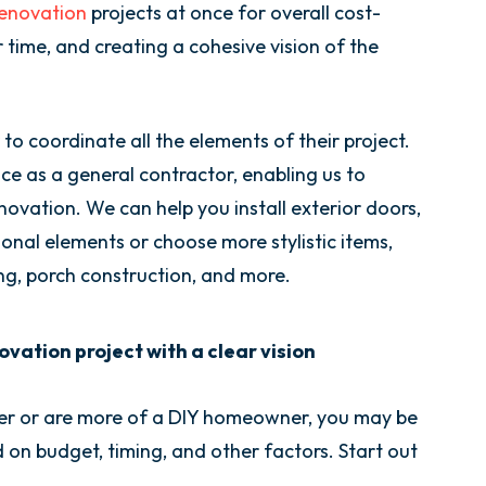
renovation
projects at once for overall cost-
r time, and creating a cohesive vision of the
 to coordinate all the elements of their project.
e as a general contractor, enabling us to
vation. We can help you install exterior doors,
nal elements or choose more stylistic items,
ing, porch construction, and more.
vation project with a clear vision
er or are more of a DIY homeowner, you may be
d on budget, timing, and other factors. Start out