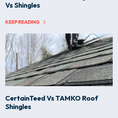
Vs Shingles
KEEP READING
CertainTeed Vs TAMKO Roof
Shingles