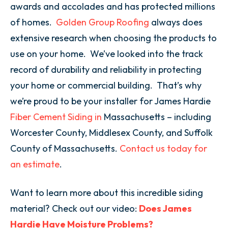
awards and accolades
and has protected millions
of homes.
Golden Group Roofing
always does
extensive research when choosing the products to
use on your home. We’ve looked into the track
record of durability and reliability in protecting
your home or commercial building. That’s why
we’re proud to be your installer for James Hardie
Fiber Cement Siding in
Massachusetts
– including
Worcester County, Middlesex County, and Suffolk
County of Massachusetts.
Contact us today for
an estimate
.
Want to learn more about this incredible siding
material? Check out our video:
Does James
Hardie Have Moisture Problems?