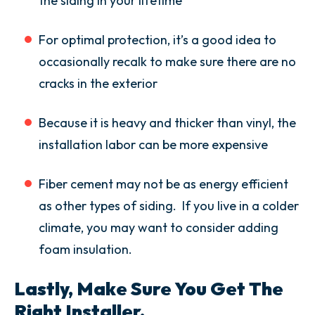
the siding in your lifetime
For optimal protection, it’s a good idea to
occasionally recalk to make sure there are no
cracks in the exterior
Because it is heavy and thicker than vinyl, the
installation labor can be more expensive
Fiber cement may not be as energy efficient
as other types of siding. If you live in a colder
climate, you may want to consider adding
foam insulation.
Lastly, Make Sure You Get The
Right Installer.