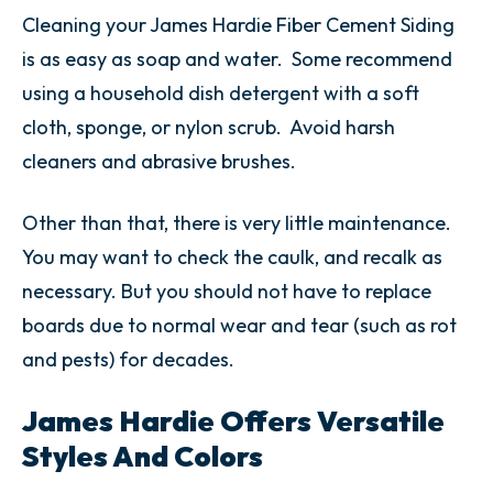
Cleaning your James Hardie Fiber Cement Siding
is as easy as soap and water. Some recommend
using a household dish detergent with a soft
cloth, sponge, or nylon scrub. Avoid harsh
cleaners and abrasive brushes.
Other than that, there is very little maintenance.
You may want to check the caulk, and recalk as
necessary. But you should not have to replace
boards due to normal wear and tear (such as rot
and pests) for decades.
James Hardie Offers Versatile
Styles And Colors