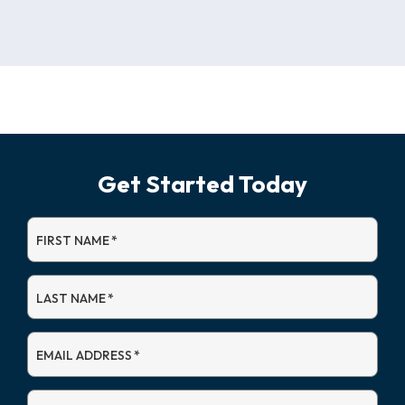
Get Started Today
FIRST NAME
*
LAST NAME
*
EMAIL ADDRESS
*