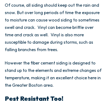
Of course, all siding should keep out the rain and
snow. But over long periods of time the exposure
to moisture
can cause wood siding to sometimes
swell and crack. Vinyl can become brittle over
time and crack as well. Vinyl is also more
susceptible to damage during storms, such as
falling branches from trees.
However the fiber cement siding is designed to
stand up to the elements and extreme changes of
temperature, making it an excellent choice here in
the Greater Boston area.
Pest Resistant Too!