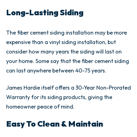
Long-Lasting Siding
The fiber cement siding installation may be more
expensive than a vinyl siding installation, but
consider how many years the siding will last on
your home. Some say that the fiber cement siding
can last anywhere between 40-75 years.
James Hardie itself offers a 30-Year Non-Prorated
Warranty for its siding products, giving the
homeowner peace of mind.
Easy To Clean & Maintain