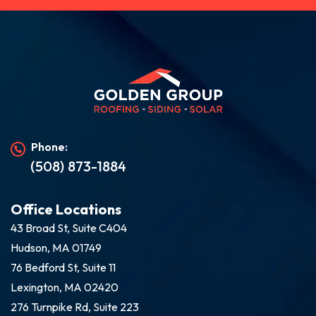
Phone:
(508) 873-1884
Office Locations
43 Broad St, Suite C404
Hudson, MA 01749
76 Bedford St, Suite 11
Lexington, MA 02420
276 Turnpike Rd, Suite 223