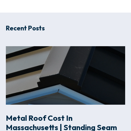
Recent Posts
Metal Roof Cost In
Massachusetts | Standing Seam