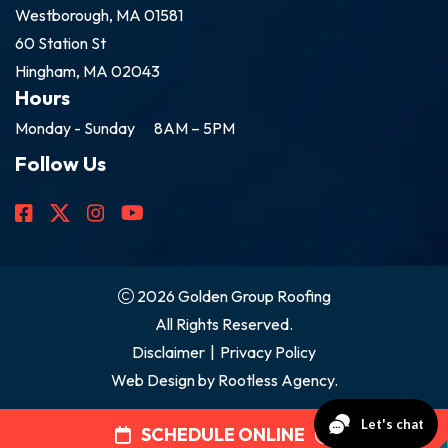
Westborough, MA 01581
60 Station St
Hingham, MA 02043
Hours
Monday - Sunday
8AM – 5PM
Follow Us
2026 Golden Group Roofing
All Rights Reserved.
Disclaimer
|
Privacy Policy
Web Design by
Rootless Agency.
SCHEDULE ONLINE