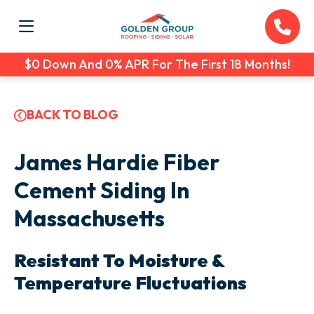
$0 Down And 0% APR For The First 18 Months!
BACK TO BLOG
James Hardie Fiber
Cement Siding In
Massachusetts
Resistant To Moisture &
Temperature Fluctuations