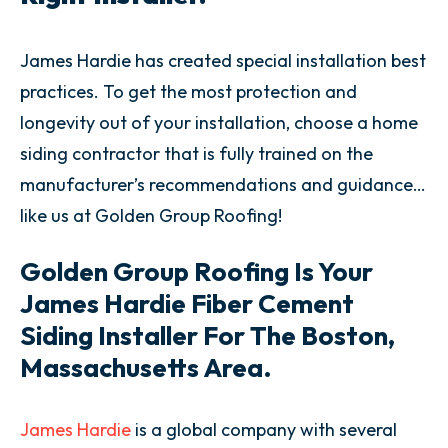
James Hardie has created special installation best
practices. To get the most protection and
longevity out of your installation, choose a home
siding contractor that is fully trained on the
manufacturer’s recommendations and guidance…
like us at Golden Group Roofing!
Golden Group Roofing Is Your
James Hardie Fiber Cement
Siding Installer For The
Boston,
Massachusetts
Area.
James Hardie
is a global company with several