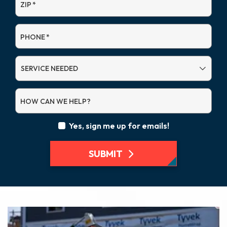
ZIP
*
PHONE
*
SERVICE
NEEDED
HOW CAN WE HELP?
Yes, sign me up for emails!
SUBMIT