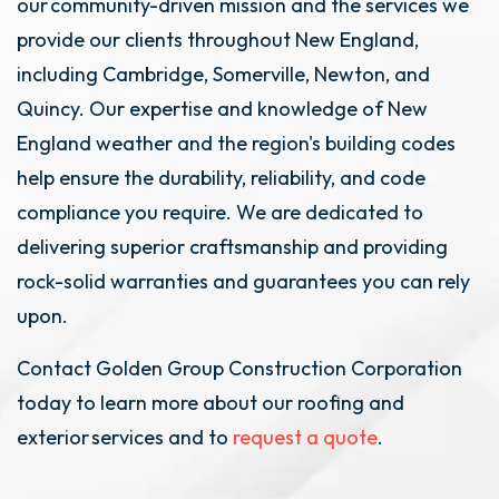
our community-driven mission and the services we
provide our clients throughout New England,
including Cambridge, Somerville, Newton, and
Quincy. Our expertise and knowledge of New
England weather and the region's building codes
help ensure the durability, reliability, and code
compliance you require. We are dedicated to
delivering superior craftsmanship and providing
rock-solid warranties and guarantees you can rely
upon.
Contact Golden Group Construction Corporation
today to learn more about our roofing and
exterior services and to
request a quote
.