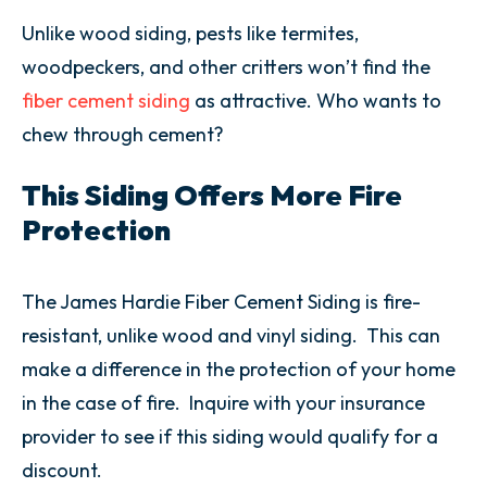
Unlike wood siding, pests like termites,
woodpeckers, and other critters won’t find the
fiber cement siding
as attractive. Who wants to
chew through cement?
This Siding Offers More Fire
Protection
The James Hardie Fiber Cement Siding is fire-
resistant, unlike wood and vinyl siding. This can
make a difference in the protection of your home
in the case of fire. Inquire with your insurance
provider to see if this siding would qualify for a
discount.