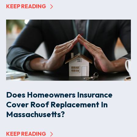
KEEP READING
Does Homeowners Insurance
Cover Roof Replacement In
Massachusetts?
KEEP READING