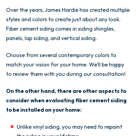
Over the years, James Hardie has created multiple
styles and colors to create just about any look.
Fiber cement siding comes in siding shingles,
panels, lap siding, and vertical siding.
Choose from several contemporary colors to
match your vision for your home. We’ll be happy
to review them with you during our consultation!
On the other hand, there are other aspects to
consider when evaluating fiber cement siding
to be installed on your home:
Unlike vinyl siding, you may need to repaint