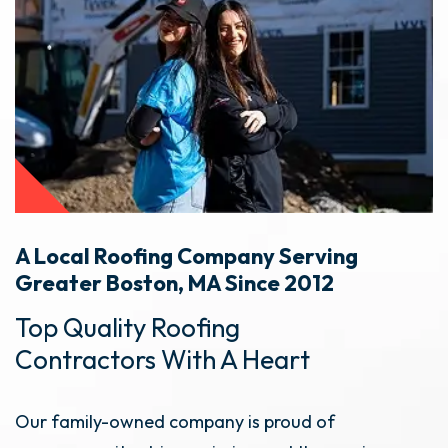
A Local Roofing Company Serving
Greater Boston, MA Since 2012
Top Quality Roofing
Contractors With A Heart
Our family-owned company is proud of