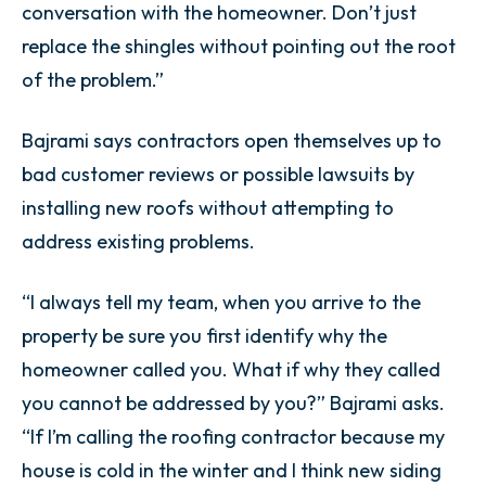
conversation with the homeowner. Don’t just
replace the shingles without pointing out the root
of the problem.”
Bajrami says contractors open themselves up to
bad customer reviews or possible lawsuits by
installing new roofs without attempting to
address existing problems.
“I always tell my team, when you arrive to the
property be sure you first identify why the
homeowner called you. What if why they called
you cannot be addressed by you?” Bajrami asks.
“If I’m calling the roofing contractor because my
house is cold in the winter and I think new siding