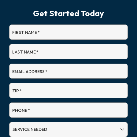
Get Started Today
FIRST NAME
*
LAST NAME
*
EMAIL ADDRESS
*
ZIP
*
PHONE
*
SERVICE
NEEDED