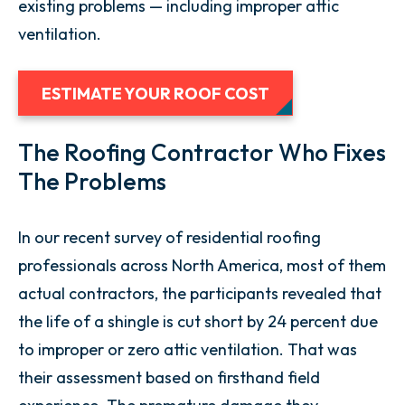
existing problems — including improper attic
ventilation.
ESTIMATE YOUR ROOF COST
The Roofing Contractor Who Fixes
The Problems
In our recent survey of residential roofing
professionals across North America, most of them
actual contractors, the participants revealed that
the life of a shingle is cut short by 24 percent due
to improper or zero attic ventilation. That was
their assessment based on firsthand field