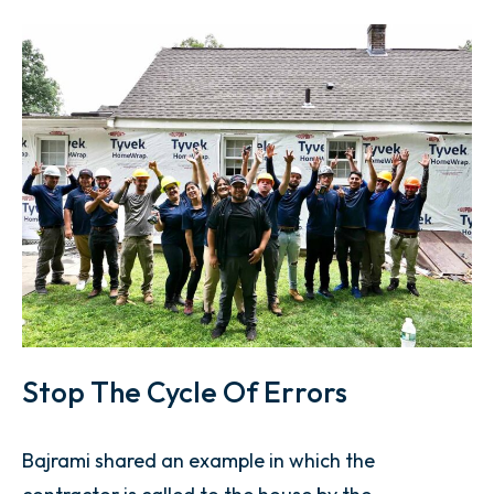
Stop The Cycle Of Errors
Bajrami shared an example in which the