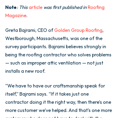
Note
: This
article
was first published in
Roofing
Magazine
.
Greta Bajrami, CEO of
Golden Group Roofing
,
Westborough, Massachusetts, was one of the
survey participants. Bajrami believes strongly in
being the roofing contractor who solves problems
— such as improper attic ventilation — not just
installs a new roof.
“We have to have our craftsmanship speak for
itself,” Bajrami says. “If it takes just one
contractor doing it the right way, then there’s one
more customer we’ve helped. And that’s one more