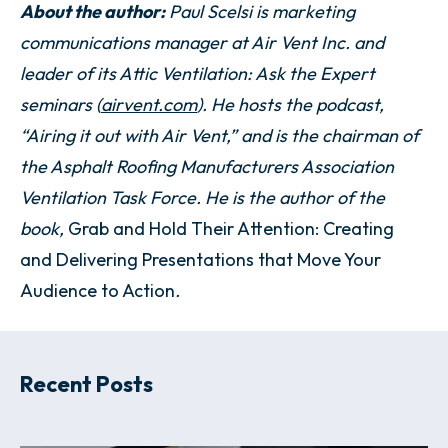
About the author:
Paul Scelsi is marketing
communications manager at Air Vent Inc. and
leader of its Attic Ventilation: Ask the Expert
seminars (
airvent.com
). He hosts the podcast,
“Airing it out with Air Vent,” and is the chairman of
the Asphalt Roofing Manufacturers Association
Ventilation Task Force. He is the author of the
book,
Grab and Hold Their Attention: Creating
and Delivering Presentations that Move Your
Audience to Action
.
Recent Posts