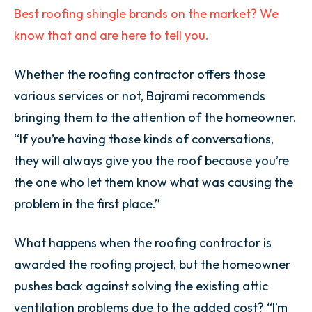
Best roofing shingle brands on the market? We
know that and are here to tell you.
Whether the roofing contractor offers those
various services or not, Bajrami recommends
bringing them to the attention of the homeowner.
“If you’re having those kinds of conversations,
they will always give you the roof because you’re
the one who let them know what was causing the
problem in the first place.”
What happens when the roofing contractor is
awarded the roofing project, but the homeowner
pushes back against solving the existing attic
ventilation problems due to the added cost? “I’m