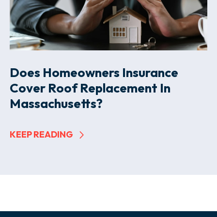
Does Homeowners Insurance
Cover Roof Replacement In
Massachusetts?
KEEP READING