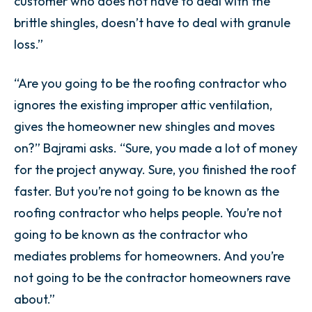
customer who does not have to deal with the
brittle shingles, doesn’t have to deal with granule
loss.”
“Are you going to be the roofing contractor who
ignores the existing improper attic ventilation,
gives the homeowner new shingles and moves
on?” Bajrami asks. “Sure, you made a lot of money
for the project anyway. Sure, you finished the roof
faster. But you’re not going to be known as the
roofing contractor who helps people. You’re not
going to be known as the contractor who
mediates problems for homeowners. And you’re
not going to be the contractor homeowners rave
about.”