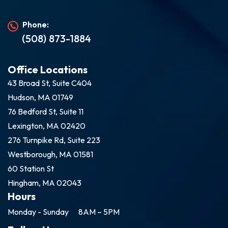
Phone:
(508) 873-1884
Office Locations
43 Broad St, Suite C404
Hudson, MA 01749
76 Bedford St, Suite 11
Lexington, MA 02420
276 Turnpike Rd, Suite 223
Westborough, MA 01581
60 Station St
Hingham, MA 02043
Hours
Monday - Sunday
8AM – 5PM