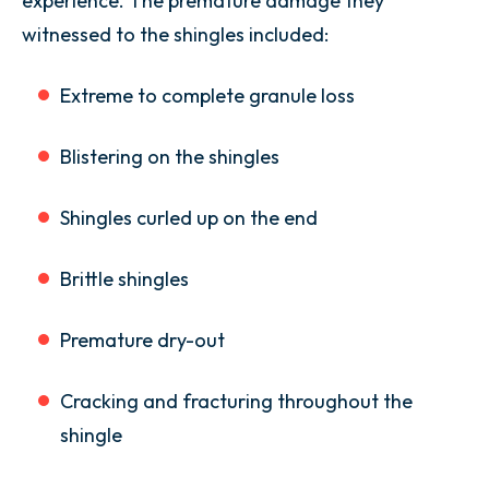
experience. The premature damage they
witnessed to the shingles included:
Extreme to complete granule loss
Blistering on the shingles
Shingles curled up on the end
Brittle shingles
Premature dry-out
Cracking and fracturing throughout the
shingle