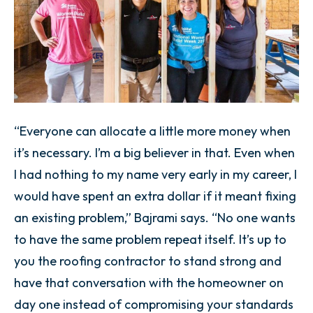
“Everyone can allocate a little more money when
it’s necessary. I’m a big believer in that. Even when
I had nothing to my name very early in my career, I
would have spent an extra dollar if it meant fixing
an existing problem,” Bajrami says. “No one wants
to have the same problem repeat itself. It’s up to
you the roofing contractor to stand strong and
have that conversation with the homeowner on
day one instead of compromising your standards