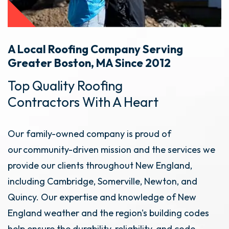
A Local Roofing Company Serving
Greater Boston, MA Since 2012
Top Quality Roofing
Contractors With A Heart
Our family-owned company is proud of
our community-driven mission and the services we
provide our clients throughout New England,
including Cambridge, Somerville, Newton, and
Quincy. Our expertise and knowledge of New
England weather and the region's building codes
help ensure the durability, reliability, and code