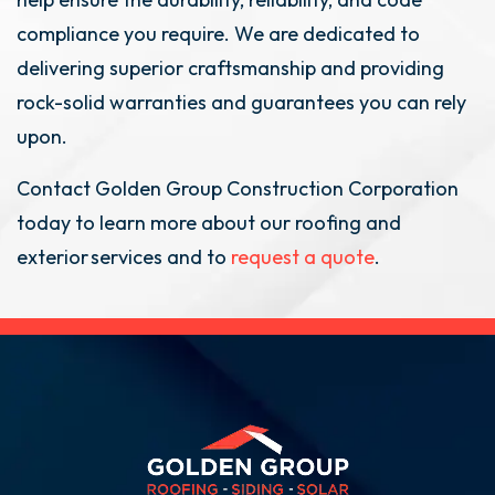
compliance you require. We are dedicated to
delivering superior craftsmanship and providing
rock-solid warranties and guarantees you can rely
upon.
Contact Golden Group Construction Corporation
today to learn more about our roofing and
exterior services and to
request a quote
.