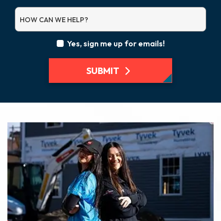
HOW CAN WE HELP?
Yes, sign me up for emails!
SUBMIT