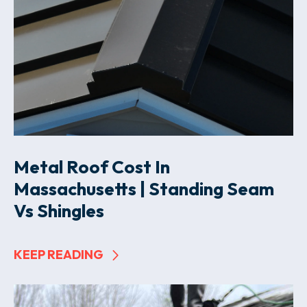
Metal Roof Cost In
Massachusetts | Standing Seam
Vs Shingles
KEEP READING