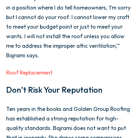
in a position where I do tell homeowners, ‘I’m sorry
but I cannot do your roof. I cannot lower my craft
to meet your budget point or just to meet your
wants. I will not install the roof unless you allow
me to address the improper attic ventilation,’”
Bajrami says.
Roof Replacement
Don’t Risk Your Reputation
Ten years in the books and Golden Group Roofing
has established a strong reputation for high-
quality standards. Bajrami does not want to put
that in jeopardy. She draws some comparisons