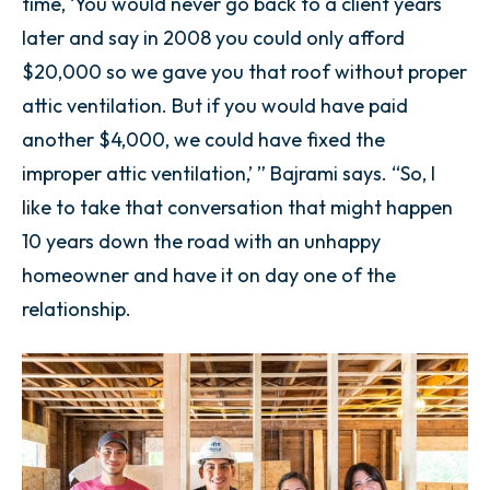
time, ‘You would never go back to a client years
later and say in 2008 you could only afford
$20,000 so we gave you that roof without proper
attic ventilation. But if you would have paid
another $4,000, we could have fixed the
improper attic ventilation,’ ” Bajrami says. “So, I
like to take that conversation that might happen
10 years down the road with an unhappy
homeowner and have it on day one of the
relationship.