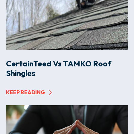
CertainTeed Vs TAMKO Roof
Shingles
KEEP READING