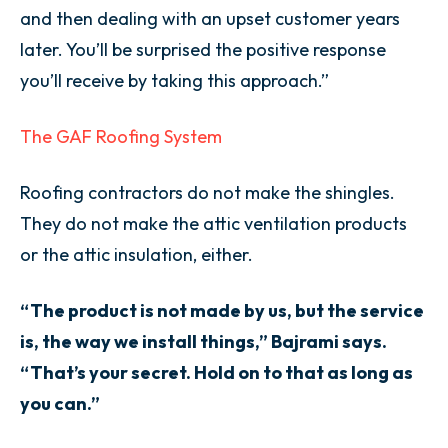
and then dealing with an upset customer years
later. You’ll be surprised the positive response
you’ll receive by taking this approach.”
The GAF Roofing System
Roofing contractors do not make the shingles.
They do not make the attic ventilation products
or the attic insulation, either.
“The product is not made by us, but the service
is, the way we install things,” Bajrami says.
“That’s your secret. Hold on to that as long as
you can.”