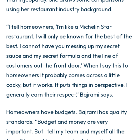
using her restaurant industry background.
“I tell homeowners, ‘I’m like a Michelin Star
restaurant. I will only be known for the best of the
best. I cannot have you messing up my secret
sauce and my secret formula and the line of
customers out the front door.’ When I say this to
homeowners it probably comes across a little
cocky, but it works. It puts things in perspective. I
generally earn their respect,” Bajrami says.
Homeowners have budgets. Bajrami has quality
standards. “Budget and money are very
important. But I tell my team and myself all the