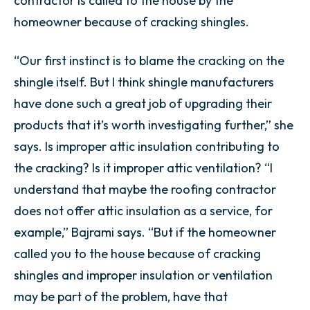
contractor is called to the house by the
homeowner because of cracking shingles.
“Our first instinct is to blame the cracking on the
shingle itself. But I think shingle manufacturers
have done such a great job of upgrading their
products that it’s worth investigating further,” she
says. Is improper attic insulation contributing to
the cracking? Is it improper attic ventilation? “I
understand that maybe the roofing contractor
does not offer attic insulation as a service, for
example,” Bajrami says. “But if the homeowner
called you to the house because of cracking
shingles and improper insulation or ventilation
may be part of the problem, have that