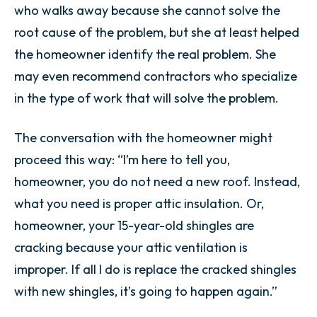
who walks away because she cannot solve the
root cause of the problem, but she at least helped
the homeowner identify the real problem. She
may even recommend contractors who specialize
in the type of work that will solve the problem.
The conversation with the homeowner might
proceed this way: “I’m here to tell you,
homeowner, you do not need a new roof. Instead,
what you need is proper attic insulation. Or,
homeowner, your 15-year-old shingles are
cracking because your attic ventilation is
improper. If all I do is replace the cracked shingles
with new shingles, it’s going to happen again.”