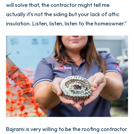
will solve that, the contractor might tell me
actually it’s not the siding but your lack of attic
insulation. Listen, listen, listen to the homeowner.”
Bajrami is very willing to be the roofing contractor