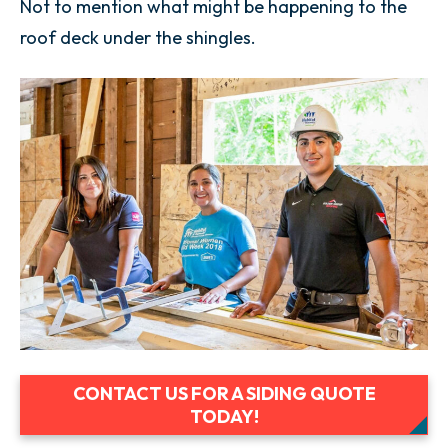
Not to mention what might be happening to the
roof deck under the shingles.
CONTACT US FOR A SIDING QUOTE
TODAY!