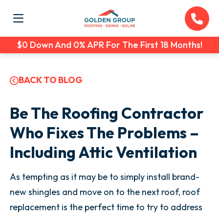
$0 Down And 0% APR For The First 18 Months!
BACK TO BLOG
Be The Roofing Contractor
Who Fixes The Problems –
Including Attic Ventilation
As tempting as it may be to simply install brand-
new shingles and move on to the next roof, roof
replacement is the perfect time to try to address