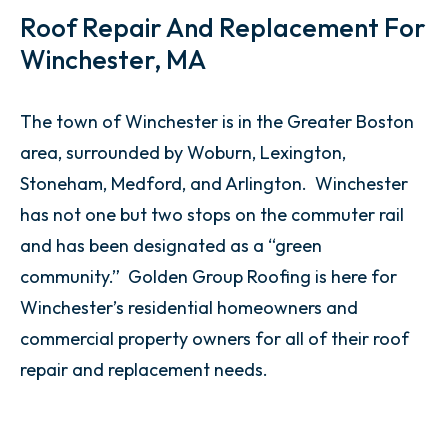
Roof Repair And Replacement For
Winchester, MA
The town of Winchester is in the Greater Boston
area, surrounded by Woburn, Lexington,
Stoneham, Medford, and Arlington. Winchester
has not one but two stops on the commuter rail
and has been designated as a “green
community.” Golden Group Roofing is here for
Winchester’s residential homeowners and
commercial property owners for all of their roof
repair and replacement needs.