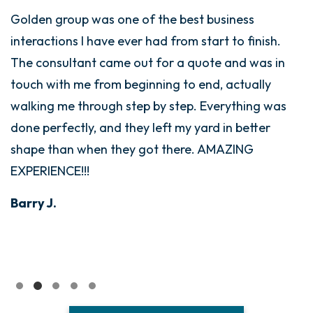
Golden group was one of the best business
interactions I have ever had from start to finish.
The consultant came out for a quote and was in
touch with me from beginning to end, actually
walking me through step by step. Everything was
done perfectly, and they left my yard in better
shape than when they got there. AMAZING
EXPERIENCE!!!
Barry J.