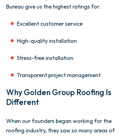
Bureau give us the highest ratings for:
Excellent customer service
High-quality installation
Stress-free installation
Transparent project management
Why Golden Group Roofing Is
Different
When our founders began working for the
roofing industry, they saw so many areas of