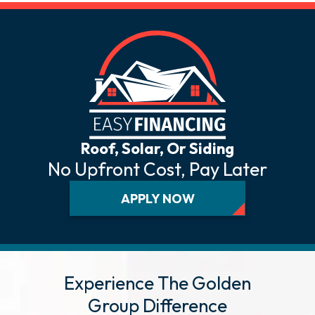
Roof, Solar, Or Siding
No Upfront Cost, Pay Later
APPLY NOW
Experience The Golden
Group Difference