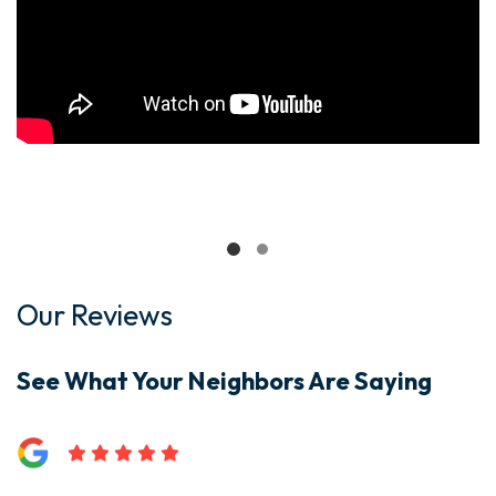
Our Reviews
See What Your Neighbors Are Saying