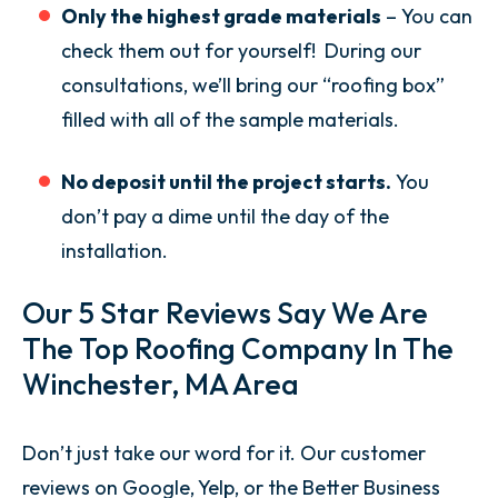
Only the highest grade materials
– You can
check them out for yourself! During our
consultations, we’ll bring our “roofing box”
filled with all of the sample materials.
No deposit until the project starts.
You
don’t pay a dime until the day of the
installation.
Our 5 Star Reviews Say We Are
The Top Roofing Company In The
Winchester, MA Area
Don’t just take our word for it. Our customer
reviews on Google, Yelp, or the Better Business