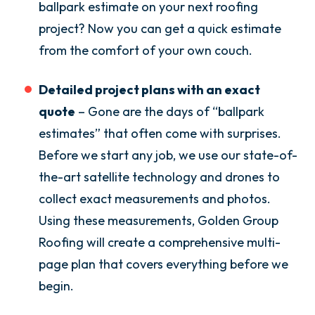
ballpark estimate on your next roofing
project? Now you can get a quick estimate
from the comfort of your own couch.
Detailed project plans with an exact
quote
– Gone are the days of “ballpark
estimates” that often come with surprises.
Before we start any job, we use our state-of-
the-art satellite technology and drones to
collect exact measurements and photos.
Using these measurements, Golden Group
Roofing will create a comprehensive multi-
page plan that covers everything before we
begin.