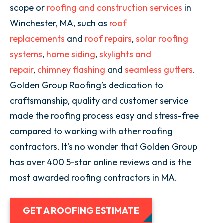
scope or
roofing and construction services
in
Winchester, MA, such as
roof
replacements
and
roof repairs
,
solar roofing
systems
,
home siding
,
skylights and
repair
,
chimney flashing
and
seamless gutters
.
Golden Group Roofing’s dedication to
craftsmanship, quality and customer service
made the roofing process easy and stress-free
compared to working with other roofing
contractors. It’s no wonder that Golden Group
has over 400 5-star online reviews and is the
most awarded roofing contractors in MA.
GET A ROOFING ESTIMATE