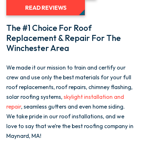
READ REVIEWS
The #1 Choice For Roof
Replacement & Repair For The
Winchester Area
We made it our mission to train and certify our
crew and use only the best materials for your full
roof replacements, roof repairs, chimney flashing,
solar roofing systems,
skylight installation and
repair
, seamless gutters and even home siding.
We take pride in our roof installations, and we
love to say that we’re the best roofing company in
Maynard, MA!