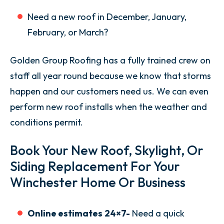
Need a new roof in December, January,
February, or March?
Golden Group Roofing has a fully trained crew on
staff all year round because we know that storms
happen and our customers need us. We can even
perform new roof installs when the weather and
conditions permit.
Book Your New Roof, Skylight, Or
Siding Replacement For Your
Winchester Home Or Business
Online estimates
24×7-
Need a quick