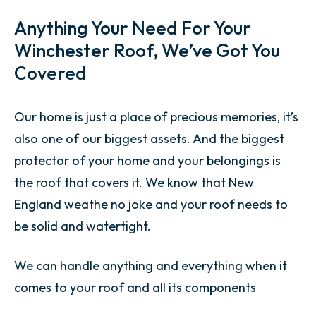
Anything Your Need For Your
Winchester Roof, We’ve Got You
Covered
Our home is just a place of precious memories, it’s
also one of our biggest assets. And the biggest
protector of your home and your belongings is
the roof that covers it. We know that New
England weathe no joke and your roof needs to
be solid and watertight.
We can handle anything and everything when it
comes to your roof and all its components