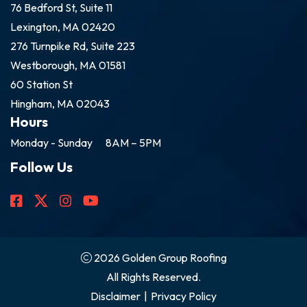
76 Bedford St, Suite 11
Lexington, MA 02420
276 Turnpike Rd, Suite 223
Westborough, MA 01581
60 Station St
Hingham, MA 02043
Hours
Monday - Sunday
8AM – 5PM
Follow Us
2026 Golden Group Roofing
All Rights Reserved.
Disclaimer
|
Privacy Policy