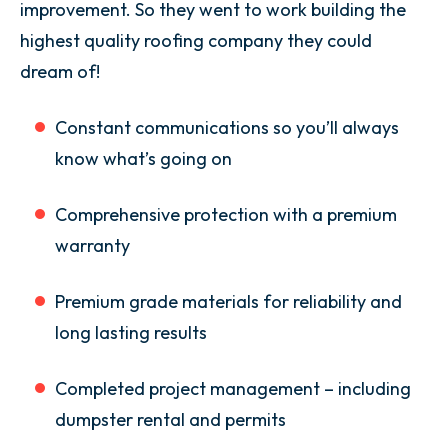
improvement. So they went to work building the
highest quality roofing company they could
dream of!
Constant communications so you’ll always
know what’s going on
Comprehensive protection with a premium
warranty
Premium grade materials for reliability and
long lasting results
Completed project management – including
dumpster rental and permits