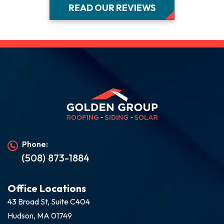
READ OUR REVIEWS
Phone:
(508) 873-1884
Office Locations
43 Broad St, Suite C404
Hudson, MA 01749