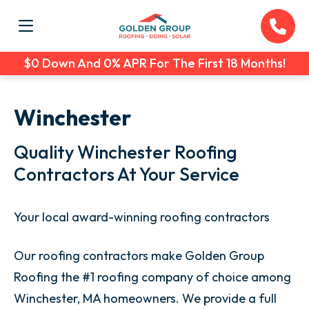
$0 Down And 0% APR For The First 18 Months!
Winchester
Quality Winchester Roofing
Contractors At Your Service
Your local award-winning roofing contractors
Our roofing contractors make Golden Group
Roofing the #1 roofing company of choice among
Winchester, MA homeowners. We provide a full