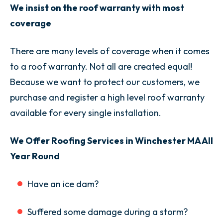
We insist on the roof warranty with most
coverage
There are many levels of coverage when it comes
to a roof warranty. Not all are created equal!
Because we want to protect our customers, we
purchase and register a high level roof warranty
available for every single installation.
We Offer Roofing Services in Winchester MA All
Year Round
Have an ice dam?
Suffered some damage during a storm?