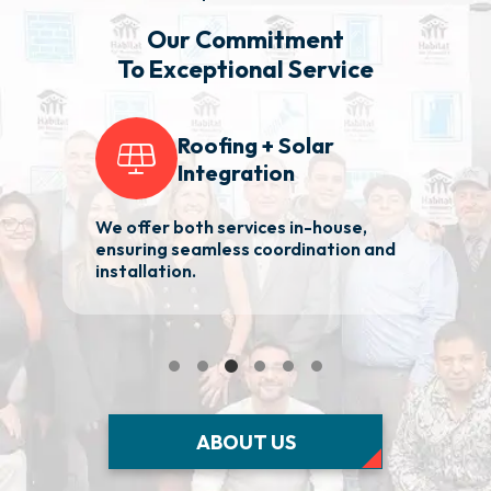
Our Commitment
To Exceptional Service
Roofing + Solar
Integration
We offer both services in-house,
2
ensuring seamless coordination and
ba
installation.
Ma
ABOUT US