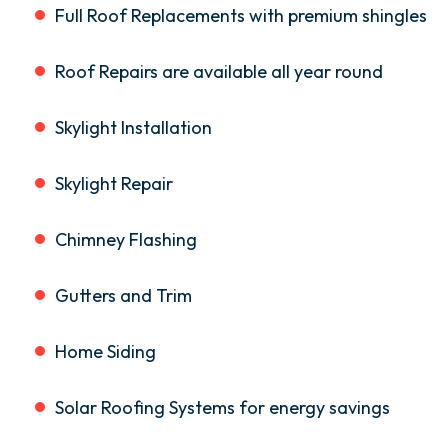
Full Roof Replacements with premium shingles
Roof Repairs are available all year round
Skylight Installation
Skylight Repair
Chimney Flashing
Gutters and Trim
Home Siding
Solar Roofing Systems for energy savings