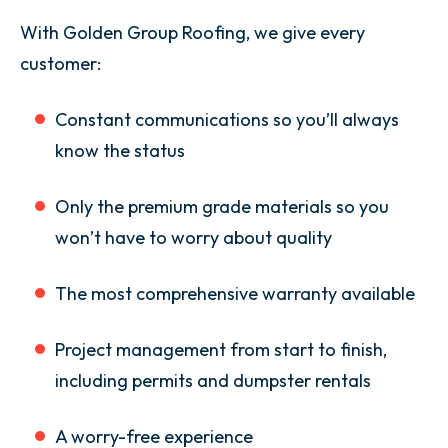
With Golden Group Roofing, we give every
customer:
Constant communications so you’ll always
know the status
Only the premium grade materials so you
won’t have to worry about quality
The most comprehensive warranty available
Project management from start to finish,
including permits and dumpster rentals
A worry-free experience