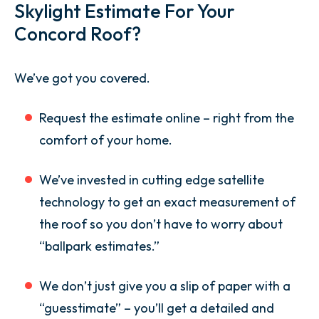
Skylight Estimate For Your
Concord Roof?
We’ve got you covered.
Request the estimate online – right from the
comfort of your home.
We’ve invested in cutting edge satellite
technology to get an exact measurement of
the roof so you don’t have to worry about
“ballpark estimates.”
We don’t just give you a slip of paper with a
“guesstimate” – you’ll get a detailed and