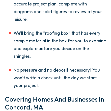
accurate project plan, complete with
diagrams and solid figures to review at your
leisure.
We’ll bring the “roofing box” that has every
sample material in the box for you to examine
and explore before you decide on the
shingles.
No pressure and no deposit necessary! You
won’t write a check until the day we start
your project.
Covering Homes And Businesses In
Concord, MA