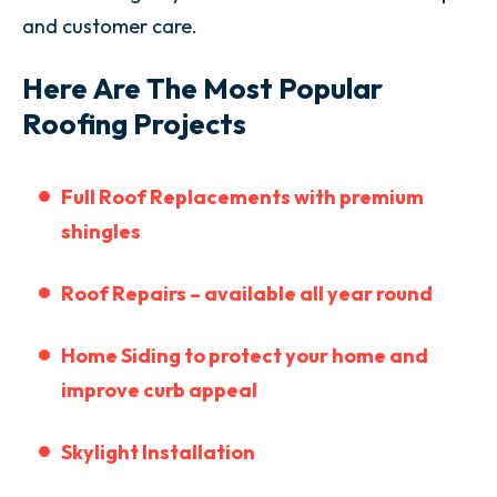
and customer care.
Here Are The Most Popular
Roofing Projects
Full Roof
Replacements with premium
shingles
Roof Repairs – available all year round
Home Siding to protect your home and
improve curb appeal
Skylight Installation