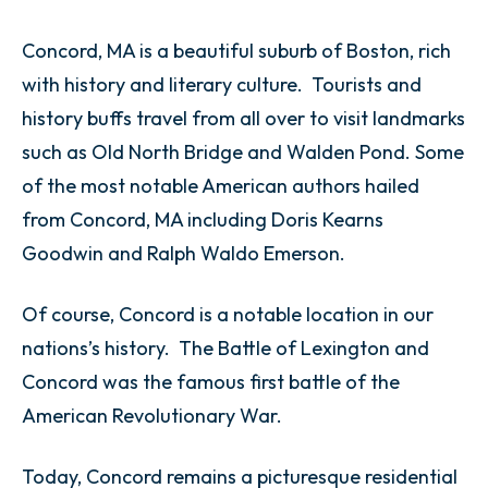
Concord, MA is a beautiful suburb of Boston, rich
with history and literary culture. Tourists and
history buffs travel from all over to visit landmarks
such as Old North Bridge and Walden Pond. Some
of the most notable American authors hailed
from Concord, MA including Doris Kearns
Goodwin and Ralph Waldo Emerson.
Of course, Concord is a notable location in our
nations’s history. The Battle of Lexington and
Concord was the famous first battle of the
American Revolutionary War.
Today, Concord remains a picturesque residential