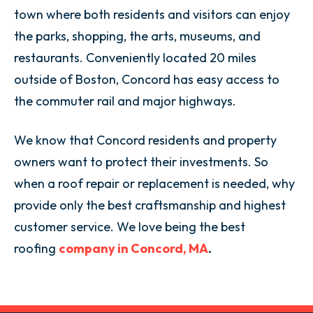
town where both residents and visitors can enjoy
the parks, shopping, the arts, museums, and
restaurants. Conveniently located 20 miles
outside of Boston, Concord has easy access to
the commuter rail and major highways.
We know that Concord residents and property
owners want to protect their investments. So
when a roof repair or replacement is needed, why
provide only the best craftsmanship and highest
customer service. We love being the best
roofing
company in Concord, MA
.