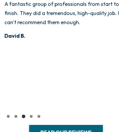
A fantastic group of professionals from start to
finish. They did a tremendous, high-quality job. I
can't recommend them enough.
David B.