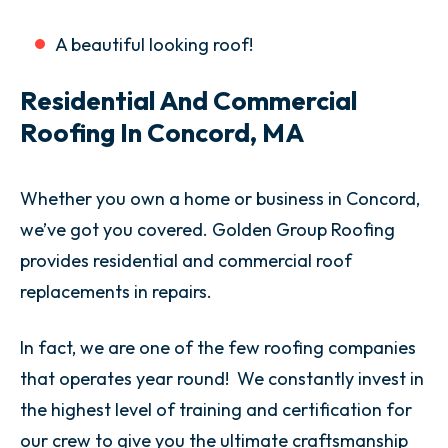
A beautiful looking roof!
Residential And Commercial
Roofing In Concord, MA
Whether you own a home or business in Concord,
we’ve got you covered. Golden Group Roofing
provides residential and commercial roof
replacements in repairs.
In fact, we are one of the few roofing companies
that operates year round! We constantly invest in
the highest level of training and certification for
our crew to give you the ultimate craftsmanship