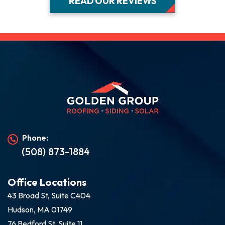
READ OUR REVIEWS
Phone:
(508) 873-1884
Office Locations
43 Broad St, Suite C404
Hudson, MA 01749
76 Bedford St, Suite 11