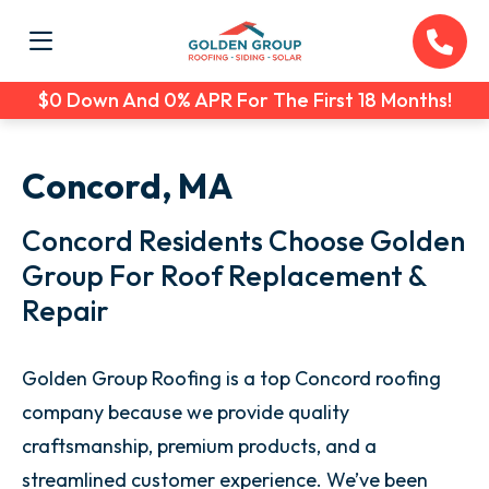
$0 Down And 0% APR For The First 18 Months!
Concord, MA
Concord Residents Choose Golden
Group For Roof Replacement &
Repair
Golden Group Roofing is a top Concord roofing
company because we provide quality
craftsmanship, premium products, and a
streamlined customer experience. We’ve been