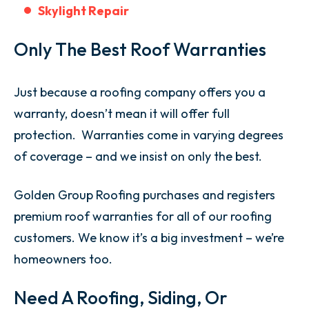
Skylight Repair
Only The Best Roof Warranties
Just because a roofing company offers you a
warranty, doesn’t mean it will offer full
protection. Warranties come in varying degrees
of coverage – and we insist on only the best.
Golden Group Roofing purchases and registers
premium roof warranties for all of our roofing
customers. We know it’s a big investment – we’re
homeowners too.
Need A Roofing, Siding, Or