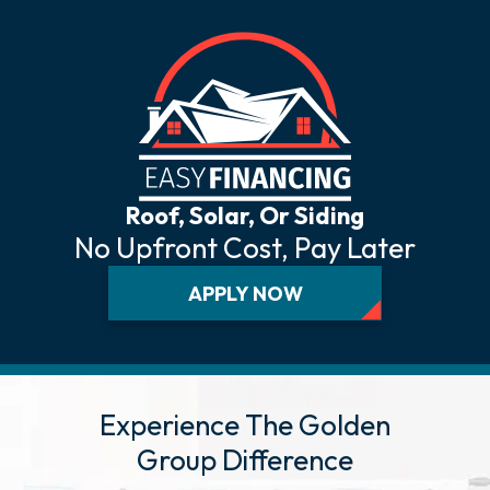
Roof, Solar, Or Siding
No Upfront Cost, Pay Later
APPLY NOW
Experience The Golden
Group Difference