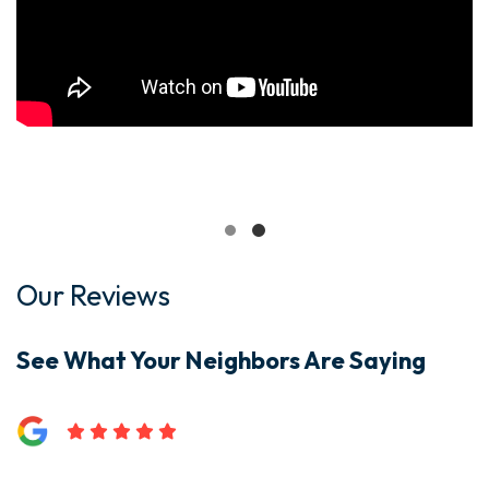
Our Reviews
See What Your Neighbors Are Saying