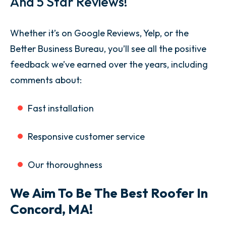
And 5 Star Reviews!
Whether it’s on Google Reviews, Yelp, or the
Better Business Bureau, you’ll see all the positive
feedback we’ve earned over the years, including
comments about:
Fast installation
Responsive customer service
Our thoroughness
We Aim To Be The Best Roofer In
Concord, MA!