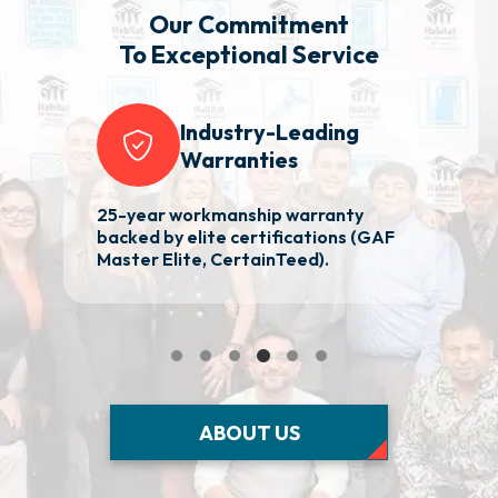
Our Commitment
To Exceptional Service
Industry-Leading
Warranties
25-year workmanship warranty
Re
nd
backed by elite certifications (GAF
aw
Master Elite, CertainTeed).
p
ABOUT US