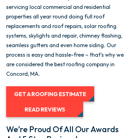
servicing local commercial and residential
properties all year round doing full roof
replacements and roof repairs, solar roofing
systems, skylights and repair, chimney flashing,
seamless gutters and even home siding. Our
process is easy and hassle-free – that’s why we
are considered the best roofing company in
Concord, MA.
GET A ROOFING ESTIMATE
READ REVIEWS
We’re Proud Of All Our Awards