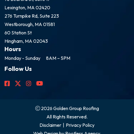
Lexington, MA 02420
276 Turnpike Rd, Suite 223
Westborough, MA 01581
60 Station St
Hingham, MA 02043
Hours
Monday - Sunday
8AM – 5PM
Follow Us
2026 Golden Group Roofing
All Rights Reserved.
Disclaimer
|
Privacy Policy
Web Design by
Rootless Agency.