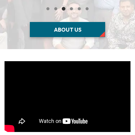
ABOUT US