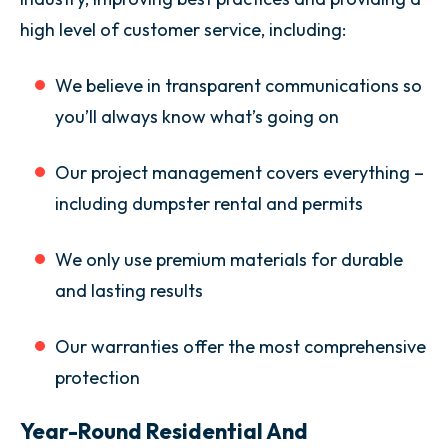
high level of customer service, including:
We believe in transparent communications so
you’ll always know what’s going on
Our project management covers everything –
including dumpster rental and permits
We only use premium materials for durable
and lasting results
Our warranties offer the most comprehensive
protection
Year-Round Residential And