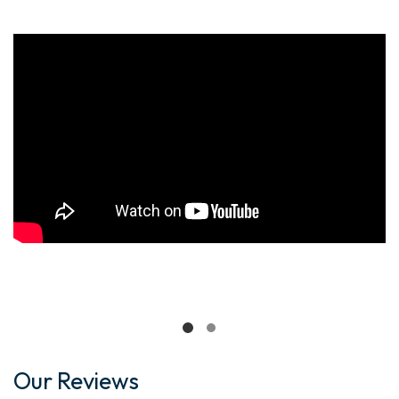
Our Reviews