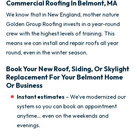
Commercial Roofing In Belmont, MA
We know that in New England, mother nature
Golden Group Roofing invests in a year-round
crew with the highest levels of training. This
means we can install and repair roofs all year
round, even in the winter season.
Book Your New Roof, Siding, Or Skylight
Replacement For Your Belmont Home
Or Business
Instant estimates
– We’ve modernized our
system so you can book an appointment
anytime… even on the weekends and
evenings.