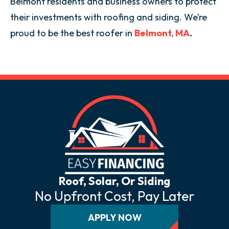
Belmont residents and business owners to protect
their investments with roofing and siding. We’re
proud to be the best roofer in
Belmont, MA
.
Roof, Solar, Or Siding
No Upfront Cost, Pay Later
APPLY NOW