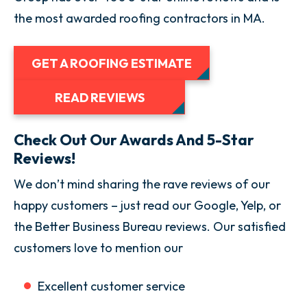
the most awarded roofing contractors in MA.
GET A ROOFING ESTIMATE
READ REVIEWS
Check Out Our Awards And 5-Star
Reviews!
We don’t mind sharing the rave reviews of our
happy customers – just read our Google, Yelp, or
the Better Business Bureau reviews. Our satisfied
customers love to mention our
Excellent customer service