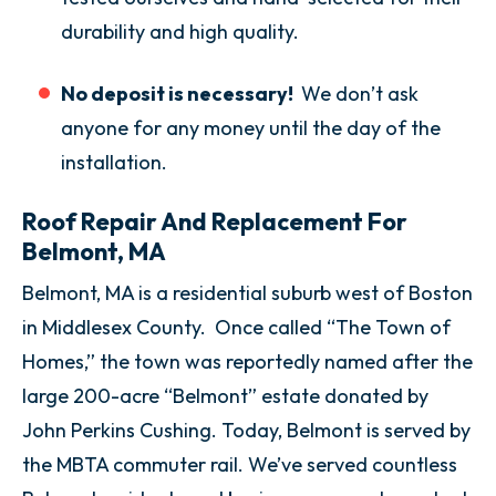
durability and high quality.
No deposit is necessary!
We don’t ask
anyone for any money until the day of the
installation.
Roof Repair And Replacement For
Belmont, MA
Belmont, MA is a residential suburb west of Boston
in Middlesex County. Once called “The Town of
Homes,” the town was reportedly named after the
large 200-acre “Belmont” estate donated by
John Perkins Cushing. Today, Belmont is served by
the MBTA commuter rail. We’ve served countless