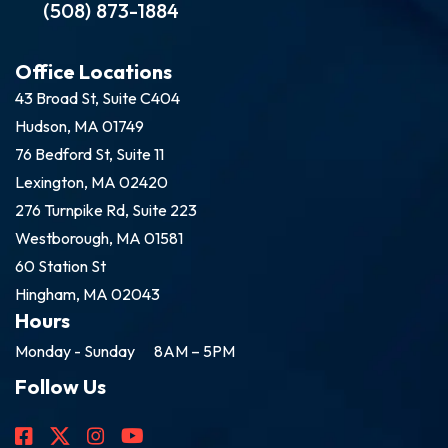
(508) 873-1884
Office Locations
43 Broad St, Suite C404
Hudson, MA 01749
76 Bedford St, Suite 11
Lexington, MA 02420
276 Turnpike Rd, Suite 223
Westborough, MA 01581
60 Station St
Hingham, MA 02043
Hours
Monday - Sunday
8AM – 5PM
Follow Us