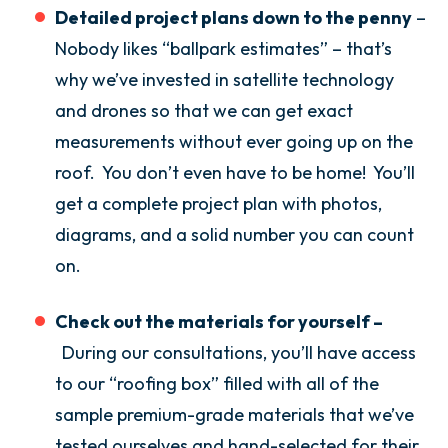
Detailed project plans down to the penny
–
Nobody likes “ballpark estimates” – that’s
why we’ve invested in satellite technology
and drones so that we can get exact
measurements without ever going up on the
roof. You don’t even have to be home! You’ll
get a complete project plan with photos,
diagrams, and a solid number you can count
on.
Check out the materials for yourself –
During our consultations, you’ll have access
to our “roofing box” filled with all of the
sample premium-grade materials that we’ve
tested ourselves and hand-selected for their