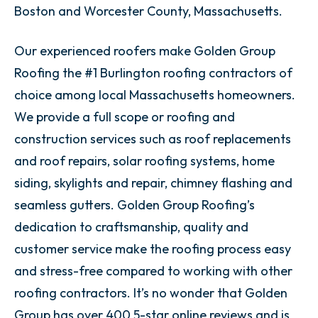
Boston and Worcester County, Massachusetts.
Our experienced roofers make Golden Group
Roofing the #1 Burlington roofing contractors of
choice among local Massachusetts homeowners.
We provide a full scope or roofing and
construction services such as roof replacements
and roof repairs, solar roofing systems, home
siding, skylights and repair, chimney flashing and
seamless gutters. Golden Group Roofing’s
dedication to craftsmanship, quality and
customer service make the roofing process easy
and stress-free compared to working with other
roofing contractors. It’s no wonder that Golden
Group has over 400 5-star online reviews and is