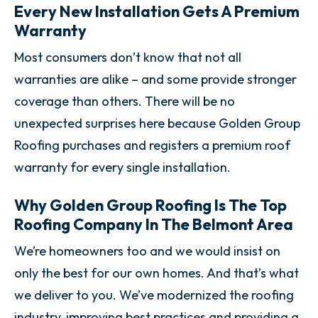
Every New Installation Gets A Premium
Warranty
Most consumers don’t know that not all
warranties are alike – and some provide stronger
coverage than others. There will be no
unexpected surprises here because Golden Group
Roofing purchases and registers a premium roof
warranty for every single installation.
Why Golden Group Roofing Is The Top
Roofing Company In The Belmont Area
We’re homeowners too and we would insist on
only the best for our own homes. And that’s what
we deliver to you. We’ve modernized the roofing
industry, improving best practices and providing a