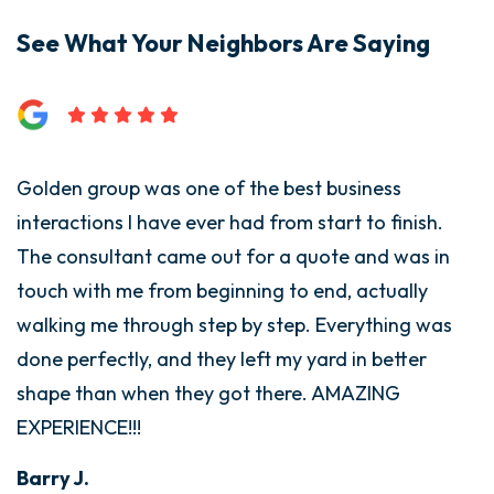
See What Your Neighbors Are Saying
Golden group was one of the best business
interactions I have ever had from start to finish.
The consultant came out for a quote and was in
touch with me from beginning to end, actually
walking me through step by step. Everything was
done perfectly, and they left my yard in better
shape than when they got there. AMAZING
EXPERIENCE!!!
Barry J.