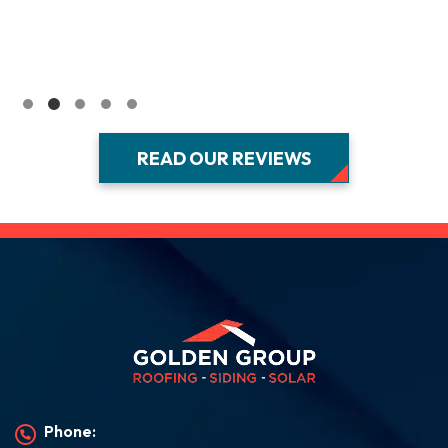
READ OUR REVIEWS
Phone: