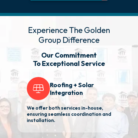
Experience The Golden
Group Difference
Our Commitment
To Exceptional Service
Roofing + Solar
Integration
We offer both services in-house,
2
ensuring seamless coordination and
ba
installation.
Ma