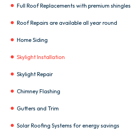
Full Roof Replacements with premium shingles
Roof Repairs are available all year round
Home Siding
Skylight Installation
Skylight Repair
Chimney Flashing
Gutters and Trim
Solar Roofing Systems for energy savings