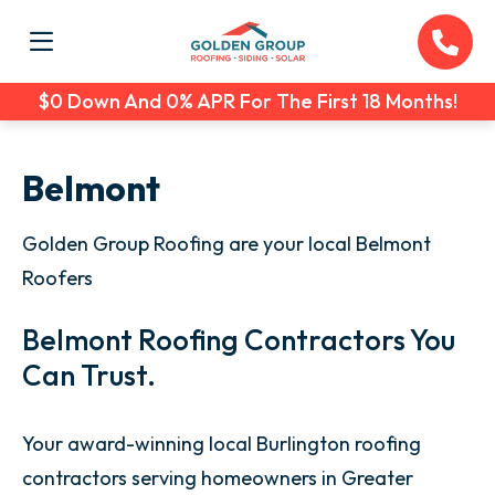
$0 Down And 0% APR For The First 18 Months!
Belmont
Golden Group Roofing are your local Belmont
Roofers
Belmont Roofing Contractors You
Can Trust.
Your award-winning local Burlington roofing
contractors serving homeowners in Greater