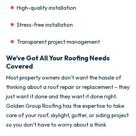
High-quality installation
Stress-free installation
Transparent project management
We’ve Got All Your Roofing Needs
Covered
Most property owners don’t want the hassle of
thinking about a roof repair or replacement – they
just want it done and they want it done right.
Golden Group Roofing has the expertise to take
care of your roof, skylight, gutter, or siding project
so you don’t have to worry about a think