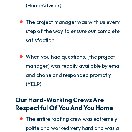
(HomeAdvisor)
The project manager was with us every
step of the way to ensure our complete
satisfaction
When you had questions, [the project
manager] was readily available by email
and phone and responded promptly
(YELP)
Our Hard-Working Crews Are
Respectful Of You And You Home
The entire roofing crew was extremely
polite and worked very hard and was a