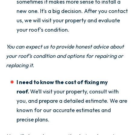
sometimes it makes more sense to install a
new one. It’s a big decision. After you contact
us, we will visit your property and evaluate
your roof’s condition.
You can expect us to provide honest advice about
your roof’s condition and options for repairing or
replacing it.
I need to know the cost of fixing my
roof.
We’ll visit your property, consult with
you, and prepare a detailed estimate. We are
known for our accurate estimates and
precise plans.