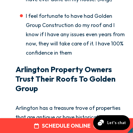
I feel fortunate to have had Golden
Group Construction do my roof and I
know if I have any issues even years from
now, they will take care of it. I have 100%
confidence in them
Arlington Property Owners
Trust Their Roofs To Golden
Group
Arlington has a treasure trove of properties
that are antique or have historical
SCHEDULE ONLINE
significance—back to the Revolutionary War.