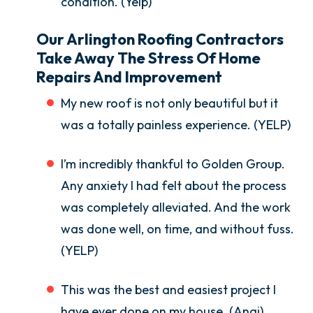
condition. (Yelp)
Our Arlington Roofing Contractors
Take Away The Stress Of Home
Repairs And Improvement
My new roof is not only beautiful but it
was a totally painless experience. (YELP)
I’m incredibly thankful to Golden Group.
Any anxiety I had felt about the process
was completely alleviated. And the work
was done well, on time, and without fuss.
(YELP)
This was the best and easiest project I
have ever done on my house. (Angi)