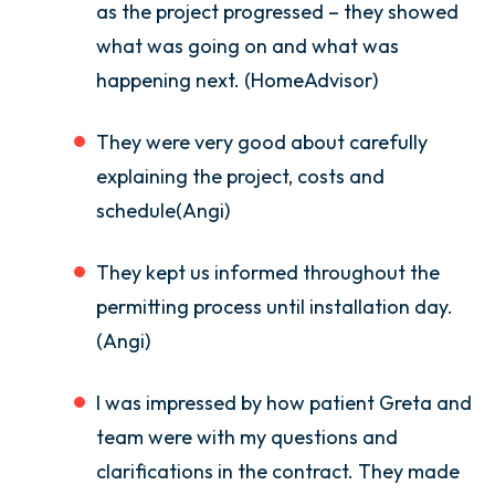
as the project progressed – they showed
what was going on and what was
happening next. (HomeAdvisor)
They were very good about carefully
explaining the project, costs and
schedule(Angi)
They kept us informed throughout the
permitting process until installation day.
(Angi)
I was impressed by how patient Greta and
team were with my questions and
clarifications in the contract. They made