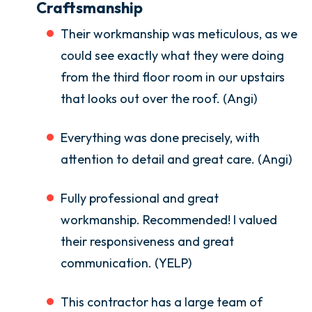
Craftsmanship
Their workmanship was meticulous, as we
could see exactly what they were doing
from the third floor room in our upstairs
that looks out over the roof. (Angi)
Everything was done precisely, with
attention to detail and great care. (Angi)
Fully professional and great
workmanship. Recommended! I valued
their responsiveness and great
communication. (YELP)
This contractor has a large team of