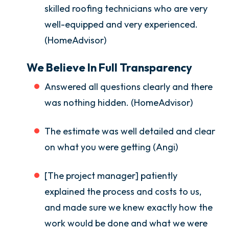
skilled roofing technicians who are very
well-equipped and very experienced.
(HomeAdvisor)
We Believe In Full Transparency
Answered all questions clearly and there
was nothing hidden. (HomeAdvisor)
The estimate was well detailed and clear
on what you were getting (Angi)
[The project manager] patiently
explained the process and costs to us,
and made sure we knew exactly how the
work would be done and what we were