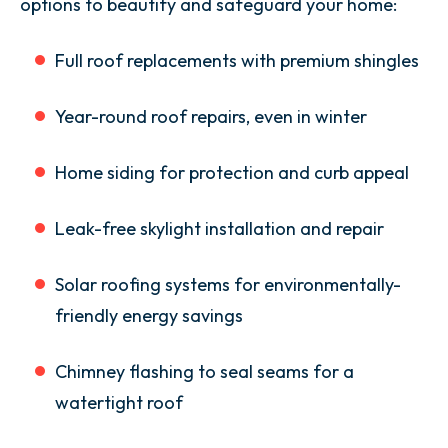
options to beautify and safeguard your home:
Full roof replacements with premium shingles
Year-round roof repairs, even in winter
Home siding for protection and curb appeal
Leak-free skylight installation and repair
Solar roofing systems for environmentally-
friendly energy savings
Chimney flashing to seal seams for a
watertight roof