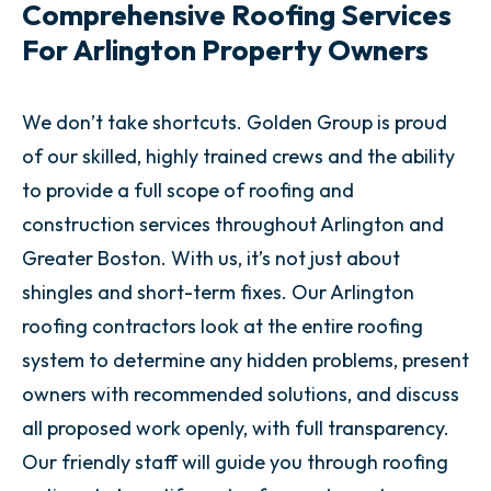
Comprehensive Roofing Services
For Arlington Property Owners
We don’t take shortcuts. Golden Group is proud
of our skilled, highly trained crews and the ability
to provide a full scope of roofing and
construction services throughout Arlington and
Greater Boston. With us, it’s not just about
shingles and short-term fixes. Our Arlington
roofing contractors look at the entire roofing
system to determine any hidden problems, present
owners with recommended solutions, and discuss
all proposed work openly, with full transparency.
Our friendly staff will guide you through roofing