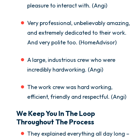
pleasure to interact with. (Angi)
Very professional, unbelievably amazing,
and extremely dedicated to their work.
And very polite too. (HomeAdvisor)
A large, industrious crew who were
incredibly hardworking. (Angi)
The work crew was hard working,
efficient, friendly and respectful. (Angi)
We Keep You In The Loop
Throughout The Process
They explained everything all day long –