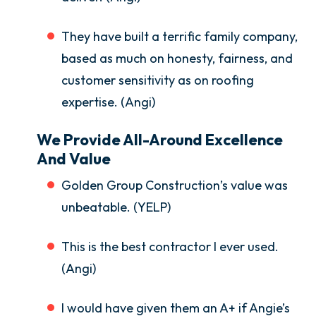
They have built a terrific family company,
based as much on honesty, fairness, and
customer sensitivity as on roofing
expertise. (Angi)
We Provide All-Around Excellence
And Value
Golden Group Construction’s value was
unbeatable. (YELP)
This is the best contractor I ever used.
(Angi)
I would have given them an A+ if Angie’s