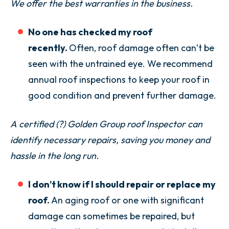
We offer the best warranties in the business.
No one has checked my roof
recently.
Often, roof damage often can’t be
seen with the untrained eye. We recommend
annual roof inspections to keep your roof in
good condition and prevent further damage.
A
certified (?)
Golden Group roof Inspector can
identify necessary repairs, saving you money and
hassle in the long run.
I don’t know if I should repair or replace my
roof.
An aging roof or one with significant
damage can sometimes be repaired, but