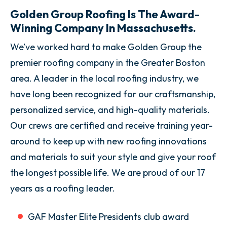
Golden Group Roofing Is The Award-
Winning Company In Massachusetts.
We’ve worked hard to make Golden Group the
premier roofing company in the Greater Boston
area. A leader in the local roofing industry, we
have long been recognized for our craftsmanship,
personalized service, and high-quality materials.
Our crews are certified and receive training year-
around to keep up with new roofing innovations
and materials to suit your style and give your roof
the longest possible life. We are proud of our 17
years as a roofing leader.
GAF Master Elite Presidents club award