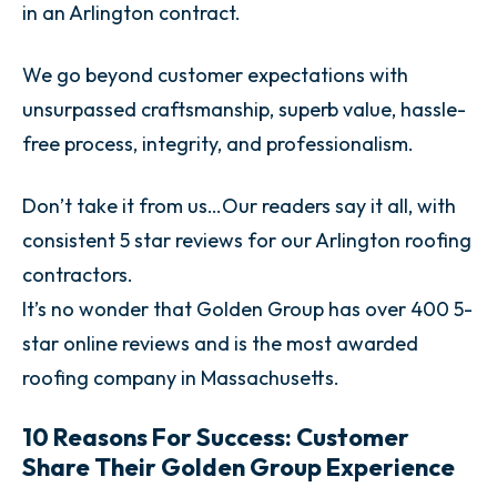
in an Arlington contract.
We go beyond customer expectations with
unsurpassed craftsmanship, superb value, hassle-
free process, integrity, and professionalism.
Don’t take it from us…Our readers say it all, with
consistent 5 star reviews for our Arlington roofing
contractors.
It’s no wonder that Golden Group has over 400 5-
star online reviews and is the most awarded
roofing company in Massachusetts.
10 Reasons For Success: Customer
Share Their Golden Group Experience