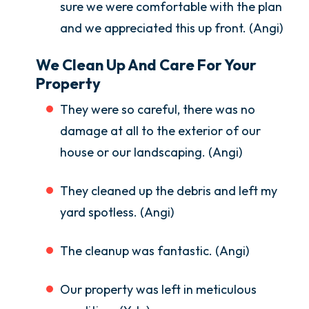
sure we were comfortable with the plan
and we appreciated this up front. (Angi)
We Clean Up And Care For Your
Property
They were so careful, there was no
damage at all to the exterior of our
house or our landscaping. (Angi)
They cleaned up the debris and left my
yard spotless. (Angi)
The cleanup was fantastic. (Angi)
Our property was left in meticulous