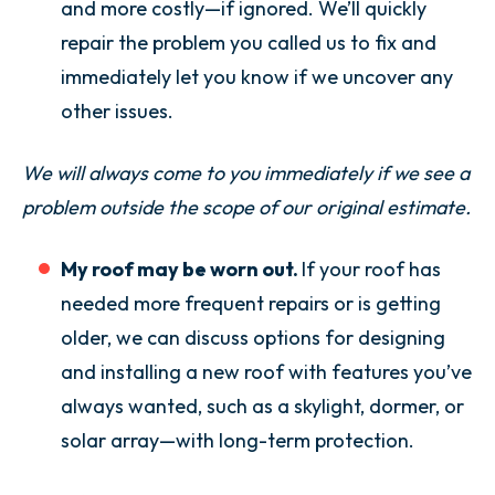
and more costly—if ignored. We’ll quickly
repair the problem you called us to fix and
immediately let you know if we uncover any
other issues.
We will always come to you immediately if we see a
problem outside the scope of our original estimate.
My roof may be worn out.
If your roof has
needed more frequent repairs or is getting
older, we can discuss options for designing
and installing a new roof with features you’ve
always wanted, such as a skylight, dormer, or
solar array—with long-term protection.