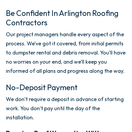
Be Confident In Arlington Roofing
Contractors
Our project managers handle every aspect of the
process. We’ve got it covered, from initial permits
to dumpster rental and debris removal. You’ll have
no worries on your end, and we’ll keep you
informed of all plans and progress along the way.
No-Deposit Payment
We don’t require a deposit in advance of starting
work. You don’t pay until the day of the
installation.