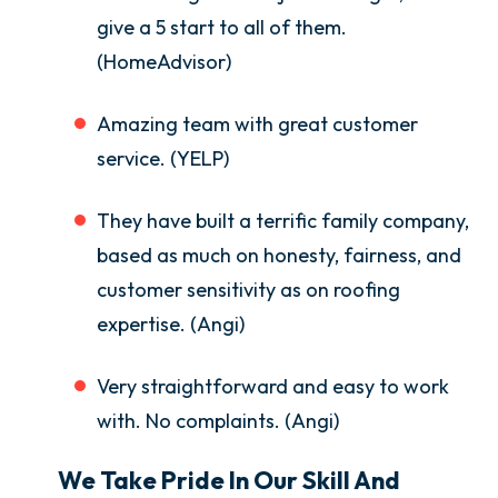
give a 5 start to all of them.
(HomeAdvisor)
Amazing team with great customer
service. (YELP)
They have built a terrific family company,
based as much on honesty, fairness, and
customer sensitivity as on roofing
expertise. (Angi)
Very straightforward and easy to work
with. No complaints. (Angi)
We Take Pride In Our Skill And