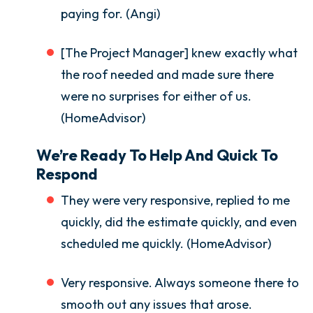
paying for. (Angi)
[The Project Manager] knew exactly what
the roof needed and made sure there
were no surprises for either of us.
(HomeAdvisor)
We’re Ready To Help And Quick To
Respond
They were very responsive, replied to me
quickly, did the estimate quickly, and even
scheduled me quickly. (HomeAdvisor)
Very responsive. Always someone there to
smooth out any issues that arose.