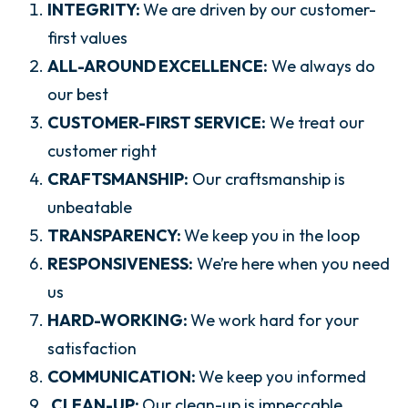
INTEGRITY:
We are driven by our customer-
first values
ALL-AROUND EXCELLENCE:
We always do
our best
CUSTOMER-FIRST SERVICE:
We treat our
customer right
CRAFTSMANSHIP:
Our craftsmanship is
unbeatable
TRANSPARENCY:
We keep you in the loop
RESPONSIVENESS:
We’re here when you need
us
HARD-WORKING:
We work hard for your
satisfaction
COMMUNICATION:
We keep you informed
CLEAN-UP:
Our clean-up is impeccable