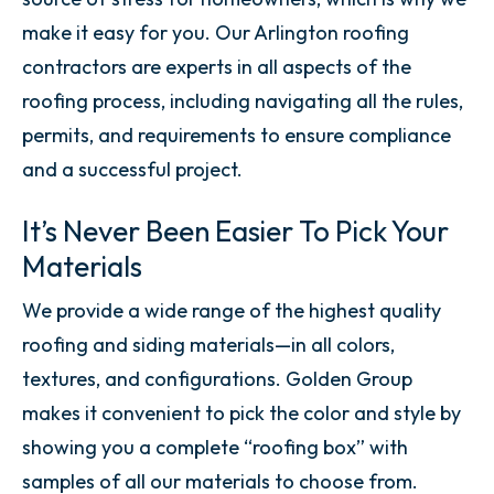
make it easy for you. Our Arlington roofing
contractors are experts in all aspects of the
roofing process, including navigating all the rules,
permits, and requirements to ensure compliance
and a successful project.
It’s Never Been Easier To Pick Your
Materials
We provide a wide range of the highest quality
roofing and siding materials—in all colors,
textures, and configurations. Golden Group
makes it convenient to pick the color and style by
showing you a complete “roofing box” with
samples of all our materials to choose from.