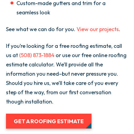
Custom-made gutters and trim for a
seamless look
See what we can do for you.
View our projects
.
If you’re looking for a free roofing estimate, call
us at
(508) 873-1884
or use our free online roofing
estimate calculator. We’ll provide all the
information you need–but never pressure you.
Should you hire us, we’ll take care of you every
step of the way, from our first conversation
though installation.
GET A ROOFING ESTIMATE