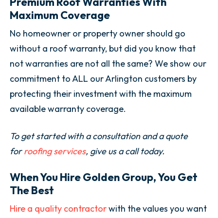
Premium Roof Warranties With
Maximum Coverage
No homeowner or property owner should go
without a roof warranty, but did you know that
not warranties are not all the same? We show our
commitment to ALL our Arlington customers by
protecting their investment with the maximum
available warranty coverage.
To get started with a consultation and a quote
for
roofing services
, give us a call today.
When You Hire Golden Group, You Get
The Best
Hire a quality contractor
with the values you want