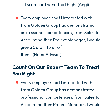
list scorecard went that high. (Angi)
Every employee that I interacted with
from Golden Group has demonstrated
professional competencies, from Sales to
Accounting then Project Manager, I would
give a 5 start to all of
them. (HomeAdvisor)
Count On Our Expert Team To Treat
You Right
Every employee that I interacted with
from Golden Group has demonstrated
professional competencies, from Sales to
Accounting then Project Manager, I would