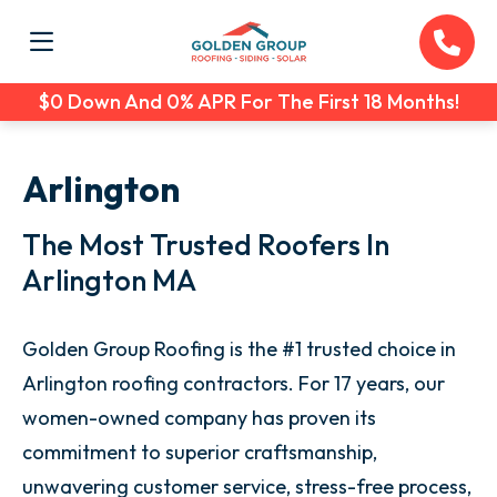
$0 Down And 0% APR For The First 18 Months!
Arlington
The Most Trusted Roofers In
Arlington MA
Golden Group Roofing is the #1 trusted choice in
Arlington roofing contractors. For 17 years, our
women-owned company has proven its
commitment to superior craftsmanship,
unwavering customer service, stress-free process,