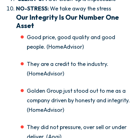
NO-STRESS:
We take away the stress
Our Integrity Is Our Number One
Asset
Good price, good quality and good
people. (HomeAdvisor)
They are a credit to the industry.
(HomeAdvisor)
Golden Group just stood out to me as a
company driven by honesty and integrity.
(HomeAdvisor)
They did not pressure, over sell or under
deliver. (Angi)