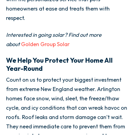
homeowners at ease and treats them with
respect.
Interested in going solar? Find out more
about
Golden Group Solar
We Help You Protect Your Home All
Year-Round
Count on us to protect your biggest investment
from extreme New England weather. Arlington
homes face snow, wind, sleet, the freeze/thaw
cycle, and icy conditions that can wreak havoc on
roofs. Roof leaks and storm damage can’t wait.
They need immediate care to prevent them from