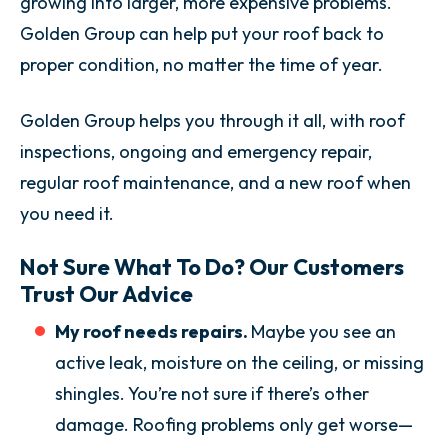
growing into larger, more expensive problems.
Golden Group can help put your roof back to
proper condition, no matter the time of year.
Golden Group helps you through it all, with roof
inspections, ongoing and emergency repair,
regular roof maintenance, and a new roof when
you need it.
Not Sure What To Do? Our Customers
Trust Our Advice
My roof needs repairs.
Maybe you see an
active leak, moisture on the ceiling, or missing
shingles. You’re not sure if there’s other
damage. Roofing problems only get worse—