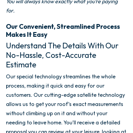
You will always know exactly what you’re paying
for.
Our Convenient, Streamlined Process
Makes It Easy
Understand The Details With Our
No-Hassle, Cost-Accurate
Estimate
Our special technology streamlines the whole
process, making it quick and easy for our
customers. Our cutting-edge satellite technology
allows us to get your roof’s exact measurements
without climbing up on it and without your
needing to leave home. You’ll receive a detailed
proposal you can review at your leisure, looking at