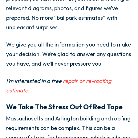
relevant diagrams, photos, and figures we’ve
prepared. No more “ballpark estimates” with
unpleasant surprises.
We give you all the information you need to make
your decision. We’re glad to answer any questions
you have, and we’ll never pressure you.
I’m interested in a free
repair or re-roofing
estimate
.
We Take The Stress Out Of Red Tape
Massachusetts and Arlington building and roofing
requirements can be complex. This can be a
source of stress for homeowners, which is why we