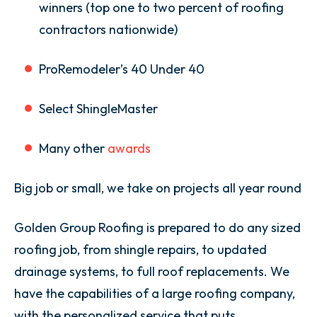
winners (top one to two percent of roofing
contractors nationwide)
ProRemodeler’s 40 Under 40
Select ShingleMaster
Many other
awards
Big job or small, we take on projects all year round
Golden Group Roofing is prepared to do any sized
roofing job, from shingle repairs, to updated
drainage systems, to full roof replacements. We
have the capabilities of a large roofing company,
with the personalized service that puts