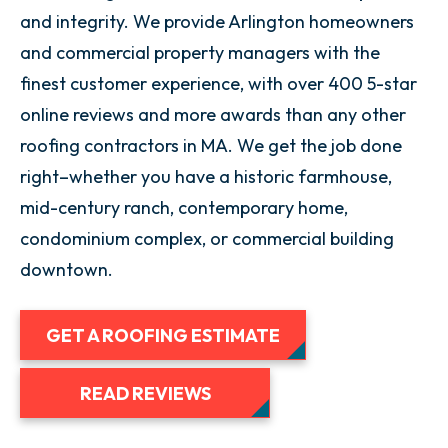
and integrity. We provide Arlington homeowners
and commercial property managers with the
finest customer experience, with over 400 5-star
online reviews and more awards than any other
roofing contractors in MA. We get the job done
right–whether you have a historic farmhouse,
mid-century ranch, contemporary home,
condominium complex, or commercial building
downtown.
GET A ROOFING ESTIMATE
READ REVIEWS