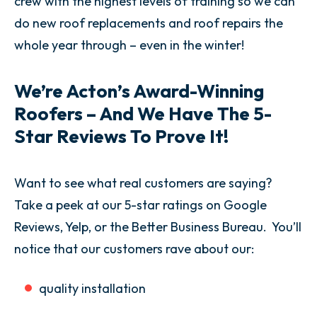
crew with the highest levels of training so we can
do new roof replacements and roof repairs the
whole year through – even in the winter!
We’re Acton’s Award-Winning
Roofers – And We Have The 5-
Star Reviews To Prove It!
Want to see what real customers are saying?
Take a peek at our 5-star ratings on Google
Reviews, Yelp, or the Better Business Bureau. You’ll
notice that our customers rave about our:
quality installation