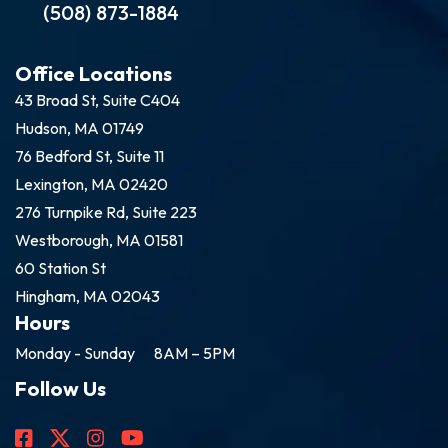
(508) 873-1884
Office Locations
43 Broad St, Suite C404
Hudson, MA 01749
76 Bedford St, Suite 11
Lexington, MA 02420
276 Turnpike Rd, Suite 223
Westborough, MA 01581
60 Station St
Hingham, MA 02043
Hours
Monday - Sunday
8AM – 5PM
Follow Us