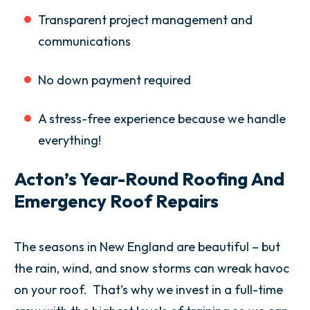
Transparent project management and
communications
No down payment required
A stress-free experience because we handle
everything!
Acton’s Year-Round Roofing And
Emergency Roof Repairs
The seasons in New England are beautiful – but
the rain, wind, and snow storms can wreak havoc
on your roof. That’s why we invest in a full-time