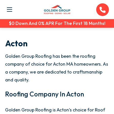
$0 Down And 0% APR For The First 18 Months!
Acton
Golden Group Roofing has been the roofing
company of choice for Acton MA homeowners. As
a company, we are dedicated to craftsmanship
and quality.
Roofing Company In Acton
Golden Group Roofing is Acton’s choice for Roof