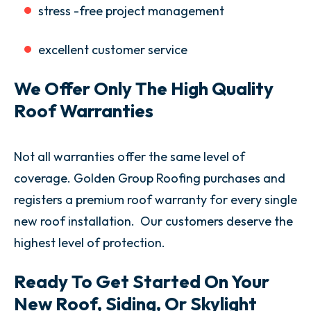
stress -free project management
excellent customer service
We Offer Only The High Quality
Roof Warranties
Not all warranties offer the same level of
coverage. Golden Group Roofing purchases and
registers a premium roof warranty for every single
new roof installation. Our customers deserve the
highest level of protection.
Ready To Get Started On Your
New Roof, Siding, Or Skylight