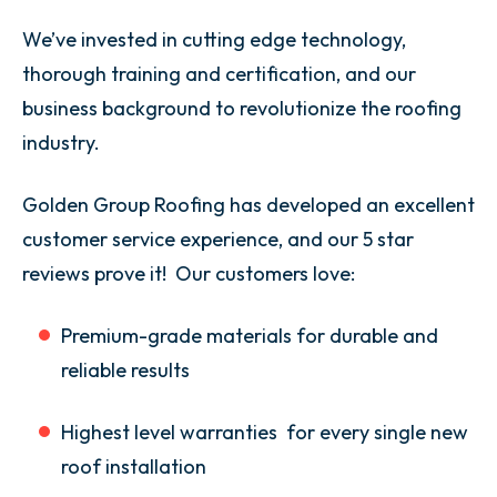
We’ve invested in cutting edge technology,
thorough training and certification, and our
business background to revolutionize the roofing
industry.
Golden Group Roofing has developed an excellent
customer service experience, and our 5 star
reviews prove it! Our customers love:
Premium-grade materials for durable and
reliable results
Highest level warranties for every single new
roof installation