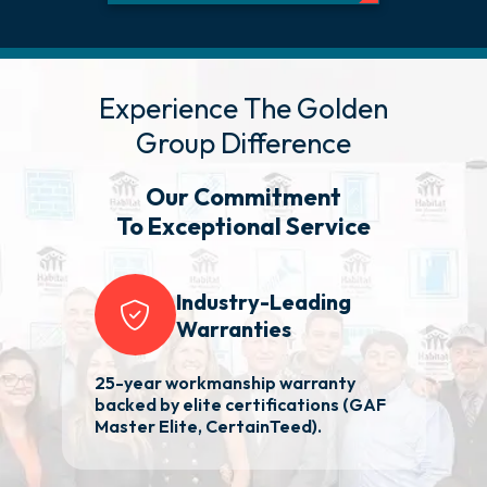
Experience The Golden
Group Difference
Our Commitment
To Exceptional Service
Industry-Leading
Warranties
25-year workmanship warranty
Re
nd
backed by elite certifications (GAF
aw
Master Elite, CertainTeed).
p