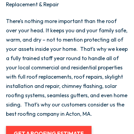
Replacement & Repair
There’s nothing more important than the roof
over your head. It keeps you and your family safe,
warm, and dry – not to mention protecting all of
your assets inside your home. That’s why we keep
a fully trained staff year round to handle all of
your local commercial and residential properties
with full roof replacements, roof repairs, skylight
installation and repair, chimney flashing, solar
roofing systems, seamless gutters, and even home
siding. That’s why our customers consider us the
best roofing company in Acton, MA.
GET A ROOFING ESTIMATE