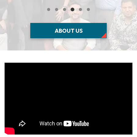
ABOUT US