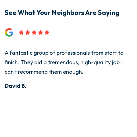
See What Your Neighbors Are Saying
A fantastic group of professionals from start to
finish. They did a tremendous, high-quality job. I
can't recommend them enough.
David B.