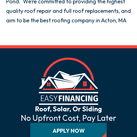
Pond. We’re committed to providing the highest
quality roof repair and full roof replacements, and
aim to be the best roofing company in Acton, MA
Roof, Solar, Or Siding
No Upfront Cost, Pay Later
APPLY NOW