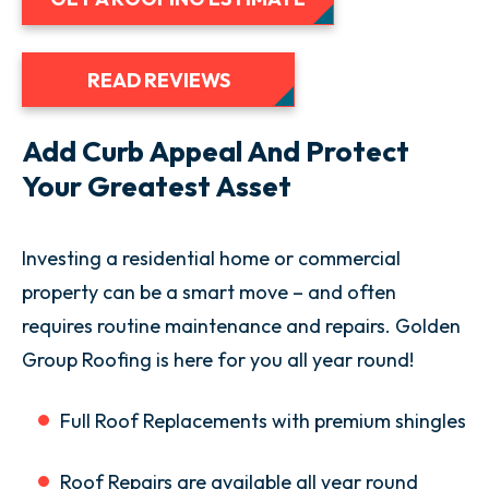
READ REVIEWS
Add Curb Appeal And Protect
Your Greatest Asset
Investing a residential home or commercial
property can be a smart move – and often
requires routine maintenance and repairs. Golden
Group Roofing is here for you all year round!
Full Roof Replacements with premium shingles
Roof Repairs are available all year round