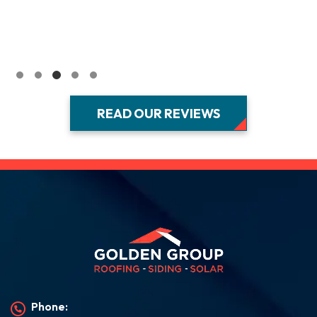
READ OUR REVIEWS
Phone: