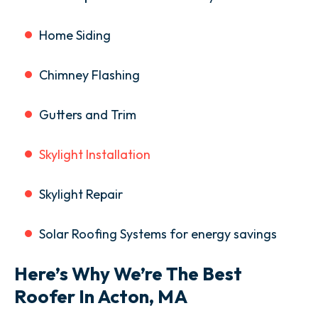
Home Siding
Chimney Flashing
Gutters and Trim
Skylight Installation
Skylight Repair
Solar Roofing Systems for energy savings
Here’s Why We’re The Best
Roofer In Acton, MA