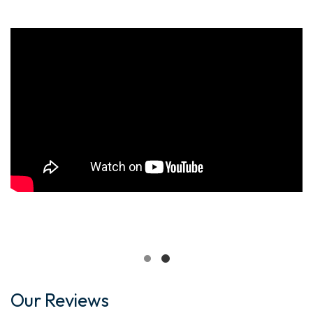
Our Reviews