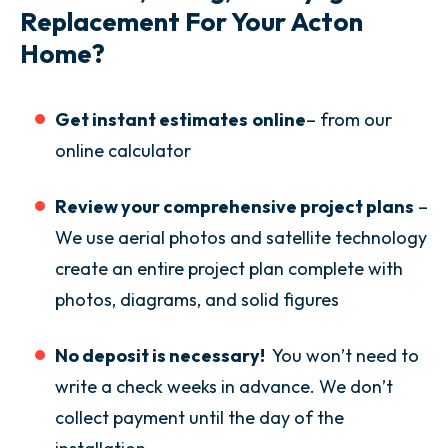
Replacement For Your Acton
Home?
Get instant estimates
online
– from our
online calculator
Review your comprehensive project plans
–
We use aerial photos and satellite technology
create an entire project plan complete with
photos, diagrams, and solid figures
No deposit is necessary!
You won’t need to
write a check weeks in advance. We don’t
collect payment until the day of the