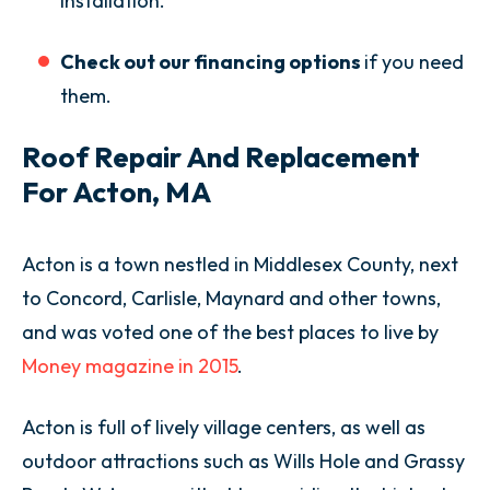
installation.
Check out our financing options
if you need
them.
Roof Repair And Replacement
For Acton, MA
Acton is a town nestled in Middlesex County, next
to Concord, Carlisle, Maynard and other towns,
and was voted one of the best places to live by
Money magazine in 2015
.
Acton is full of lively village centers, as well as
outdoor attractions such as Wills Hole and Grassy