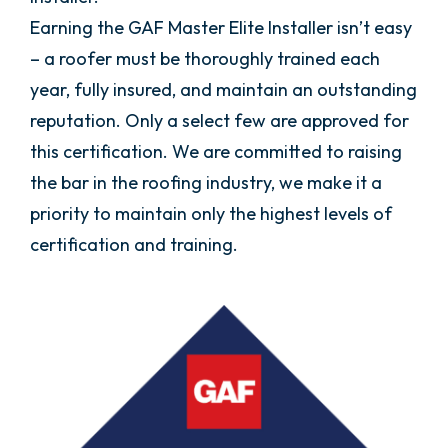
Earning the GAF Master Elite Installer isn’t easy
– a roofer must be thoroughly trained each
year, fully insured, and maintain an outstanding
reputation. Only a select few are approved for
this certification. We are committed to raising
the bar in the roofing industry, we make it a
priority to maintain only the highest levels of
certification and training.