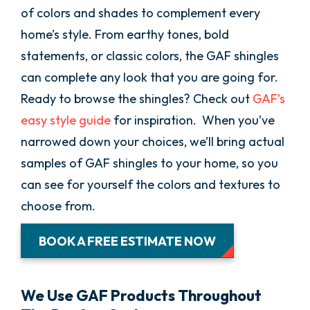
of colors and shades to complement every
home’s style. From earthy tones, bold
statements, or classic colors, the GAF shingles
can complete any look that you are going for.
Ready to browse the shingles? Check out
GAF’s
easy style guide
for inspiration. When you’ve
narrowed down your choices, we’ll bring actual
samples of GAF shingles to your home, so you
can see for yourself the colors and textures to
choose from.
BOOK A FREE ESTIMATE NOW
We Use GAF Products Throughout