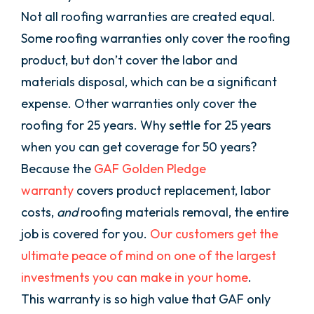
Not all roofing warranties are created equal.
Some roofing warranties only cover the roofing
product, but don’t cover the labor and
materials disposal, which can be a significant
expense. Other warranties only cover the
roofing for 25 years. Why settle for 25 years
when you can get coverage for 50 years?
Because the
GAF Golden Pledge
warranty
covers product replacement, labor
costs,
and
roofing materials removal, the entire
job is covered for you.
Our customers get the
ultimate peace of mind on one of the largest
investments you can make in your home
.
This warranty is so high value that GAF only