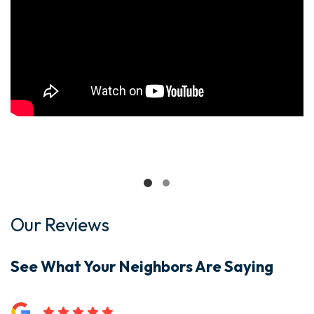
Our Reviews
See What Your Neighbors Are Saying