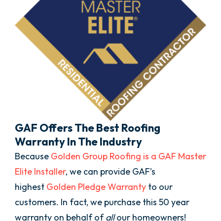
GAF Offers The Best Roofing
Warranty In The Industry
Because
Golden Group Roofing is a GAF Master
Elite Installer
, we can provide GAF’s
highest
Golden Pledge Warranty
to our
customers. In fact, we purchase this 50 year
warranty on behalf of
all
our homeowners!