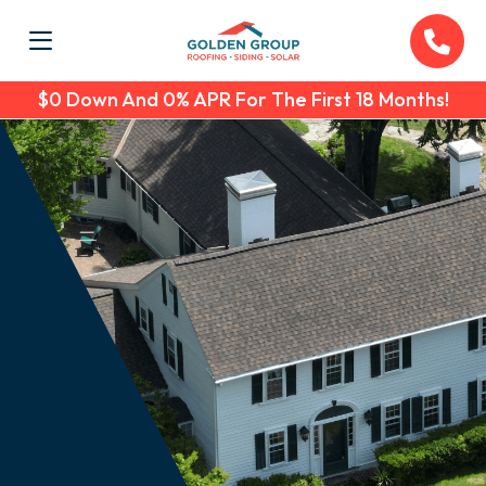
$0 Down And 0% APR For The First 18 Months!