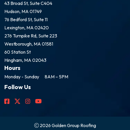
43 Broad St, Suite C404
Hudson, MA 01749
76 Bedford St, Suite 11
Lexington, MA 02420
276 Turnpike Rd, Suite 223
Westborough, MA 01581
60 Station St
Hingham, MA 02043
Hours
Monday - Sunday
8AM – 5PM
Follow Us
2026 Golden Group Roofing