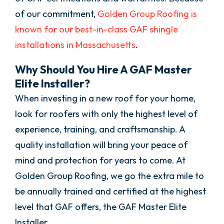
of our commitment,
Golden Group Roofing is
known for our best-in-class GAF shingle
installations in Massachusetts
.
Why Should You Hire A GAF Master
Elite Installer?
When investing in a new roof for your home,
look for roofers with only the highest level of
experience, training, and craftsmanship. A
quality installation will bring your peace of
mind and protection for years to come. At
Golden Group Roofing, we go the extra mile to
be annually trained and certified at the highest
level that GAF offers, the GAF Master Elite
Installer.