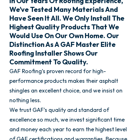
In Our Years Of Roofing Experience,
We’ve Tested Many Materials And
Have Seen It All. We Only Install The
Highest Quality Products That We
Would Use On Our Own Home. Our
Distinction As A GAF Master Elite
Roofing Installer Shows Our
Commitment To Quality.
GAF Roofing’s proven record for high-
performance products makes their asphalt
shingles an excellent choice, and we insist on
nothing less.
We trust GAF’s quality and standard of
excellence so much, we invest significant time
and money each year to earn the highest level
of GAF certifications and warranties. Because