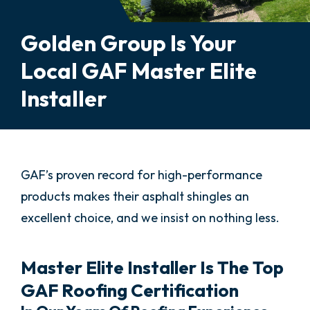
Golden Group Is Your
Local GAF Master Elite
Installer
GAF’s proven record for high-performance
products makes their asphalt shingles an
excellent choice, and we insist on nothing less.
Master Elite Installer Is The Top
GAF Roofing Certification