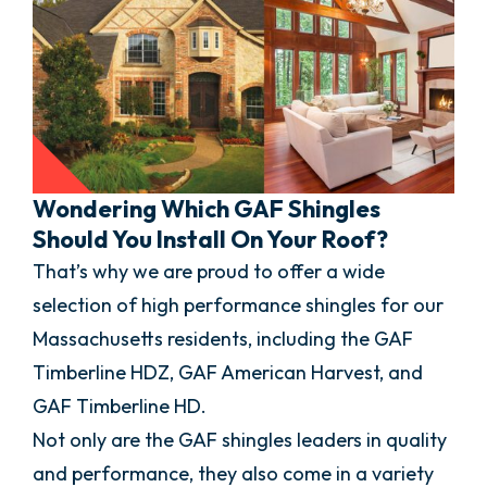
Wondering Which GAF Shingles
Should You Install On Your Roof?
That’s why we are proud to offer a wide
selection of high performance shingles for our
Massachusetts residents, including the GAF
Timberline HDZ, GAF American Harvest, and
GAF Timberline HD.
Not only are the GAF shingles leaders in quality
and performance, they also come in a variety