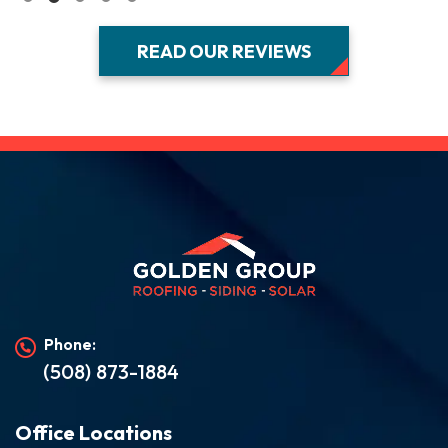
READ OUR REVIEWS
Phone:
(508) 873-1884
Office Locations