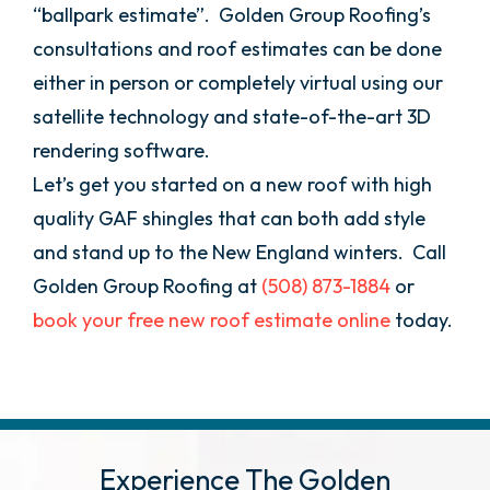
“ballpark estimate”. Golden Group Roofing’s
consultations and roof estimates can be done
either in person or completely virtual using our
satellite technology and state-of-the-art 3D
rendering software.
Let’s get you started on a new roof with high
quality GAF shingles that can both add style
and stand up to the New England winters. Call
Golden Group Roofing at
(508) 873-1884
or
book your free new roof estimate online
today.
Experience The Golden