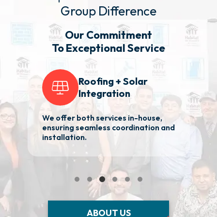
Group Difference
Our Commitment
To Exceptional Service
Roofing + Solar
Integration
We offer both services in-house,
2
ensuring seamless coordination and
ba
installation.
Ma
ABOUT US