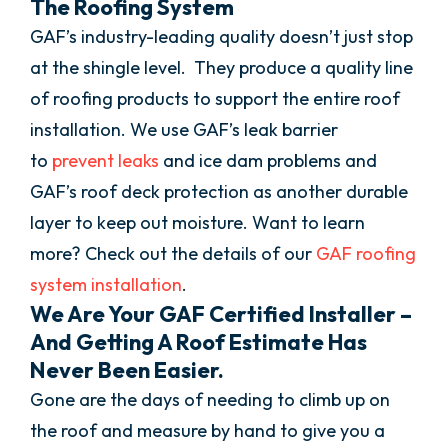
The Roofing System
GAF’s industry-leading quality doesn’t just stop
at the shingle level. They produce a quality line
of roofing products to support the entire roof
installation. We use GAF’s leak barrier
to
prevent leaks
and ice dam problems and
GAF’s roof deck protection as another durable
layer to keep out moisture. Want to learn
more? Check out the details of our
GAF roofing
system installation
.
We Are Your GAF Certified Installer –
And Getting A Roof Estimate Has
Never Been Easier.
Gone are the days of needing to climb up on
the roof and measure by hand to give you a