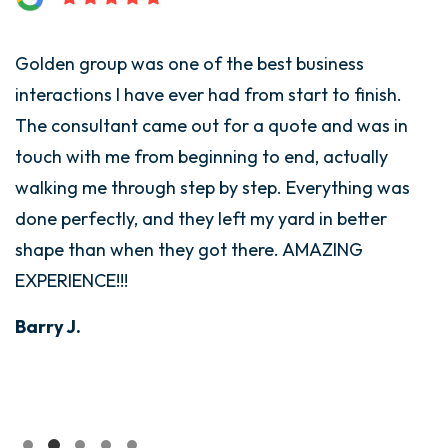
Golden group was one of the best business
interactions I have ever had from start to finish.
The consultant came out for a quote and was in
touch with me from beginning to end, actually
walking me through step by step. Everything was
done perfectly, and they left my yard in better
shape than when they got there. AMAZING
EXPERIENCE!!!
Barry J.