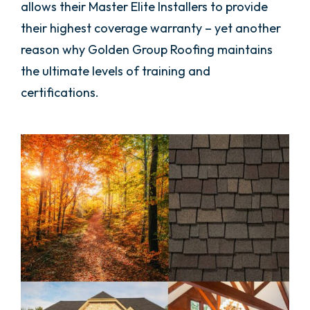
allows their Master Elite Installers to provide
their highest coverage warranty – yet another
reason why Golden Group Roofing maintains
the ultimate levels of training and
certifications.