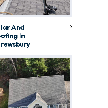
lar And
ofing In
hrewsbury