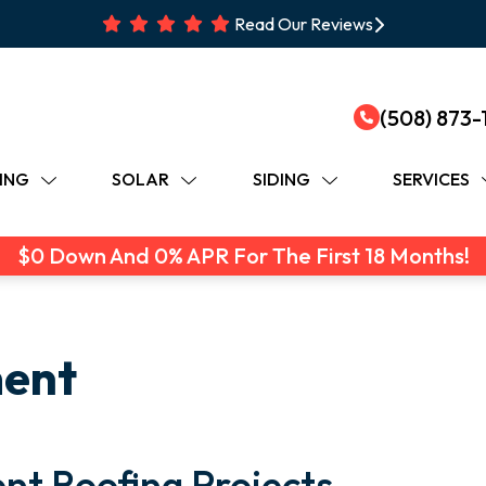
Read Our Reviews
(508) 873-
ING
SOLAR
SIDING
SERVICES
$0 Down And 0% APR For The First 18 Months!
ment
nt Roofing Projects