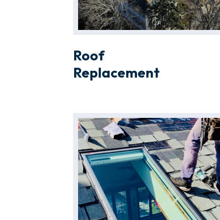
Roof
Replacement