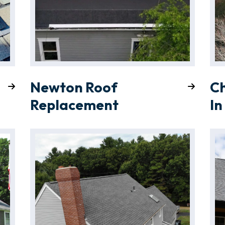
Newton Roof
C
Replacement
In