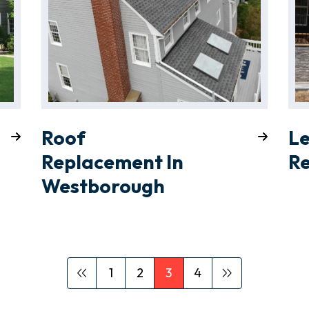
Roof
L
Replacement In
Re
Westborough
1
2
3
4