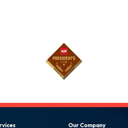
rvices
Our Company