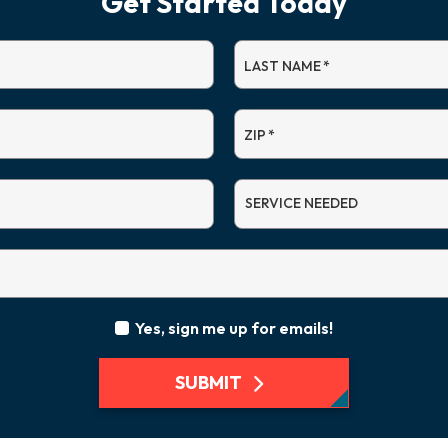
Get Started Today
LAST NAME
*
ZIP
*
SERVICE
NEEDED
Yes, sign me up for emails!
SUBMIT