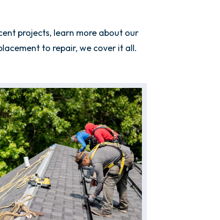
ent projects, learn more about our
cement to repair, we cover it all.