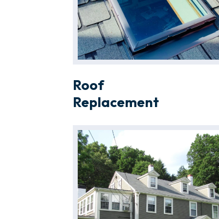
Roof
Replacement