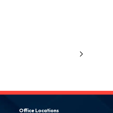
Office Locations