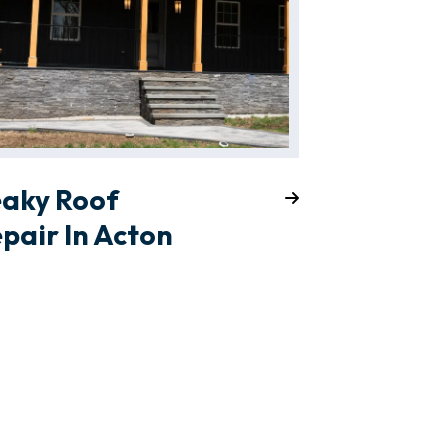
eaky Roof
pair In Acton