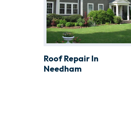
Roof Repair In
Needham