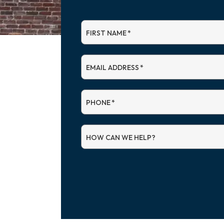
FIRST NAME
*
EMAIL ADDRESS
*
PHONE
*
HOW CAN WE HELP?