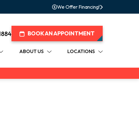
We Offer Financing!
1884
BOOK AN APPOINTMENT
ABOUT US
LOCATIONS