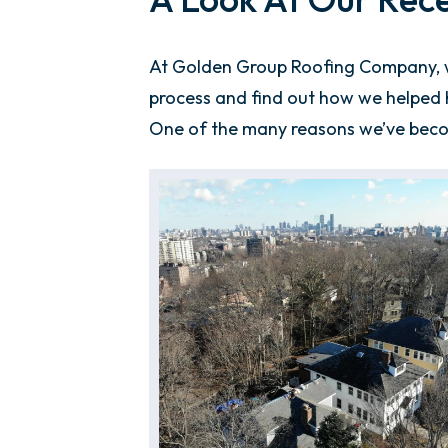
At Golden Group Roofing Company, we
process and find out how we helped h
One of the many reasons we’ve bec