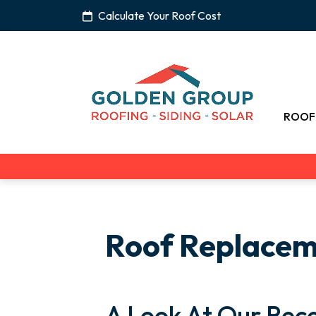
Calculate Your Roof Cost
ROOF
Roof Replace
A Look At Our Rece