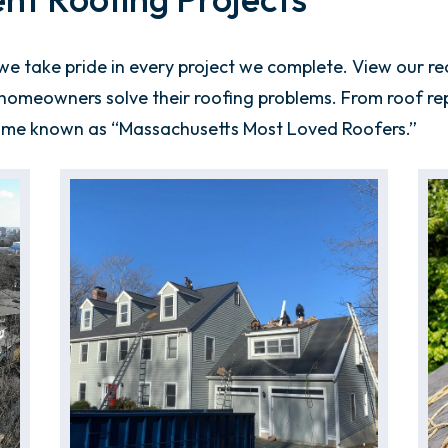
 take pride in every project we complete. View our rec
omeowners solve their roofing problems. From roof repla
ome known as “Massachusetts Most Loved Roofers.”