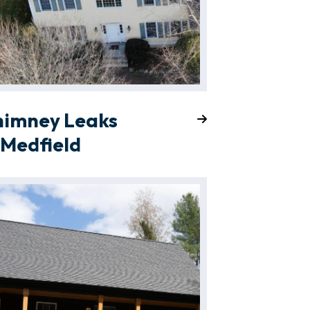
himney Leaks
 Medfield