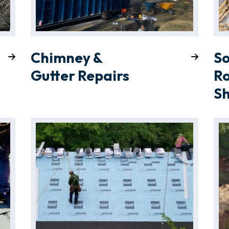
Chimney &
So
Gutter Repairs
Ro
S