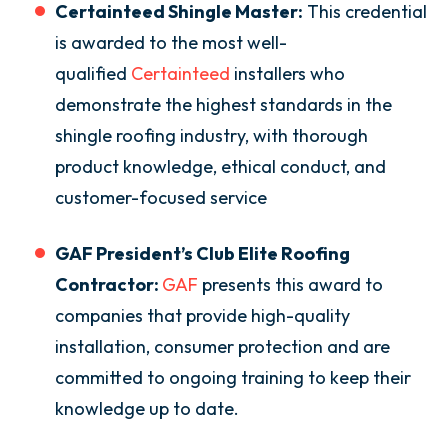
Certainteed Shingle Master:
This credential
is awarded to the most well-
qualified
Certainteed
installers who
demonstrate the highest standards in the
shingle roofing industry, with thorough
product knowledge, ethical conduct, and
customer-focused service
GAF President’s Club Elite Roofing
Contractor:
GAF
presents this award to
companies that provide high-quality
installation, consumer protection and are
committed to ongoing training to keep their
knowledge up to date.