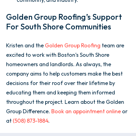
Golden Group Roofing’s Support
For South Shore Communities
Kristen and the
Golden Group Roofing
team are
excited to work with Boston’s South Shore
homeowners and landlords. As always, the
company aims to help customers make the best
decisions for their roof over their lifetime by
educating them and keeping them informed
throughout the project. Learn about the Golden
Group Difference.
Book an appointment online
or
at
(508) 873-1884
.