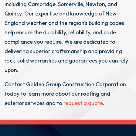
including Cambridge, Somerville, Newton, and
Quincy. Our expertise and knowledge of New
England weather and the region's building codes
help ensure the durability, reliability, and code
compliance you require. We are dedicated to
delivering superior craftsmanship and providing
rock-solid warranties and guarantees you can rely
upon.
Contact Golden Group Construction Corporation
today to learn more about our roofing and
exterior services and to
request a quote
.