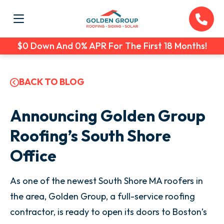
$0 Down And 0% APR For The First 18 Months!
BACK TO BLOG
Announcing Golden Group
Roofing’s South Shore
Office
As one of the newest South Shore MA roofers in
the area, Golden Group, a full-service roofing
contractor, is ready to open its doors to Boston’s