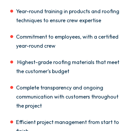
Year-round training in products and roofing
techniques to ensure crew expertise
Commitment to employees, with a certified
year-round crew
Highest-grade roofing materials that meet
the customer’s budget
Complete transparency and ongoing
communication with customers throughout
the project
Efficient project management from start to