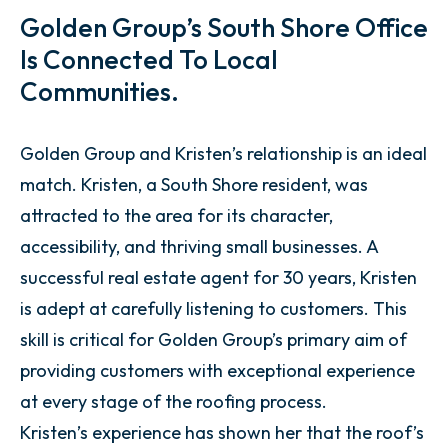
Golden Group’s South Shore Office
Is Connected To Local
Communities.
Golden Group and Kristen’s relationship is an ideal
match. Kristen, a South Shore resident, was
attracted to the area for its character,
accessibility, and thriving small businesses. A
successful real estate agent for 30 years, Kristen
is adept at carefully listening to customers. This
skill is critical for Golden Group’s primary aim of
providing customers with exceptional experience
at every stage of the roofing process.
Kristen’s experience has shown her that the roof’s