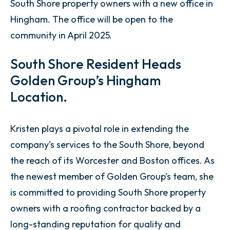
South Shore property owners with a new office in
Hingham. The office will be open to the
community in April 2025.
South Shore Resident Heads
Golden Group’s Hingham
Location.
Kristen plays a pivotal role in extending the
company’s services to the South Shore, beyond
the reach of its Worcester and Boston offices. As
the newest member of Golden Group’s team, she
is committed to providing South Shore property
owners with a roofing contractor backed by a
long-standing reputation for quality and