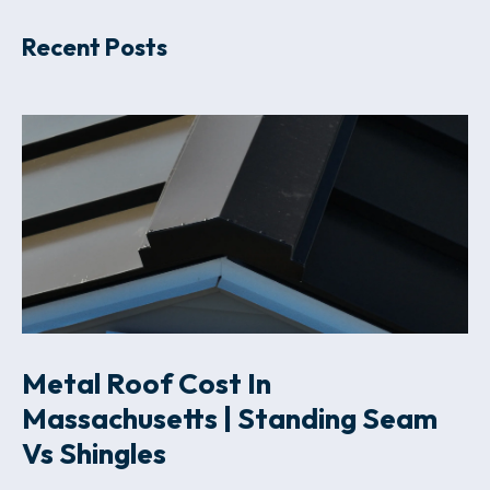
Recent Posts
Metal Roof Cost In
Massachusetts | Standing Seam
Vs Shingles