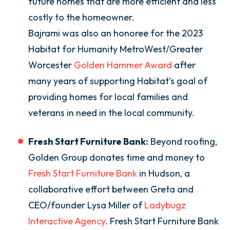
future homes that are more efficient and less
costly to the homeowner.
Bajrami was also an honoree for the 2023
Habitat for Humanity MetroWest/Greater
Worcester
Golden Hammer Award
after
many years of supporting Habitat’s goal of
providing homes for local families and
veterans in need in the local community.
Fresh Start Furniture Bank:
Beyond roofing,
Golden Group donates time and money to
Fresh Start Furniture Bank
in Hudson, a
collaborative effort between Greta and
CEO/founder Lysa Miller of
Ladybugz
Interactive Agency
. Fresh Start Furniture Bank