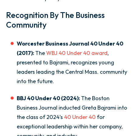
Recognition By The Business
Community
Worcester Business Journal 40 Under 40
(2017):
The
WBJ 40 Under 40 award
,
presented to Bajrami, recognizes young
leaders leading the Central Mass. community
into the future.
BBJ 40 Under 40 (2024):
The Boston
Business Journal inducted Greta Bajrami into
the class of 2024’s
40 Under 40
for
exceptional leadership within her company,
community, and industry.