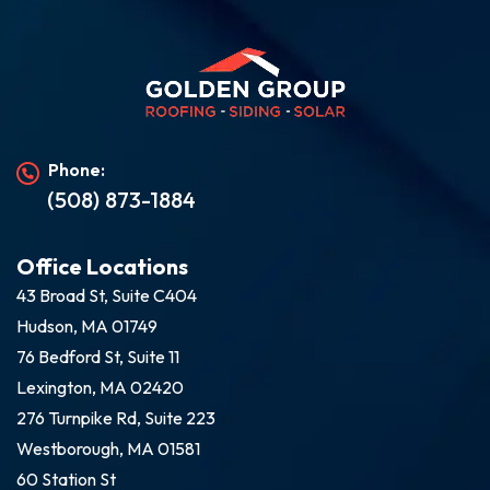
Phone:
(508) 873-1884
Office Locations
43 Broad St, Suite C404
Hudson, MA 01749
76 Bedford St, Suite 11
Lexington, MA 02420
276 Turnpike Rd, Suite 223
Westborough, MA 01581
60 Station St