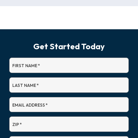
Get Started Today
FIRST NAME
*
LAST NAME
*
EMAIL ADDRESS
*
ZIP
*