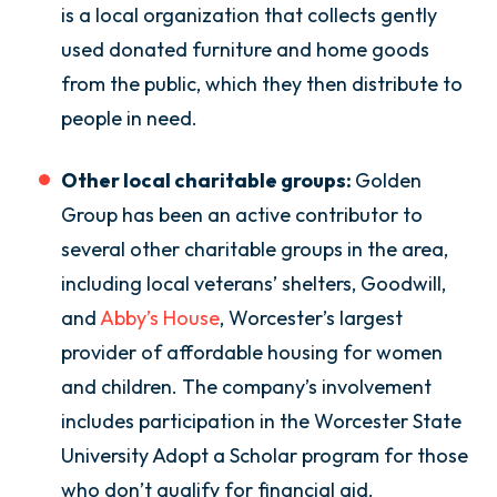
is a local organization that collects gently
used donated furniture and home goods
from the public, which they then distribute to
people in need.
Other local charitable groups:
Golden
Group has been an active contributor to
several other charitable groups in the area,
including local veterans’ shelters, Goodwill,
and
Abby’s House
, Worcester’s largest
provider of affordable housing for women
and children. The company’s involvement
includes participation in the Worcester State
University Adopt a Scholar program for those
who don’t qualify for financial aid.