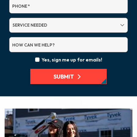
PHONE
*
SERVICE
NEEDED
HOW CAN WE HELP?
Yes, sign me up for emails!
SUBMIT