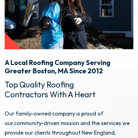
A Local Roofing Company Serving
Greater Boston, MA Since 2012
Top Quality Roofing
Contractors With A Heart
Our family-owned company is proud of
our community-driven mission and the services we
provide our clients throughout New England,