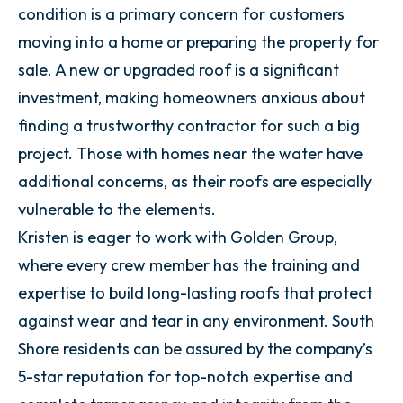
condition is a primary concern for customers
moving into a home or preparing the property for
sale. A new or upgraded roof is a significant
investment, making homeowners anxious about
finding a trustworthy contractor for such a big
project. Those with homes near the water have
additional concerns, as their roofs are especially
vulnerable to the elements.
Kristen is eager to work with Golden Group,
where every crew member has the training and
expertise to build long-lasting roofs that protect
against wear and tear in any environment. South
Shore residents can be assured by the company’s
5-star reputation for top-notch expertise and