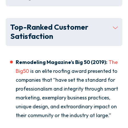
Top-Ranked Customer
Satisfaction
Remodeling Magazine’s Big 50 (2019):
The
Big50
is an elite roofing award presented to
companies that “have set the standard for
professionalism and integrity through smart
marketing, exemplary business practices,
unique design, and extraordinary impact on
their community or the industry at large.”