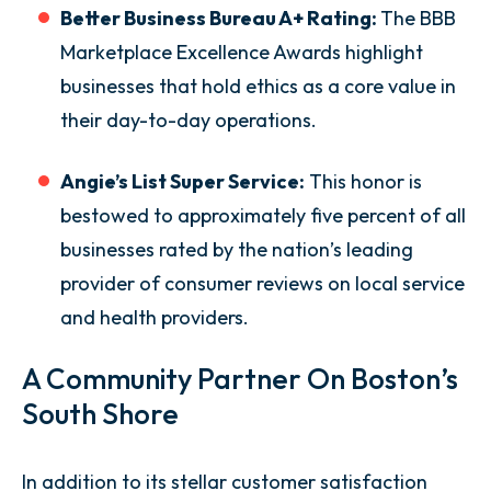
Better Business Bureau A+ Rating:
The BBB
Marketplace Excellence Awards highlight
businesses that hold ethics as a core value in
their day-to-day operations.
Angie’s List Super Service:
This honor is
bestowed to approximately five percent of all
businesses rated by the nation’s leading
provider of consumer reviews on local service
and health providers.
A Community Partner On Boston’s
South Shore
In addition to its stellar customer satisfaction