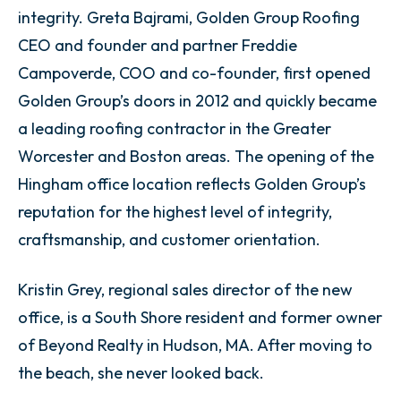
integrity. Greta Bajrami, Golden Group Roofing
CEO and founder and partner Freddie
Campoverde, COO and co-founder, first opened
Golden Group’s doors in 2012 and quickly became
a leading roofing contractor in the Greater
Worcester and Boston areas. The opening of the
Hingham office location reflects Golden Group’s
reputation for the highest level of integrity,
craftsmanship, and customer orientation.
Kristin Grey, regional sales director of the new
office, is a South Shore resident and former owner
of Beyond Realty in Hudson, MA. After moving to
the beach, she never looked back.