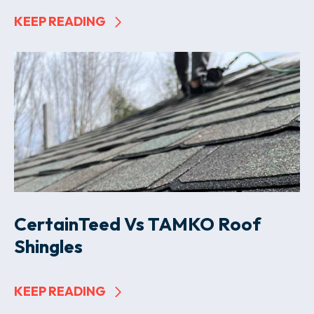
KEEP READING
CertainTeed Vs TAMKO Roof
Shingles
KEEP READING