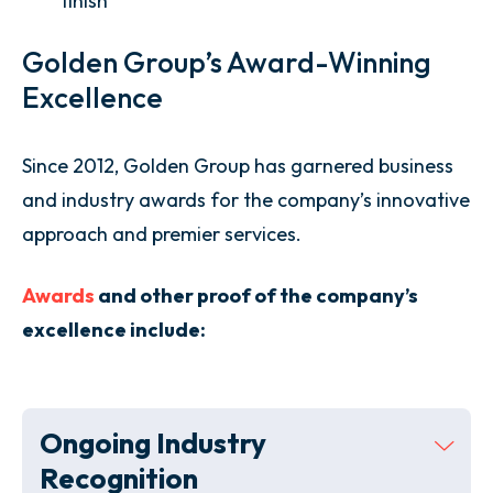
finish
Golden Group’s Award-Winning
Excellence
Since 2012, Golden Group has garnered business
and industry awards for the company’s innovative
approach and premier services.
Awards
and other proof of the company’s
excellence include:
Ongoing Industry
Recognition