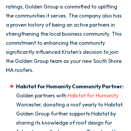
ratings, Golden Group is committed to uplifting
the communities it serves. The company also has
a proven history of being an active partners in
strengthening the local business community. This
commitment to enhancing the community
significantly influenced Kristen’s decision to join
the Golden Group team as your new South Shore
MA roofers.
Habitat for Humanity Community Partner:
Golden partners with
Habitat for Humanity
Worcester, donating a roof yearly to Habitat.
Golden Group further supports Habitat by
sharing its knowledge of roof design for