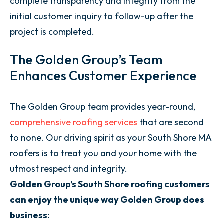
complete transparency and integrity from the
initial customer inquiry to follow-up after the
project is completed.
The Golden Group’s Team
Enhances Customer Experience
The Golden Group team provides year-round,
comprehensive roofing services
that are second
to none. Our driving spirit as your South Shore MA
roofers is to treat you and your home with the
utmost respect and integrity.
Golden Group’s South Shore roofing customers
can enjoy the unique way Golden Group does
business: