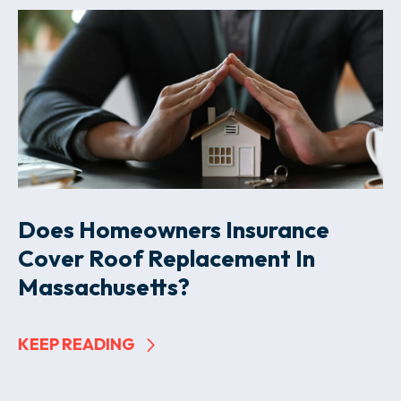
Does Homeowners Insurance
Cover Roof Replacement In
Massachusetts?
KEEP READING