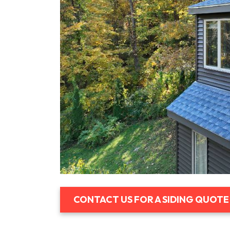
CONTACT US FOR A SIDING QUOTE