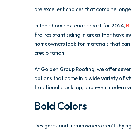
are excellent choices that combine longe
In their home exterior report for 2024,
Br
fire-resistant siding in areas that have i
homeowners look for materials that can
precipitation.
At Golden Group Roofing, we offer seve
options that come in a wide variety of st
traditional plank lap, and even modern ve
Bold Colors
Designers and homeowners aren’t shying