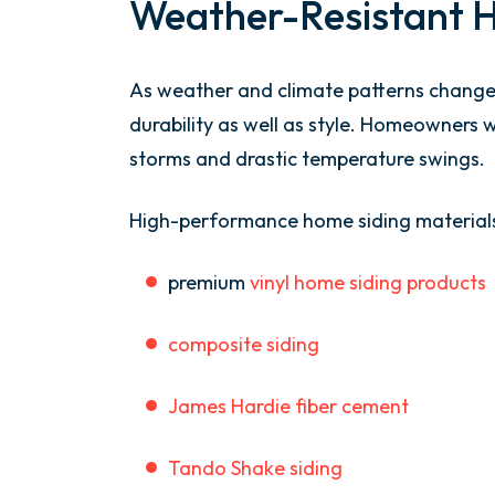
Weather-Resistant 
As weather and climate patterns change,
durability as well as style. Homeowners 
storms and drastic temperature swings.
High-performance home siding materials
premium
vinyl home siding products
composite siding
James Hardie fiber cement
Tando Shake siding