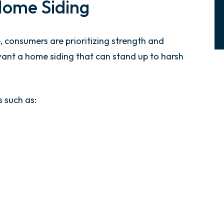
Home Siding
 consumers are prioritizing strength and
want a home siding that can stand up to harsh
 such as: