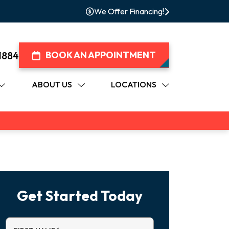
We Offer Financing!
1884
BOOK AN APPOINTMENT
ABOUT US
LOCATIONS
Get Started Today