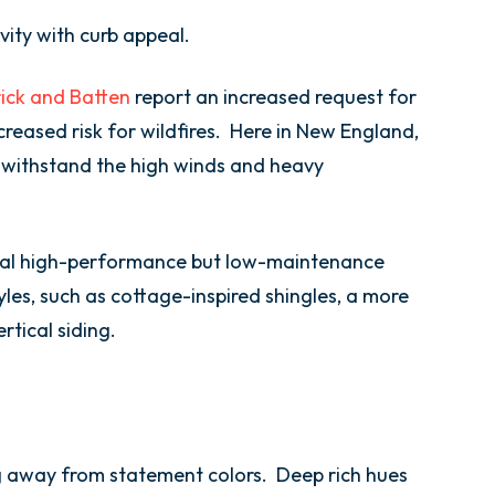
vity with curb appeal.
ick and Batten
report an increased request for
ncreased risk for wildfires. Here in New England,
 withstand the high winds and heavy
ral high-performance but low-maintenance
yles, such as cottage-inspired shingles, a more
rtical siding.
 away from statement colors. Deep rich hues