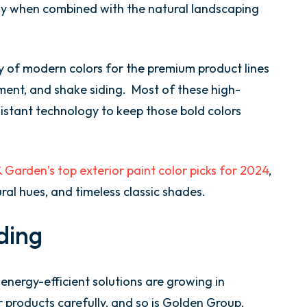
ly when combined with the natural landscaping
 of modern colors for the premium product lines
cement, and shake siding. Most of these high-
sistant technology to keep those bold colors
Garden’s top exterior paint color picks for 2024
,
ral hues, and timeless classic shades.
ding
energy-efficient solutions are growing in
r products carefully, and so is Golden Group.