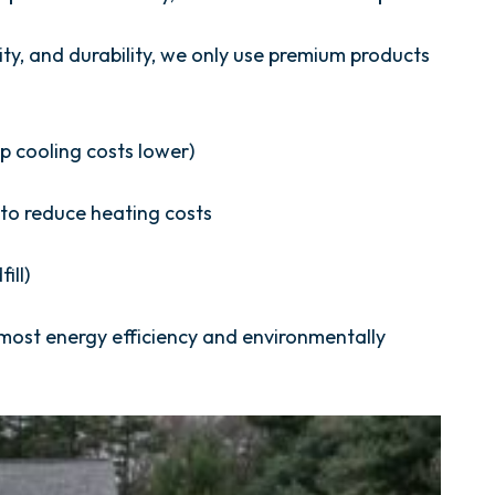
vity, and durability, we only use premium products
p cooling costs lower)
r to reduce heating costs
ill)
 most energy efficiency and environmentally