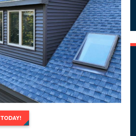
 TODAY!