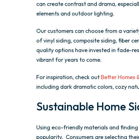
can create contrast and drama, especial
elements and outdoor lighting.
Our customers can choose from a variety
of vinyl siding, composite siding, fiber 
quality options have invested in fade-re
vibrant for years to come.
For inspiration, check out
Better Homes & 
including dark dramatic colors, cozy natu
Sustainable Home Si
Using eco-friendly materials and finding 
popularity. Consumers are selecting thei