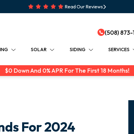
Read Our Reviews
(508) 873-
ING
SOLAR
SIDING
SERVICES
$0 Down And 0% APR For The First 18 Months!
nds For 2024