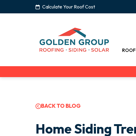
Calculate Your Roof Cost
ROOF
BACK TO BLOG
Home Siding Tre