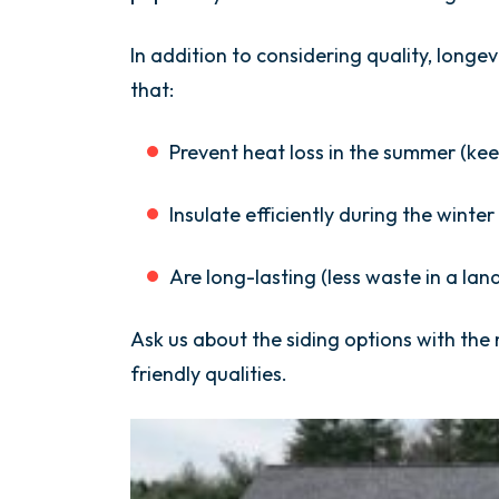
In addition to considering quality, longe
that:
Prevent heat loss in the summer (kee
Insulate efficiently during the winte
Are long-lasting (less waste in a landf
Ask us about the siding options with the
friendly qualities.