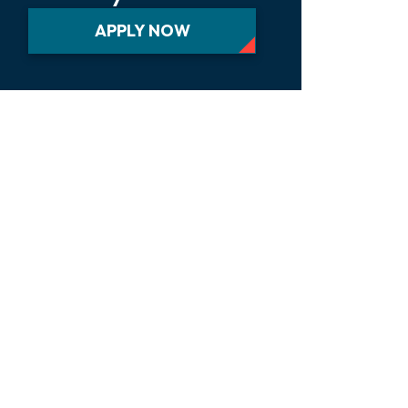
APPLY NOW