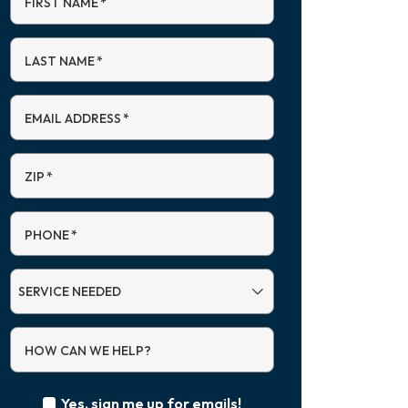
FIRST NAME
*
LAST NAME
*
EMAIL ADDRESS
*
ZIP
*
PHONE
*
SERVICE
NEEDED
HOW CAN WE HELP?
Yes, sign me up for emails!