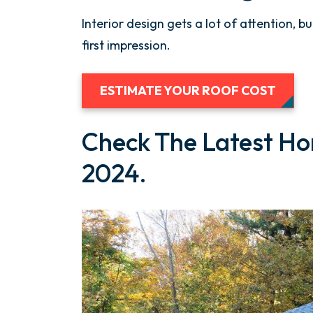
Interior design gets a lot of attention, b
first impression.
ESTIMATE YOUR ROOF COST
Check The Latest Ho
2024.