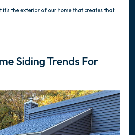
ut it’s the exterior of our home that creates that
me Siding Trends For