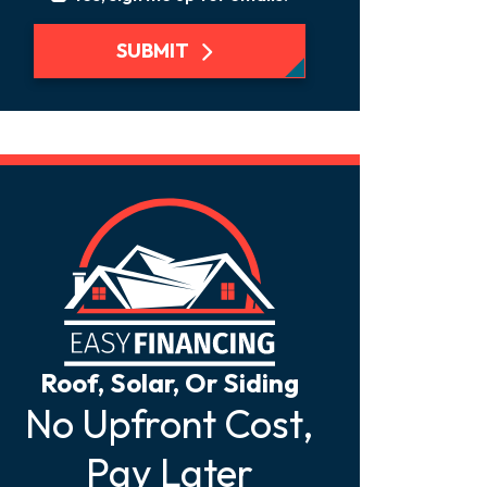
SUBMIT
Roof, Solar, Or Siding
No Upfront Cost,
Pay Later