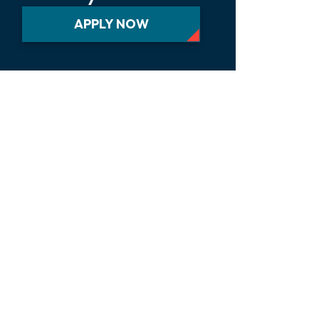
APPLY NOW