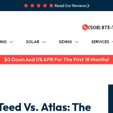
Read Our Reviews
(508) 873-
ING
SOLAR
SIDING
SERVICES
$0 Down And 0% APR For The First 18 Months!
eed Vs. Atlas: The