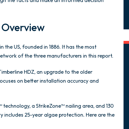
igh the facts and make an informed decision
 Overview
n the US, founded in 1886. It has the most
twork of the three manufacturers in this report.
 Timberline HDZ, an upgrade to the older
ocuses on better installation accuracy and
technology, a StrikeZone™ nailing area, and 130
y includes 25-year algae protection. Here are the