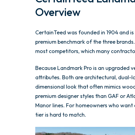
Overview
CertainTeed was founded in 1904 and is 
premium benchmark of the three brands.
most competitors, which many contractors
Because Landmark Pro is an upgraded v
attributes. Both are architectural, dual-
dimensional look that often mimics wood
premium designer styles than GAF or Atla
Manor lines. For homeowners who want a 
tier is hard to match.