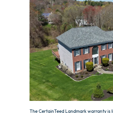
The CertainTeed Landmark warranty is li