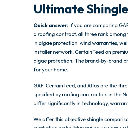
Ultimate Shingl
Quick answer:
If you are comparing GAF 
a roofing contract, all three rank among 
in algae protection, wind warranties, we
installer network, CertainTeed on premi
algae protection. The brand-by-brand br
for your home.
GAF, CertainTeed, and Atlas are the thre
specified by roofing contractors in the No
differ significantly in technology, warra
We offer this objective shingle compariso