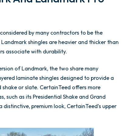
considered by many contractors to be the
 Landmark shingles are heavier and thicker than
 associate with durability.
ersion of Landmark, the two share many
layered laminate shingles designed to provide a
 shake or slate. CertainTeed offers more
s, such as its Presidential Shake and Grand
distinctive, premium look, CertainTeed’s upper