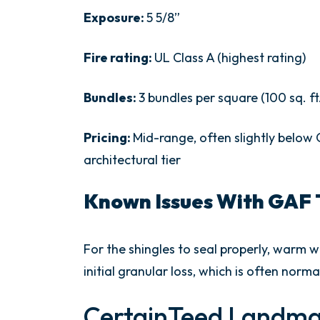
Exposure:
5 5/8”
Fire rating:
UL Class A (highest rating)
Bundles:
3 bundles per square (100 sq. ft
Pricing:
Mid-range, often slightly belo
architectural tier
Known Issues With GAF 
For the shingles to seal properly, warm
initial granular loss, which is often norma
CertainTeed Landma