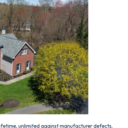
fetime, unlimited against manufacturer defects,