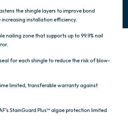
astens the shingle layers to improve bond
increasing installation efficiency.
ible nailing zone that supports up to 99.9% nail
ror.
seal for each shingle to reduce the risk of blow-
etime limited, transferable warranty against
AF’s StainGuard Plus™ algae protection limited