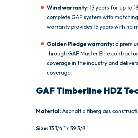
Wind warranty:
15 years for up to 
complete GAF system with matching 
warranty provides 15 years with no
Golden Pledge warranty:
a premiu
through GAF Master Elite contractor
coverage in the industry and delivers 
coverage.
GAF Timberline HDZ Tech
Material:
Asphaltic fiberglass construct
Size:
13 1/4” x 39 3/8”