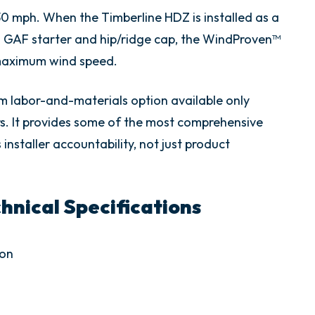
130 mph. When the Timberline HDZ is installed as a
GAF starter and hip/ridge cap, the WindProven™
 maximum wind speed.
m labor-and-materials option available only
s. It provides some of the most comprehensive
installer accountability, not just product
nical Specifications
ion