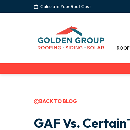
Calculate Your Roof Cost
ROOF
BACK TO BLOG
GAF Vs. CertainT