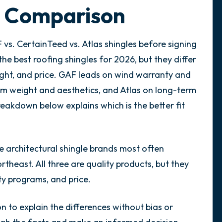
e Comparison
vs. CertainTeed vs. Atlas shingles before signing
the best roofing shingles for 2026, but they differ
ight, and price. GAF leads on wind warranty and
um weight and aesthetics, and Atlas on long-term
eakdown below explains which is the better fit
e architectural shingle brands most often
rtheast. All three are quality products, but they
nty programs, and price.
n to explain the differences without bias or