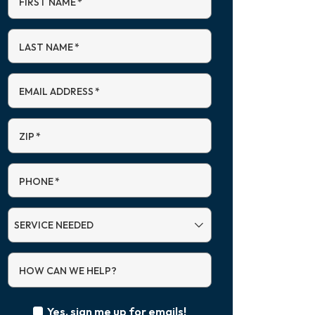
FIRST NAME
*
LAST NAME
*
EMAIL ADDRESS
*
ZIP
*
PHONE
*
SERVICE
NEEDED
HOW CAN WE HELP?
Yes, sign me up for emails!