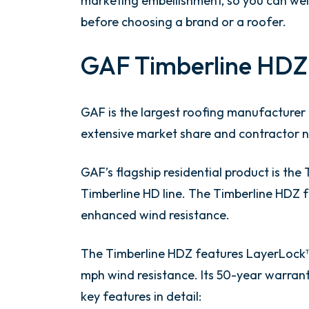
marketing embellishment, so you can we
before choosing a brand or a roofer.
GAF Timberline HDZ
GAF is the largest roofing manufacturer i
extensive market share and contractor ne
GAF’s flagship residential product is the
Timberline HD line. The Timberline HDZ f
enhanced wind resistance.
The Timberline HDZ features LayerLock™ 
mph wind resistance. Its 50-year warrant
key features in detail: