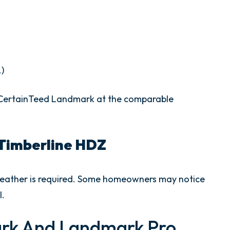
.)
w CertainTeed Landmark at the comparable
Timberline HDZ
 weather is required. Some homeowners may notice
l.
rk And Landmark Pro