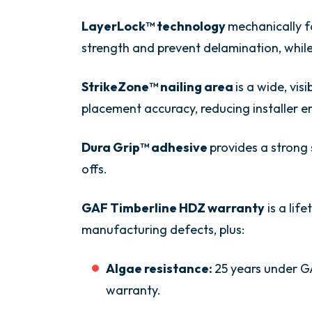
LayerLock™ technology
mechanically f
strength and prevent delamination, while 
StrikeZone™ nailing area
is a wide, vis
placement accuracy, reducing installer er
Dura Grip™ adhesive
provides a strong 
offs.
GAF Timberline HDZ warranty
is a lif
manufacturing defects, plus:
Algae resistance:
25 years under G
warranty.