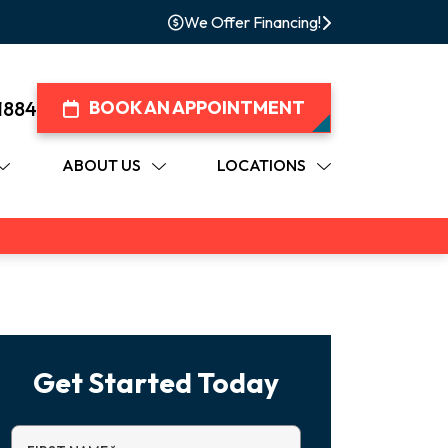
We Offer Financing!
1884
BOOK AN APPOINTMENT
ABOUT US
LOCATIONS
Get Started Today