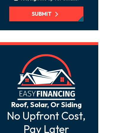
SUBMIT
Roof, Solar, Or Siding
No Upfront Cost,
Pay Later