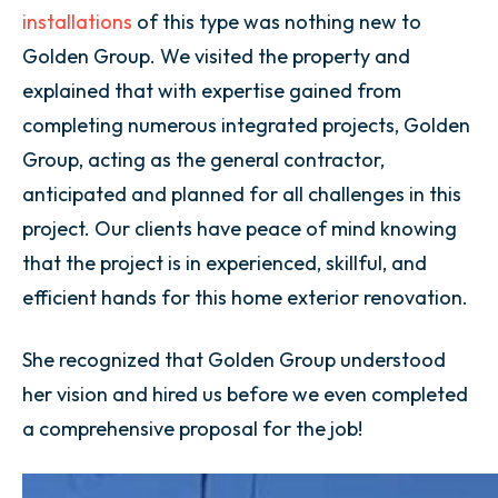
installations
of this type was nothing new to
Golden Group. We visited the property and
explained that with expertise gained from
completing numerous integrated projects, Golden
Group, acting as the general contractor,
anticipated and planned for all challenges in this
project. Our clients have peace of mind knowing
that the project is in experienced, skillful, and
efficient hands for this home exterior renovation.
She recognized that Golden Group understood
her vision and hired us before we even completed
a comprehensive proposal for the job!