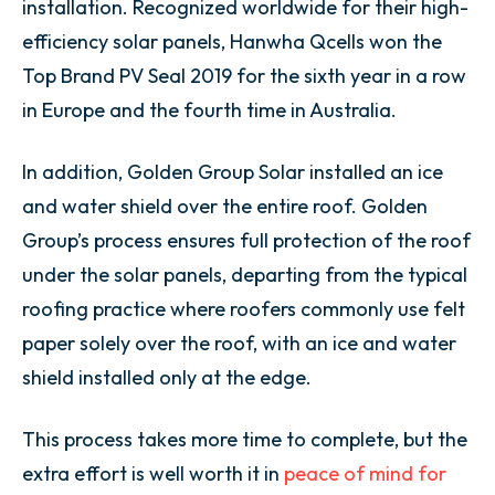
installation. Recognized worldwide for their high-
efficiency solar panels, Hanwha Qcells won the
Top Brand PV Seal 2019 for the sixth year in a row
in Europe and the fourth time in Australia.
In addition, Golden Group Solar installed an ice
and water shield over the entire roof.
Golden
Group’s process ensures full protection of the roof
under the solar panels, departing from the typical
roofing practice where roofers commonly use felt
paper solely over the roof, with an ice and water
shield installed only at the edge.
This process takes more time to complete, but the
extra effort is well worth it in
peace of mind for