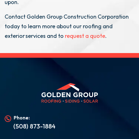
upon.
Contact Golden Group Construction Corporation
today to learn more about our roofing and
exterior services and to
request a quote
.
Phone:
(508) 873-1884