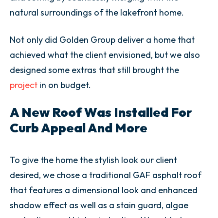
natural surroundings of the lakefront home.
Not only did Golden Group deliver a home that
achieved what the client envisioned, but we also
designed some extras that still brought the
project
in on budget.
A New Roof Was Installed For
Curb Appeal And More
To give the home the stylish look our client
desired, we chose a traditional GAF asphalt roof
that features a dimensional look and enhanced
shadow effect as well as a stain guard, algae