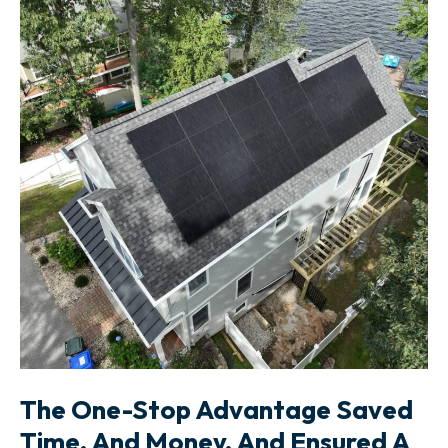
The One-Stop Advantage Saved
Time, And Money, And Ensured A