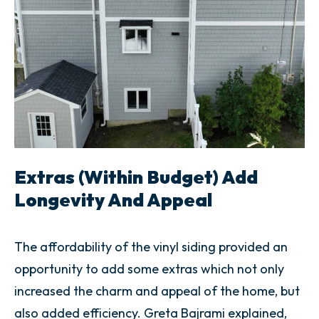
Extras (within Budget) Add
Longevity And Appeal
The affordability of the vinyl siding provided an
opportunity to add some extras which not only
increased the charm and appeal of the home, but
also added efficiency. Greta Bajrami explained,