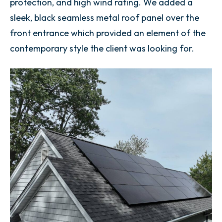
protection, and high wind rating. We added a
sleek, black seamless metal roof panel over the
front entrance which provided an element of the
contemporary style the client was looking for.