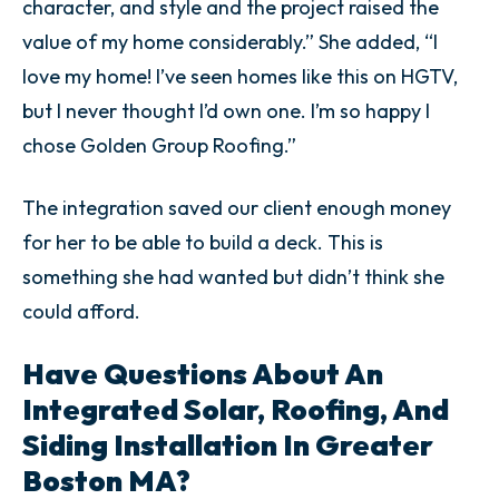
character, and style and the project raised the
value of my home considerably.” She added, “I
love my home! I’ve seen homes like this on HGTV,
but I never thought I’d own one. I’m so happy I
chose Golden Group Roofing.”
The integration saved our client enough money
for her to be able to build a deck. This is
something she had wanted but didn’t think she
could afford.
Have Questions About An
Integrated Solar, Roofing, And
Siding Installation In Greater
Boston MA?