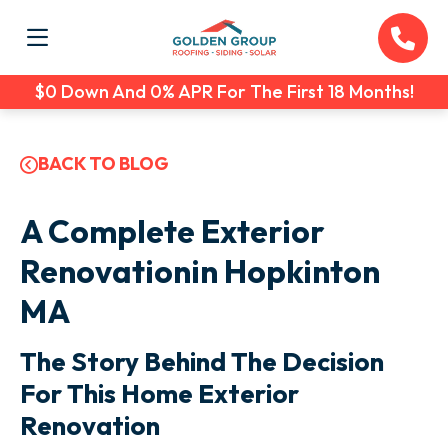
$0 Down And 0% APR For The First 18 Months!
BACK TO BLOG
A Complete Exterior
Renovationin Hopkinton
MA
The Story Behind The Decision
For This Home Exterior
Renovation