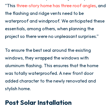
“This
three-story home has three roof angles
, and
the flashing and ridge vents need to be
waterproof and windproof. We anticipated these
essentials, among others, when planning the
project so there were no unpleasant surprises.”
To ensure the best seal around the existing
windows, they wrapped the windows with
aluminum flashing. This ensures that the home
was totally waterproofed. A new front door
added character to the newly renovated and
stylish home.
Post Solar Installation