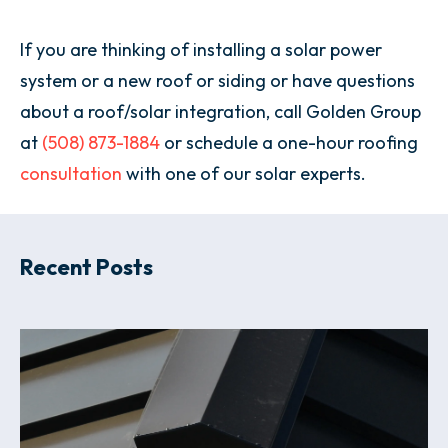
If you are thinking of installing a solar power
system or a new roof or siding or have questions
about a roof/solar integration, call Golden Group
at
(508) 873-1884
or schedule a one-hour roofing
consultation
with one of our solar experts.
Recent Posts