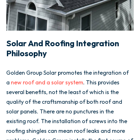
Solar And Roofing Integration
Philosophy
Golden Group Solar promotes the integration of
a
new roof and a solar system
. This provides
several benefits, not the least of which is the
quality of the craftsmanship of both roof and
solar panels. There are no punctures in the
existing roof. The installation of screws into the
roofing shingles can mean roof leaks and more