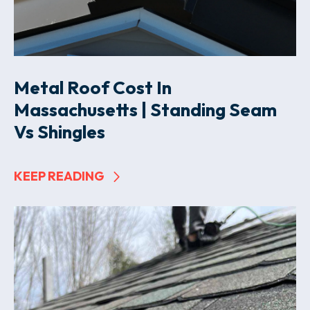
Metal Roof Cost In
Massachusetts | Standing Seam
Vs Shingles
KEEP READING