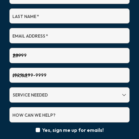
LAST NAME
*
EMAIL ADDRESS
*
ZIP
*
PHONE
*
SERVICE
NEEDED
HOW CAN WE HELP?
Yes, sign me up for emails!