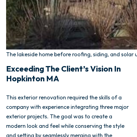
The lakeside home before roofing, siding, and solar
Exceeding The Client’s Vision In
Hopkinton MA
This exterior renovation required the skills of a
company with experience integrating three major
exterior projects. The goal was to create a
modern look and feel while conserving the style
and setting by seamlessly merging with the