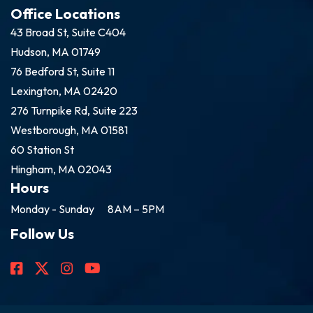
Office Locations
43 Broad St, Suite C404
Hudson, MA 01749
76 Bedford St, Suite 11
Lexington, MA 02420
276 Turnpike Rd, Suite 223
Westborough, MA 01581
60 Station St
Hingham, MA 02043
Hours
Monday - Sunday
8AM – 5PM
Follow Us