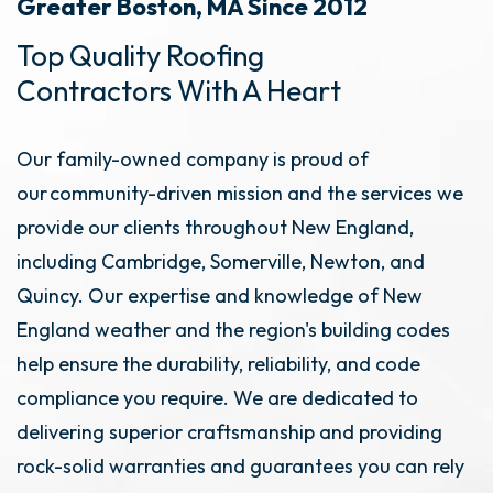
Greater Boston, MA Since 2012
Top Quality Roofing
Contractors With A Heart
Our family-owned company is proud of
our community-driven mission and the services we
provide our clients throughout New England,
including Cambridge, Somerville, Newton, and
Quincy. Our expertise and knowledge of New
England weather and the region's building codes
help ensure the durability, reliability, and code
compliance you require. We are dedicated to
delivering superior craftsmanship and providing
rock-solid warranties and guarantees you can rely