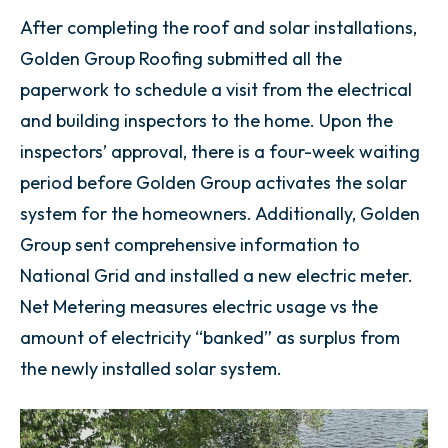
After completing the roof and solar installations,
Golden Group Roofing submitted all the
paperwork to schedule a visit from the electrical
and building inspectors to the home. Upon the
inspectors’ approval, there is a four-week waiting
period before Golden Group activates the solar
system for the homeowners. Additionally, Golden
Group sent comprehensive information to
National Grid and installed a new electric meter.
Net Metering measures electric usage vs the
amount of electricity “banked” as surplus from
the newly installed solar system.