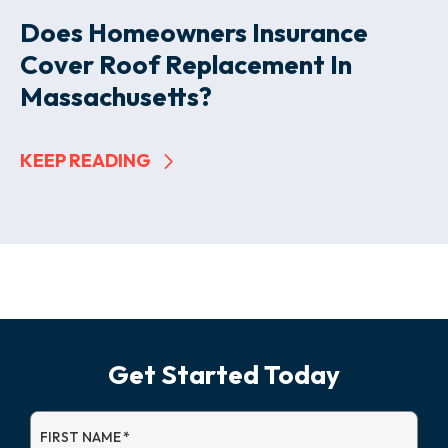
Does Homeowners Insurance
Cover Roof Replacement In
Massachusetts?
KEEP READING
Get Started Today
FIRST NAME
*