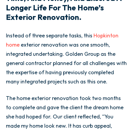
Longer Life For The Home’s
Exterior Renovation.
Instead of three separate tasks, this
Hopkinton
home
exterior renovation was one smooth,
integrated undertaking. Golden Group as the
general contractor planned for all challenges with
the expertise of having previously completed
many integrated projects such as this one.
The home exterior renovation took two months
to complete and gave the client the dream home
she had hoped for. Our client reflected, “You
made my home look new. It has curb appeal,