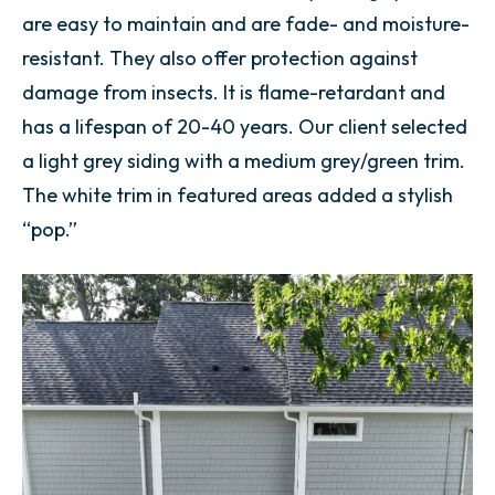
are easy to maintain and are fade- and moisture-
resistant. They also offer protection against
damage from insects. It is flame-retardant and
has a lifespan of 20-40 years. Our client selected
a light grey siding with a medium grey/green trim.
The white trim in featured areas added a stylish
“pop.”