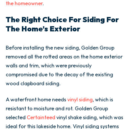
the homeowner
.
The Right Choice For Siding For
The Home’s Exterior
Before installing the new siding, Golden Group
removed all the rotted areas on the home exterior
walls and trim, which were previously
compromised due to the decay of the existing
wood clapboard siding.
A waterfront home needs
vinyl siding
, which is
resistant to moisture and rot. Golden Group
selected
Certainteed
vinyl shake siding, which was
ideal for this lakeside home. Vinyl siding systems