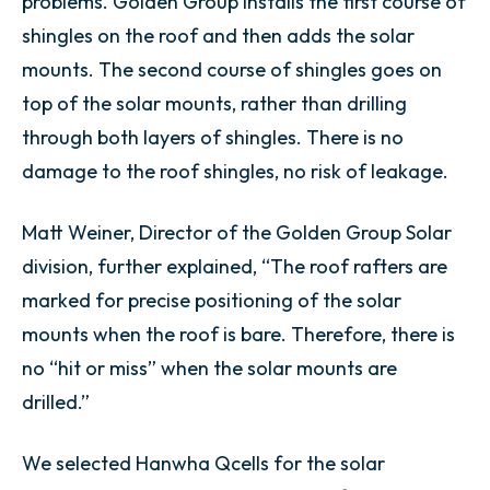
problems. Golden Group installs the first course of
shingles on the roof and then adds the solar
mounts. The second course of shingles goes on
top of the solar mounts, rather than drilling
through both layers of shingles. There is no
damage to the roof shingles, no risk of leakage.
Matt Weiner, Director of the Golden Group Solar
division, further explained, “The roof rafters are
marked for precise positioning of the solar
mounts when the roof is bare. Therefore, there is
no “hit or miss” when the solar mounts are
drilled.”
We selected Hanwha Qcells for the solar