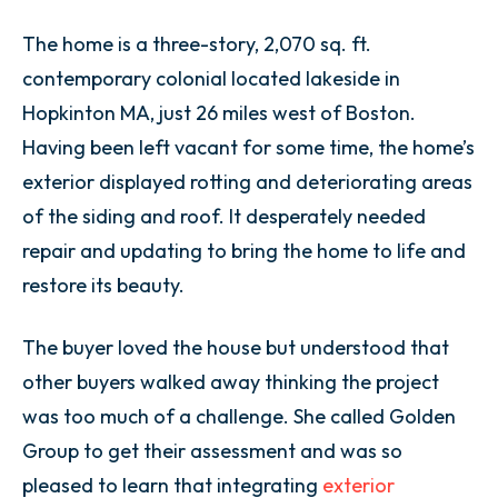
The home is a three-story, 2,070 sq. ft.
contemporary colonial located lakeside in
Hopkinton MA, just 26 miles west of Boston.
Having been left vacant for some time, the home’s
exterior displayed rotting and
deteriorating areas
of the siding and roof.
It desperately needed
repair and updating to bring the home to life and
restore its beauty.
The buyer loved the house but understood that
other buyers walked away thinking the project
was too much of a challenge. She called Golden
Group to get their assessment and was so
pleased to learn that integrating
exterior