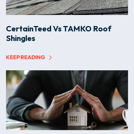
CertainTeed Vs TAMKO Roof
Shingles
KEEP READING