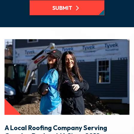
SUBMIT
A Local Roofing Company Serving