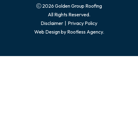
2026 Golden Group Roofing
All Rights Reserved.
Disclaimer
|
Privacy Policy
Web Design by
Rootless Agency.