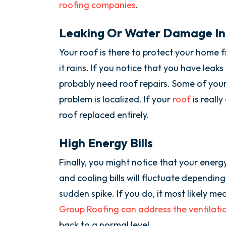
roofing companies
.
Leaking Or Water Damage In
Your roof is there to protect your home 
it rains. If you notice that you have leaks
probably need roof repairs. Some of your
problem is localized. If your
roof
is reall
roof replaced entirely.
High Energy Bills
Finally, you might notice that your energ
and cooling bills will fluctuate depending
sudden spike. If you do, it most likely me
Group Roofing can address the ventilation
back to a normal level.