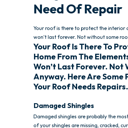
Need Of Repair
Your roof is there to protect the interio
won’t last forever. Not without some roo
Your Roof Is There To Pro
Home From The Elements 
Won’t Last Forever. Not
Anyway. Here Are Some 
Your Roof Needs Repairs
Damaged Shingles
Damaged shingles are probably the most o
of your shingles are missing, cracked, cu