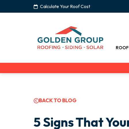
Calculate Your Roof Cost
ROOF
BACK TO BLOG
5 Signs That You