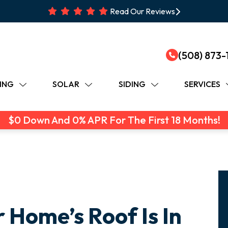
Read Our Reviews
(508) 873-
ING
SOLAR
SIDING
SERVICES
$0 Down And 0% APR For The First 18 Months!
r Home’s Roof Is In