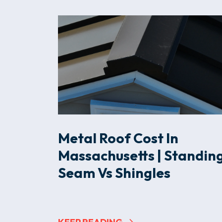
Metal Roof Cost In
Massachusetts | Standin
Seam Vs Shingles