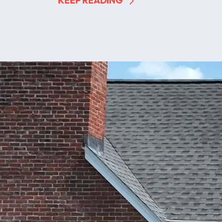
KEEP READING