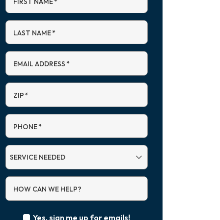
FIRST NAME
*
LAST NAME
*
EMAIL ADDRESS
*
ZIP
*
PHONE
*
SERVICE
NEEDED
HOW CAN WE HELP?
Yes, sign me up for emails!