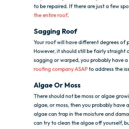
to be repaired. If there are just a few spo
the entire roof
.
Sagging Roof
Your roof will have different degrees of 
However, it should still be fairly straight 
sagging or warped, you probably have a
roofing company ASAP
to address the is
Algae Or Moss
There should not be moss or algae growin
algae, or moss, then you probably have a
algae can trap in the moisture and dama
can try to clean the algae off yourself, but