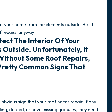
r of your home from the elements outside. But it
f repairs, anyway
tect The Interior Of Your
Outside. Unfortunately, It
 Without Some Roof Repairs,
Pretty Common Signs That
.
bvious sign that your roof needs repair. If any
rling, dented, or have missing granules, they need