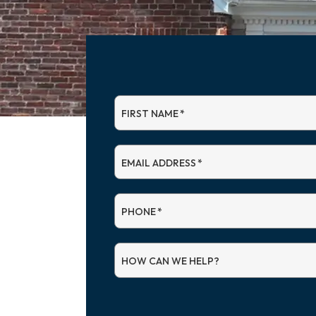
FIRST NAME
*
EMAIL ADDRESS
*
PHONE
*
HOW CAN WE HELP?