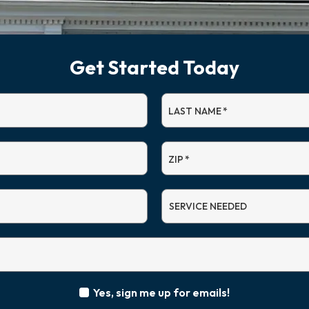
Get Started Today
LAST NAME
*
ZIP
*
SERVICE
NEEDED
Yes, sign me up for emails!