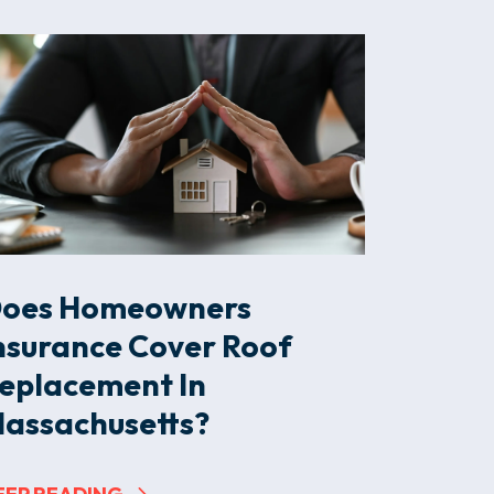
oes Homeowners
nsurance Cover Roof
eplacement In
assachusetts?