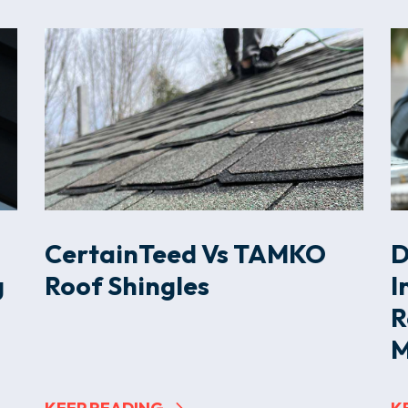
CertainTeed Vs TAMKO
D
g
Roof Shingles
I
R
M