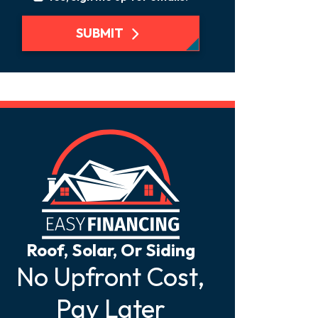
SUBMIT
Roof, Solar, Or Siding
No Upfront Cost,
Pay Later