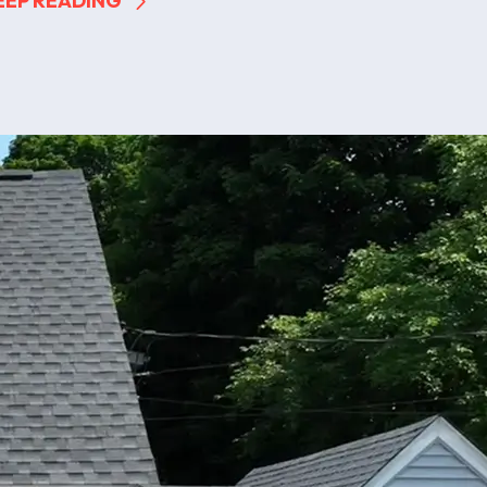
EEP READING