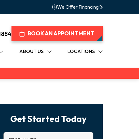
We Offer Financing!
1884
BOOK AN APPOINTMENT
ABOUT US
LOCATIONS
Get Started Today