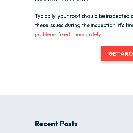
Typically, your roof should be inspected a
these issues during the inspection, it’s ti
problems fixed immediately
.
GET A R
Recent Posts