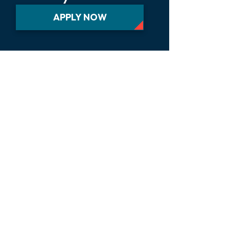
APPLY NOW