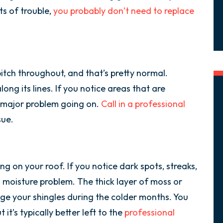
ts of trouble,
you probably don’t need to replace
pitch throughout, and that’s pretty normal.
along its lines. If you notice areas that are
 major problem going on.
Call in a professional
sue.
g on your roof. If you notice dark spots, streaks,
 moisture problem. The thick layer of moss or
ge your shingles during the colder months. You
 it’s typically better left to the
professional