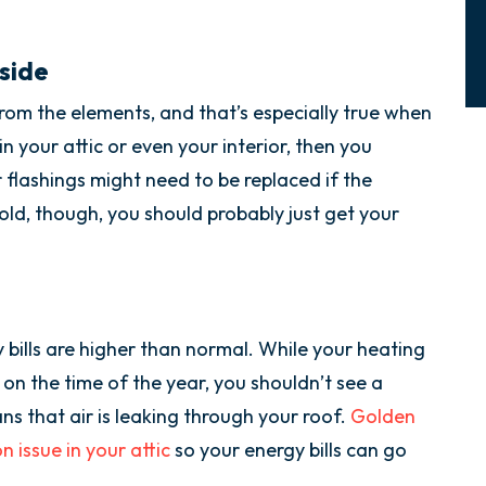
side
from the elements, and that’s especially true when
 in your attic or even your interior, then you
 flashings might need to be replaced if the
y old, though, you should probably just get your
y bills are higher than normal. While your heating
 on the time of the year, you shouldn’t see a
ans that air is leaking through your roof.
Golden
 issue in your attic
so your energy bills can go