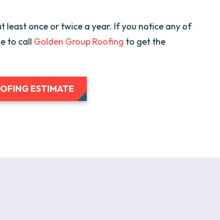
t least once or twice a year. If you notice any of
me to call
Golden Group Roofing
to get the
OOFING ESTIMATE