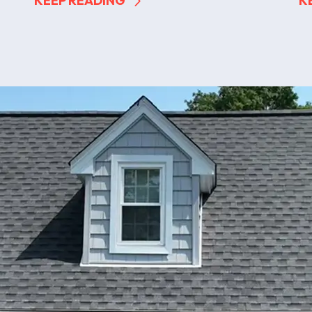
KEEP READING
K