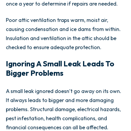
once a year to determine if repairs are needed.
Poor attic ventilation traps warm, moist air,
causing condensation and ice dams from within.
Insulation and ventilation in the attic should be
checked to ensure adequate protection.
Ignoring A Small Leak Leads To
Bigger Problems
A small leak ignored doesn’t go away on its own.
It always leads to bigger and more damaging
problems. Structural damage, electrical hazards,
pest infestation, health complications, and
financial consequences can all be affected.