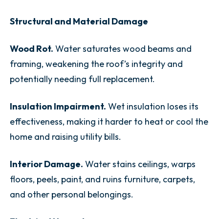
Structural and Material Damage
Wood Rot.
Water saturates wood beams and
framing, weakening the roof’s integrity and
potentially needing full replacement.
Insulation Impairment.
Wet insulation loses its
effectiveness, making it harder to heat or cool the
home and raising utility bills.
Interior Damage.
Water stains ceilings, warps
floors, peels, paint, and ruins furniture, carpets,
and other personal belongings.