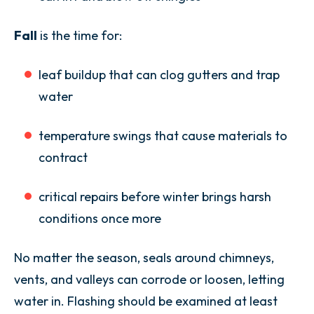
Fall
is the time for:
leaf buildup that can clog gutters and trap
water
temperature swings that cause materials to
contract
critical repairs before winter brings harsh
conditions once more
No matter the season, seals around chimneys,
vents, and valleys can corrode or loosen, letting
water in. Flashing should be examined at least