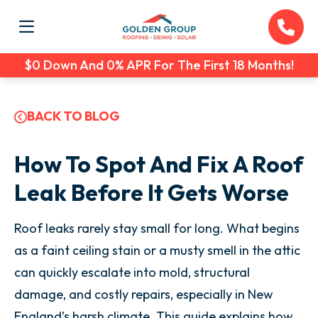
$0 Down And 0% APR For The First 18 Months!
BACK TO BLOG
How To Spot And Fix A Roof
Leak Before It Gets Worse
Roof leaks rarely stay small for long. What begins
as a faint ceiling stain or a musty smell in the attic
can quickly escalate into mold, structural
damage, and costly repairs, especially in New
England’s harsh climate. This guide explains how