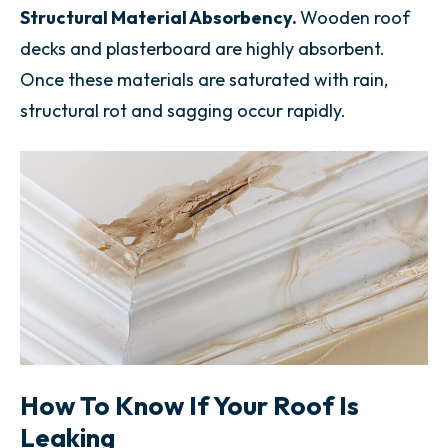
Structural Material Absorbency.
Wooden roof
decks and plasterboard are highly absorbent.
Once these materials are saturated with rain,
structural rot and sagging occur rapidly.
How To Know If Your Roof Is
Leaking