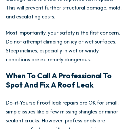
This will prevent further structural damage, mold,
and escalating costs.
Most importantly, your safety is the first concern.
Do not attempt climbing on icy or wet surfaces.
Steep inclines, especially in wet or windy
conditions are extremely dangerous.
When To Call A Professional To
Spot And Fix A Roof Leak
Do-it-Yourself roof leak repairs are OK for small,
simple issues like a few missing shingles or minor
sealant cracks. However, professionals are