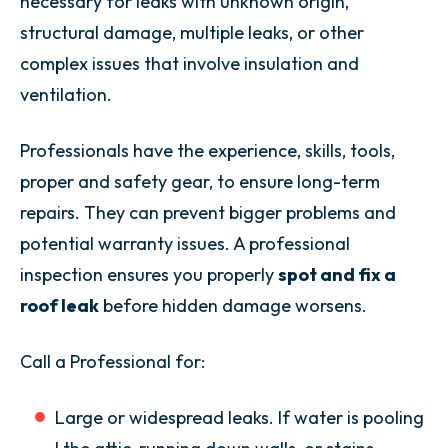
necessary for leaks with unknown origin,
structural damage, multiple leaks, or other
complex issues that involve insulation and
ventilation.
Professionals have the experience, skills, tools,
proper and safety gear, to ensure long-term
repairs. They can prevent bigger problems and
potential warranty issues. A professional
inspection ensures you properly
spot and fix a
roof leak
before hidden damage worsens.
Call a Professional for:
Large or widespread leaks. If water is pooling