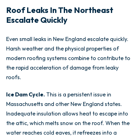
Roof Leaks In The Northeast
Escalate Quickly
Even small leaks in New England escalate quickly.
Harsh weather and the physical properties of
modern roofing systems combine to contribute to
the rapid acceleration of damage from leaky
roofs.
Ice Dam Cycle.
This is a persistent issue in
Massachusetts and other New England states.
Inadequate insulation allows heat to escape into
the attic, which melts snow on the roof. When the
water reaches cold eaves, it refreezes into a