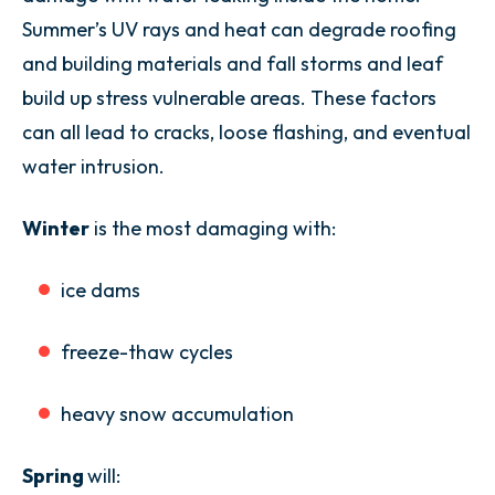
Summer’s UV rays and heat can degrade roofing
and building materials and fall storms and leaf
build up stress vulnerable areas. These factors
can all lead to cracks, loose flashing, and eventual
water intrusion.
Winter
is the most damaging with:
ice dams
freeze-thaw cycles
heavy snow accumulation
Spring
will: