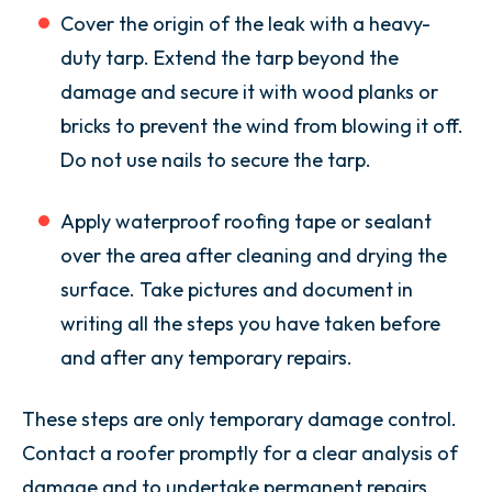
Cover the origin of the leak with a heavy-
duty tarp. Extend the tarp beyond the
damage and secure it with wood planks or
bricks to prevent the wind from blowing it off.
Do not use nails to secure the tarp.
Apply waterproof roofing tape or sealant
over the area after cleaning and drying the
surface. Take pictures and document in
writing all the steps you have taken before
and after any temporary repairs.
These steps are only temporary damage control.
Contact a roofer promptly for a clear analysis of
damage and to undertake permanent repairs.