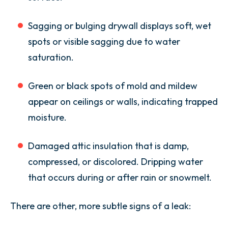
Sagging or bulging drywall displays soft, wet
spots or visible sagging due to water
saturation.
Green or black spots of mold and mildew
appear on ceilings or walls, indicating trapped
moisture.
Damaged attic insulation that is damp,
compressed, or discolored. Dripping water
that occurs during or after rain or snowmelt.
There are other, more subtle signs of a leak: