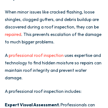
When minor issues like cracked flashing, loose
shingles, clogged gutters, and debris buildup are
discovered during a roof inspection, they can be
repaired
. This prevents escalation of the damage
to much bigger problems.
A
professional roof inspection
uses expertise and
technology to find hidden moisture so repairs can
maintain roof integrity and prevent water
damage.
A professional roof inspection includes:
Expert Visual Assessment.
Professionals can