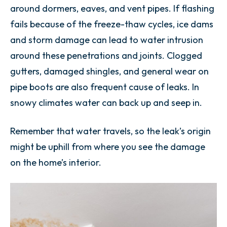
around dormers, eaves, and vent pipes. If flashing
fails because of the freeze-thaw cycles, ice dams
and storm damage can lead to water intrusion
around these penetrations and joints. Clogged
gutters, damaged shingles, and general wear on
pipe boots are also frequent cause of leaks. In
snowy climates water can back up and seep in.
Remember that water travels, so the leak’s origin
might be uphill from where you see the damage
on the home’s interior.