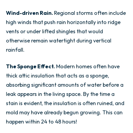
Wind-driven Rain.
Regional storms often include
high winds that push rain horizontally into ridge
vents or under lifted shingles that would
otherwise remain watertight during vertical
rainfall.
The Sponge Effect.
Modern homes often have
thick attic insulation that acts as a sponge,
absorbing significant amounts of water before a
leak appears in the living space. By the time a
stain is evident, the insulation is often ruined, and
mold may have already begun growing. This can
happen within 24 to 48 hours!