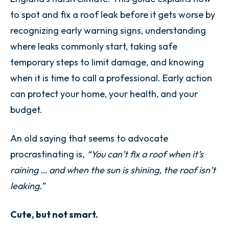
to spot and fix a roof leak before it gets worse by
recognizing early warning signs, understanding
where leaks commonly start, taking safe
temporary steps to limit damage, and knowing
when it is time to call a professional. Early action
can protect your home, your health, and your
budget.
An old saying that seems to advocate
procrastinating is
, “You can’t fix a roof when it’s
raining … and when the sun is shining, the roof isn’t
leaking.”
Cute, but not smart.