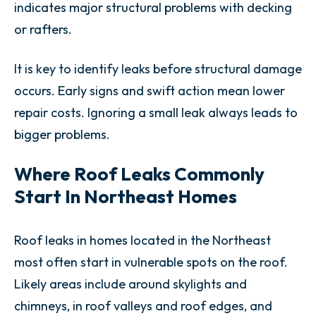
indicates major structural problems with decking
or rafters.
It is key to identify leaks before structural damage
occurs. Early signs and swift action mean lower
repair costs. Ignoring a small leak always leads to
bigger problems.
Where Roof Leaks Commonly
Start In Northeast Homes
Roof leaks in homes located in the Northeast
most often start in vulnerable spots on the roof.
Likely areas include around skylights and
chimneys, in roof valleys and roof edges, and