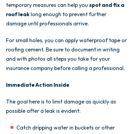
temporary measures can help you
spot and fix a
roof leak
long enough to prevent further
damage until professionals arrive.
For small holes, you can apply waterproof tape or
roofing cement. Be sure to document in writing
and with photos all steps you take for your
insurance company before calling a professional.
Immediate Action Inside
The goal here is to limit damage as quickly as
possible after a leak is evident:
Catch dripping water in buckets or other