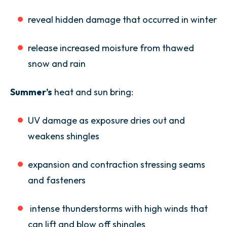
reveal hidden damage that occurred in winter
release increased moisture from thawed
snow and rain
Summer’s
heat and sun bring:
UV damage as exposure dries out and
weakens shingles
expansion and contraction stressing seams
and fasteners
intense thunderstorms with high winds that
can lift and blow off shingles