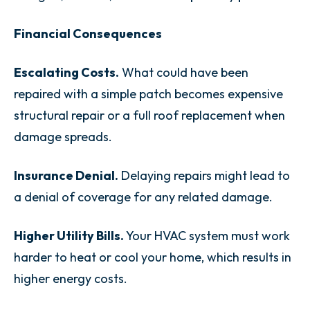
Financial Consequences
Escalating Costs.
What could have been
repaired with a simple patch becomes expensive
structural repair or a full roof replacement when
damage spreads.
Insurance Denial.
Delaying repairs might lead to
a denial of coverage for any related damage.
Higher Utility Bills.
Your HVAC system must work
harder to heat or cool your home, which results in
higher energy costs.