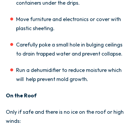
containers under the drips.
Move furniture and electronics or cover with
plastic sheeting.
Carefully poke a small hole in bulging ceilings
to drain trapped water and prevent collapse.
Run a dehumidifier to reduce moisture which
will help prevent mold growth.
On the Roof
Only if safe and there is no ice on the roof or high
winds: