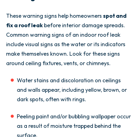
These warning signs help homeowners
spot and
fix a roof leak
before interior damage spreads.
Common warning signs of an indoor roof leak
include visual signs as the water or its indicators
make themselves known. Look for these signs
around ceiling fixtures, vents, or chimneys.
Water stains and discoloration on ceilings
and walls appear, including yellow, brown, or
dark spots, often with rings.
Peeling paint and/or bubbling wallpaper occur
as a result of moisture trapped behind the
surface.