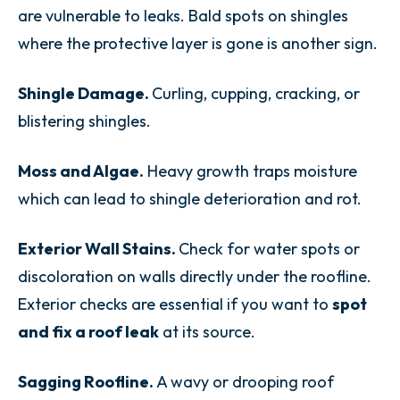
are vulnerable to leaks. Bald spots on shingles
where the protective layer is gone is another sign.
Shingle Damage.
Curling, cupping, cracking, or
blistering shingles.
Moss and Algae.
Heavy growth traps moisture
which can lead to shingle deterioration and rot.
Exterior Wall Stains.
Check for water spots or
discoloration on walls directly under the roofline.
Exterior checks are essential if you want to
spot
and fix a roof leak
at its source.
Sagging Roofline.
A wavy or drooping roof