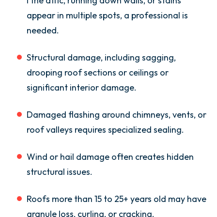
I the attic, running down walls, or stains
appear in multiple spots, a professional is
needed.
Structural damage, including sagging,
drooping roof sections or ceilings or
significant interior damage.
Damaged flashing around chimneys, vents, or
roof valleys requires specialized sealing.
Wind or hail damage often creates hidden
structural issues.
Roofs more than 15 to 25+ years old may have
granule loss, curling, or cracking.