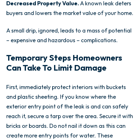
Decreased Property Value.
A known leak deters
buyers and lowers the market value of your home.
A small drip, ignored, leads to a mass of potential
– expensive and hazardous – complications.
Temporary Steps Homeowners
Can Take To Limit Damage
First, immediately protect interiors with buckets
and plastic sheeting. If you know where the
exterior entry point of the leak is and can safely
reach it, secure a tarp over the area. Secure it with
bricks or boards. Do not nail it down as this can
create more entry points for water. These