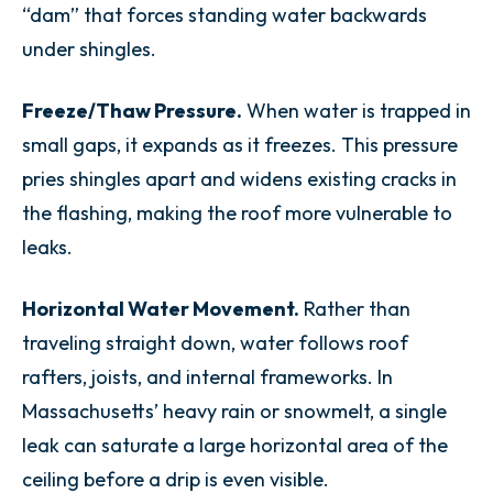
“dam” that forces standing water backwards
under shingles.
Freeze/Thaw Pressure.
When water is trapped in
small gaps, it expands as it freezes. This pressure
pries shingles apart and widens existing cracks in
the flashing, making the roof more vulnerable to
leaks.
Horizontal Water Movement.
Rather than
traveling straight down, water follows roof
rafters, joists, and internal frameworks. In
Massachusetts’ heavy rain or snowmelt, a single
leak can saturate a large horizontal area of the
ceiling before a drip is even visible.