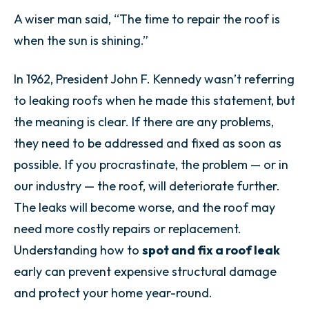
A wiser man said, “The time to repair the roof is
when the sun is shining.”
In 1962, President John F. Kennedy wasn’t referring
to leaking roofs when he made this statement, but
the meaning is clear. If there are any problems,
they need to be addressed and fixed as soon as
possible. If you procrastinate, the problem — or in
our industry — the roof, will deteriorate further.
The leaks will become worse, and the roof may
need more costly repairs or replacement.
Understanding how to
spot and fix a roof leak
early can prevent expensive structural damage
and protect your home year-round.