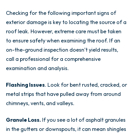
Checking for the following important signs of
exterior damage is key to locating the source of a
roof leak. However, extreme care must be taken
to ensure safety when examining the roof. If an
on-the-ground inspection doesn’t yield results,
call a professional for a comprehensive
examination and analysis.
Flashing Issues
. Look for bent rusted, cracked, or
metal strips that have pulled away from around
chimneys, vents, and valleys.
Granule Loss.
If you see a lot of asphalt granules
in the gutters or downspouts, it can mean shingles