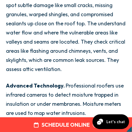
spot subtle damage like small cracks, missing
granules, warped shingles, and compromised
sealants up close on the roof top. The understand
water flow and where the vulnerable areas like
valleys and seams are located. They check critical
areas like flashing around chimneys, vents, and
skylights, which are common leak sources. They
assess attic ventilation.
Advanced Technology.
Professional roofers use
infrared cameras to detect moisture trapped in
insulation or under membranes. Moisture meters
are used to map water intrusions.
SCHEDULE ONLINE
Regular comprehensive inspections and