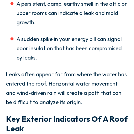
A persistent, damp, earthy smell in the attic or
upper rooms can indicate a leak and mold
growth.
A sudden spike in your energy bill can signal
poor insulation that has been compromised
by leaks.
Leaks often appear far from where the water has
entered the roof. Horizontal water movement
and wind-driven rain will create a path that can
be difficult to analyze its origin.
Key Exterior Indicators Of A Roof
Leak