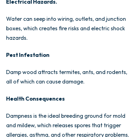
Electrical Hazards.
Water can seep into wiring, outlets, and junction
boxes, which creates fire risks and electric shock
hazards.
Pest Infestation
Damp wood attracts termites, ants, and rodents,
all of which can cause damage.
Health Consequences
Dampness is the ideal breeding ground for mold
and mildew, which releases spores that trigger
allergies, asthma, and other respiratory problems.