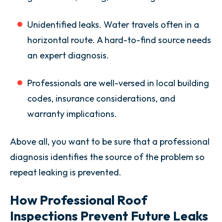
Unidentified leaks. Water travels often in a
horizontal route. A hard-to-find source needs
an expert diagnosis.
Professionals are well-versed in local building
codes, insurance considerations, and
warranty implications.
Above all, you want to be sure that a professional
diagnosis identifies the source of the problem so
repeat leaking is prevented.
How Professional Roof
Inspections Prevent Future Leaks