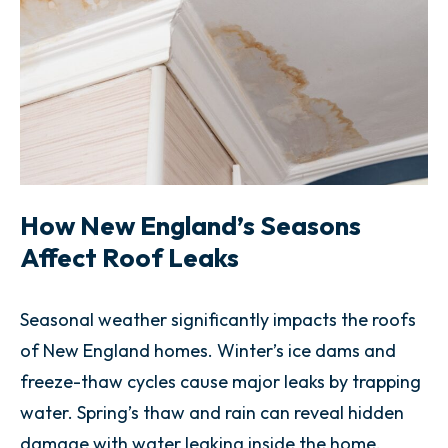
How New England’s Seasons
Affect Roof Leaks
Seasonal weather significantly impacts the roofs
of New England homes. Winter’s ice dams and
freeze-thaw cycles cause major leaks by trapping
water. Spring’s thaw and rain can reveal hidden
damage with water leaking inside the home.