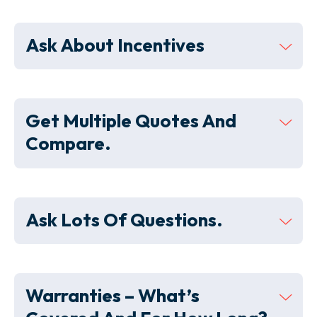
Ask About Incentives
Get Multiple Quotes And
Compare.
Ask Lots Of Questions.
Warranties – What’s