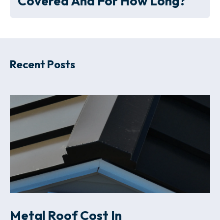
Covered And For How Long?
Recent Posts
Metal Roof Cost In