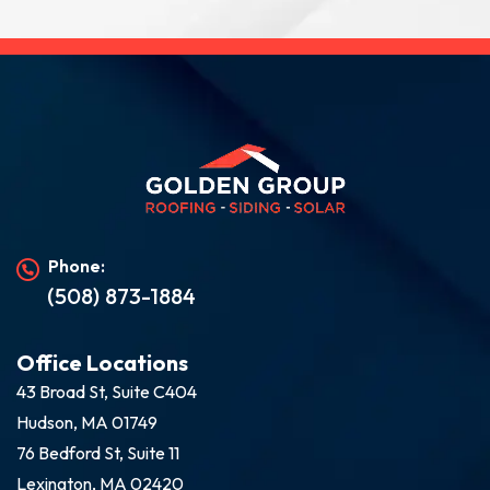
Phone:
(508) 873-1884
Office Locations
43 Broad St, Suite C404
Hudson, MA 01749
76 Bedford St, Suite 11
Lexington, MA 02420