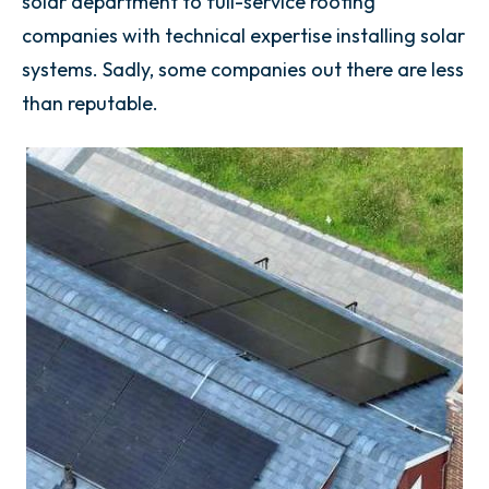
solar department to full-service roofing
companies with technical expertise installing solar
systems. Sadly, some companies out there are less
than reputable.