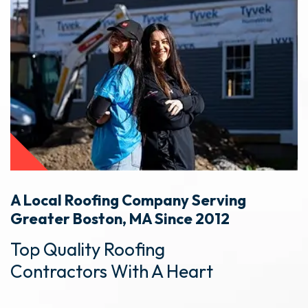
A Local Roofing Company Serving
Greater Boston, MA Since 2012
Top Quality Roofing
Contractors With A Heart