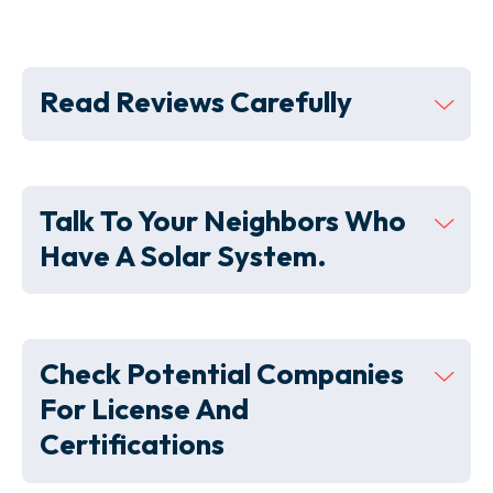
Read Reviews Carefully
Talk To Your Neighbors Who
Have A Solar System.
Check Potential Companies
For License And
Certifications