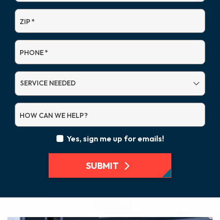
ZIP
*
PHONE
*
SERVICE
NEEDED
HOW CAN WE HELP?
Yes, sign me up for emails!
SUBMIT