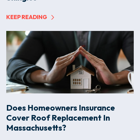
KEEP READING
Does Homeowners Insurance
Cover Roof Replacement In
Massachusetts?