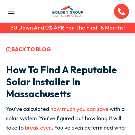
$0 Down And 0% APR For The First 18 Months!
BACK TO BLOG
How To Find A Reputable
Solar Installer In
Massachusetts
You’ve calculated
how much you can save
with a
solar system. You’ve figured out how long it will
take to
break even
. You’ve even determined what