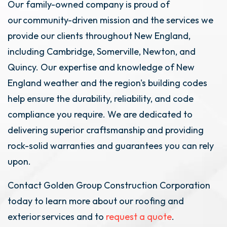
Our family-owned company is proud of
our community-driven mission and the services we
provide our clients throughout New England,
including Cambridge, Somerville, Newton, and
Quincy. Our expertise and knowledge of New
England weather and the region's building codes
help ensure the durability, reliability, and code
compliance you require. We are dedicated to
delivering superior craftsmanship and providing
rock-solid warranties and guarantees you can rely
upon.
Contact Golden Group Construction Corporation
today to learn more about our roofing and
exterior services and to
request a quote
.