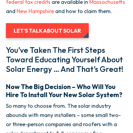
federal tax credits
are available in
Massachusetts
and
New Hampshire
and how to claim them.
LET’S TALK ABOUT SOLAR
You’ve Taken The First Steps
Toward Educating Yourself About
Solar Energy … And That’s Great!
Now The Big Decision – Who Will You
Hire To Install Your New Solar System?
So many to choose from. The solar industry
abounds with many installers – some small two-
or three-person companies and roofers with a