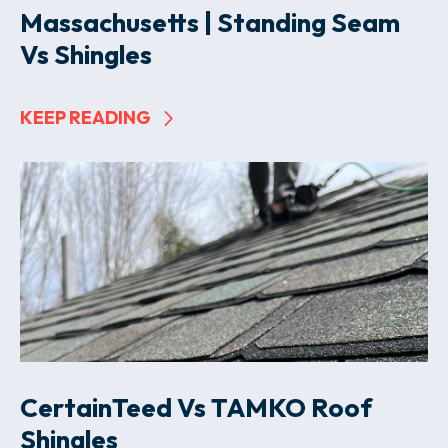
Massachusetts | Standing Seam
Vs Shingles
KEEP READING
CertainTeed Vs TAMKO Roof
Shingles