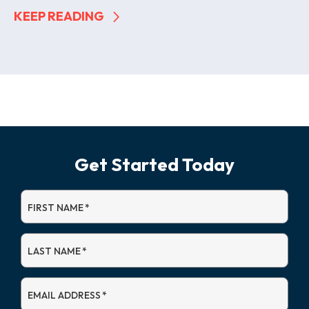
KEEP READING
Get Started Today
FIRST NAME
*
LAST NAME
*
EMAIL ADDRESS
*