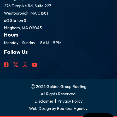
276 Turnpike Rd, Suite 223
Westborough, MA 01581
60 Station St
Hingham, MA 02043
Hours
Monday - Sunday
8AM – 5PM
Follow Us
2026 Golden Group Roofing
All Rights Reserved.
Disclaimer
|
Privacy Policy
Web Design by
Rootless Agency.