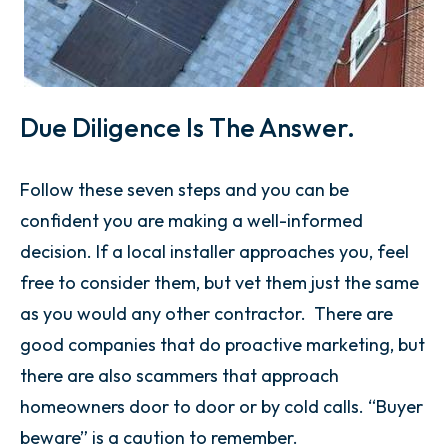
Due Diligence Is The Answer.
Follow these seven steps and you can be
confident you are making a well-informed
decision. If a local installer approaches you, feel
free to consider them, but vet them just the same
as you would any other contractor. There are
good companies that do proactive marketing, but
there are also scammers that approach
homeowners door to door or by cold calls. “Buyer
beware” is a caution to remember.