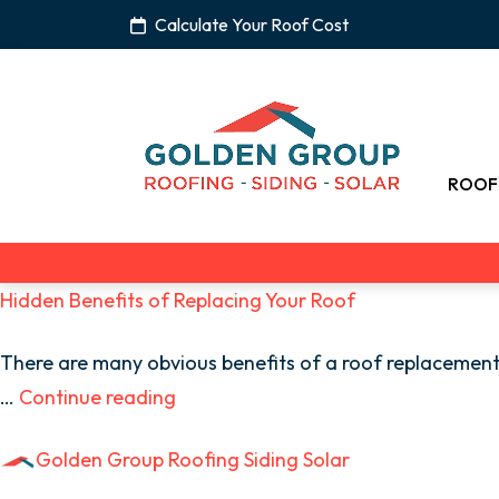
Calculate Your Roof Cost
ROOF
Hidden Benefits of Replacing Your Roof
There are many obvious benefits of a roof replacement,
…
Continue reading
Golden Group Roofing Siding Solar