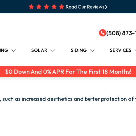
Read Our Reviews
(508) 873-
ING
SOLAR
SIDING
SERVICES
$0 Down And 0% APR For The First 18 Months!
 such as increased aesthetics and better protection of