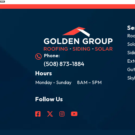
Se
Roo
Sol
Sid
Phone:
Ext
(508) 873-1884
Gut
Hours
Sky
Monday - Sunday
8AM – 5PM
Follow Us