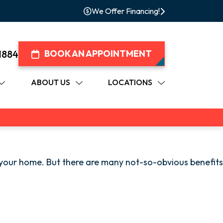
We Offer Financing!
1884
BOOK AN APPOINTMENT
ABOUT US
LOCATIONS
 your home. But there are many not-so-obvious benefits