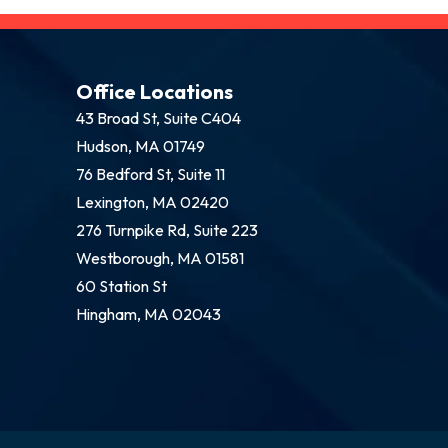
Office Locations
43 Broad St, Suite C404
Hudson, MA 01749
76 Bedford St, Suite 11
Lexington, MA 02420
276 Turnpike Rd, Suite 223
Westborough, MA 01581
60 Station St
Hingham, MA 02043