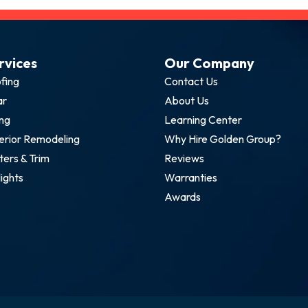
rvices
Our Company
fing
Contact Us
ar
About Us
ing
Learning Center
erior Remodeling
Why Hire Golden Group?
ters & Trim
Reviews
lights
Warranties
Awards